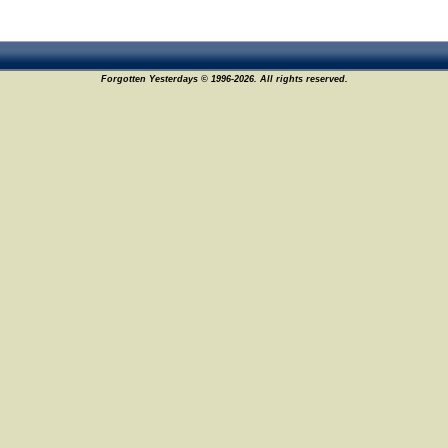
Forgotten Yesterdays © 1996-2026. All rights reserved.