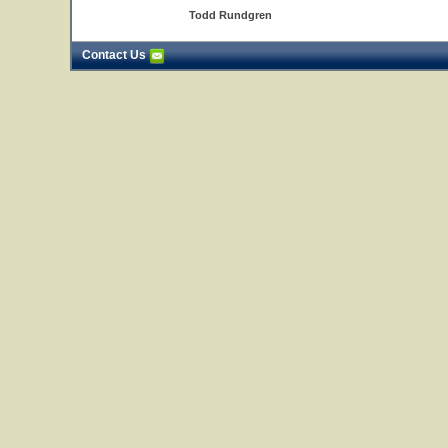
Todd Rundgren
Contact Us