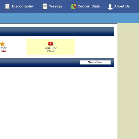
Discography
Yessays
Concert Stats
About Us
ther
YouTube
 total
0 total