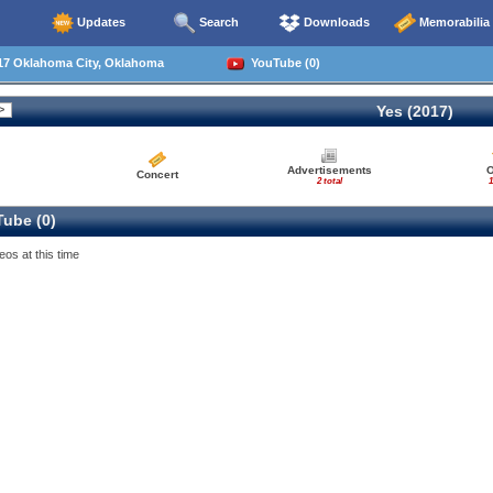
Updates
Search
Downloads
Memorabilia
17 Oklahoma City, Oklahoma
YouTube (0)
Yes (2017)
Advertisements
O
Concert
2 total
1
ube (0)
eos at this time