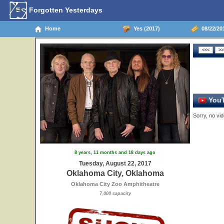
Forgotten Yesterdays
Home
Yes (2017)
08/22/20
YouT
Sorry, no vid
8 years, 11 months and 18 days ago
Tuesday, August 22, 2017
Oklahoma City, Oklahoma
Oklahoma City Zoo Amphitheatre
7,000 capacity