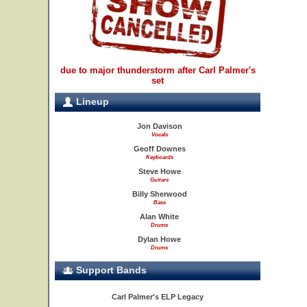
due to major thunderstorm after Carl Palmer's
set
Lineup
Jon Davison
Vocals
Geoff Downes
Keyboards
Steve Howe
Guitars
Billy Sherwood
Bass
Alan White
Drums
Dylan Howe
Drums
Support Bands
Carl Palmer's ELP Legacy