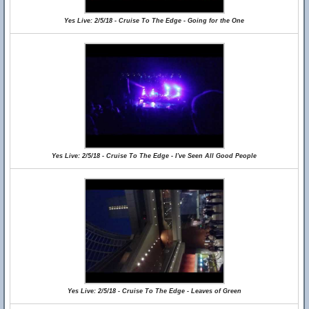
Yes Live: 2/5/18 - Cruise To The Edge - Going for the One
Yes Live: 2/5/18 - Cruise To The Edge - I've Seen All Good People
Yes Live: 2/5/18 - Cruise To The Edge - Leaves of Green