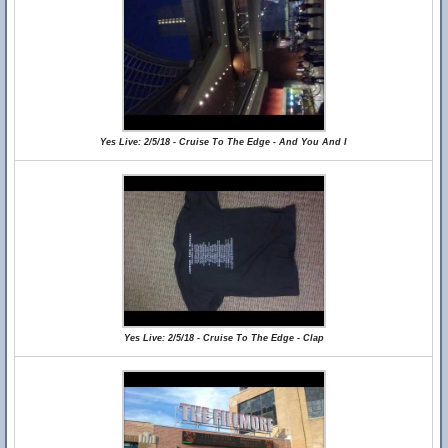
Yes Live: 2/5/18 - Cruise To The Edge - And You And I
Yes Live: 2/5/18 - Cruise To The Edge - Clap