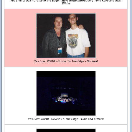
Yes Live: 2/5/18 - Cruise to the Edge - Steve Howe introducing Tony Kaye and Alan
White
Yes Live: 2/5/18 - Cruise To The Edge - Survival
Yes Live: 2/5/18 - Cruise To The Edge - Time and a Word