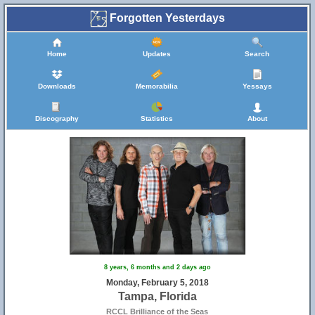
Forgotten Yesterdays
Home
Updates
Search
Downloads
Memorabilia
Yessays
Discography
Statistics
About
8 years, 6 months and 2 days ago
Monday, February 5, 2018
Tampa, Florida
RCCL Brilliance of the Seas