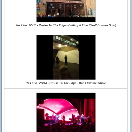
Yes Live: 2/5/18 - Cruise To The Edge - Cutting it Fine (Geoff Downes Solo)
Yes Live: 2/5/18 - Cruise To The Edge - Don't Kill the Whale