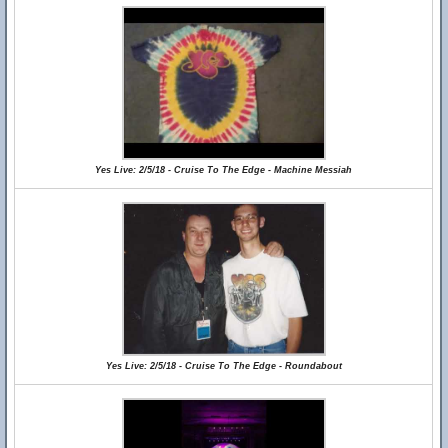
Yes Live: 2/5/18 - Cruise To The Edge - Machine Messiah
Yes Live: 2/5/18 - Cruise To The Edge - Roundabout