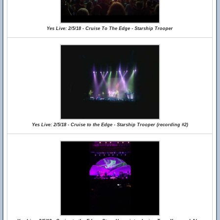
Yes Live: 2/5/18 - Cruise To The Edge - Starship Trooper
Yes Live: 2/5/18 - Cruise to the Edge - Starship Trooper (recording #2)