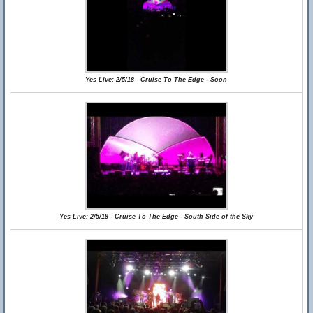
Yes Live: 2/5/18 - Cruise To The Edge - Soon
Yes Live: 2/5/18 - Cruise To The Edge - South Side of the Sky