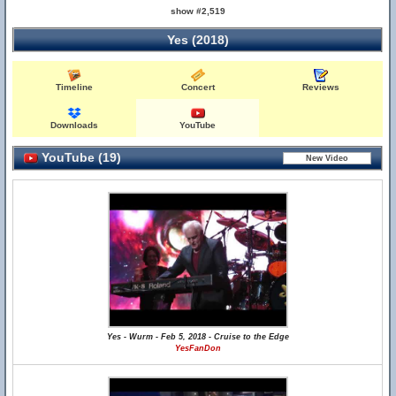
show #2,519
Yes (2018)
Timeline
Concert
Reviews
Downloads
YouTube
YouTube (19)
Yes - Wurm - Feb 5, 2018 - Cruise to the Edge
YesFanDon