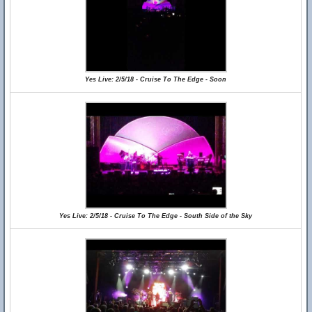
Yes Live: 2/5/18 - Cruise To The Edge - Soon
Yes Live: 2/5/18 - Cruise To The Edge - South Side of the Sky