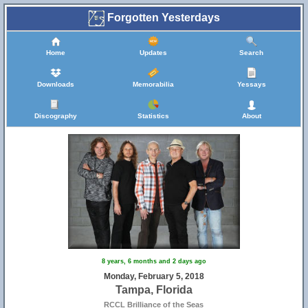
Forgotten Yesterdays
Home
Updates
Search
Downloads
Memorabilia
Yessays
Discography
Statistics
About
8 years, 6 months and 2 days ago
Monday, February 5, 2018
Tampa, Florida
RCCL Brilliance of the Seas