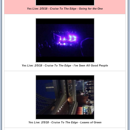
Yes Live: 2/5/18 - Cruise To The Edge - Going for the One
Yes Live: 2/5/18 - Cruise To The Edge - I've Seen All Good People
Yes Live: 2/5/18 - Cruise To The Edge - Leaves of Green