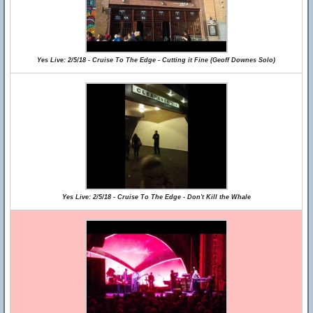
Yes Live: 2/5/18 - Cruise To The Edge - Cutting it Fine (Geoff Downes Solo)
Yes Live: 2/5/18 - Cruise To The Edge - Don't Kill the Whale