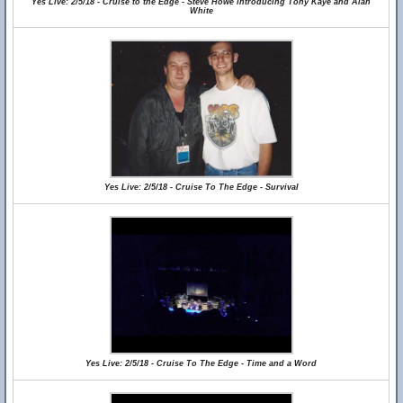
Yes Live: 2/5/18 - Cruise to the Edge - Steve Howe introducing Tony Kaye and Alan
White
Yes Live: 2/5/18 - Cruise To The Edge - Survival
Yes Live: 2/5/18 - Cruise To The Edge - Time and a Word