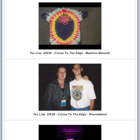
Yes Live: 2/5/18 - Cruise To The Edge - Machine Messiah
Yes Live: 2/5/18 - Cruise To The Edge - Roundabout