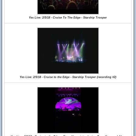
Yes Live: 2/5/18 - Cruise To The Edge - Starship Trooper
Yes Live: 2/5/18 - Cruise to the Edge - Starship Trooper (recording #2)