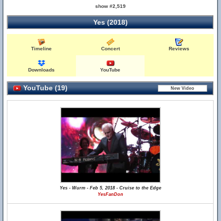
show #2,519
Yes (2018)
Timeline
Concert
Reviews
Downloads
YouTube
YouTube (19)
Yes - Wurm - Feb 5, 2018 - Cruise to the Edge
YesFanDon