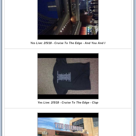
Yes Live: 2/5/18 - Cruise To The Edge - And You And I
Yes Live: 2/5/18 - Cruise To The Edge - Clap