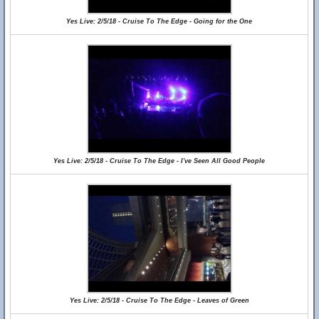
Yes Live: 2/5/18 - Cruise To The Edge - Going for the One
Yes Live: 2/5/18 - Cruise To The Edge - I've Seen All Good People
Yes Live: 2/5/18 - Cruise To The Edge - Leaves of Green