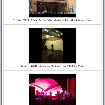
Yes Live: 2/5/18 - Cruise To The Edge - Cutting it Fine (Geoff Downes Solo)
Yes Live: 2/5/18 - Cruise To The Edge - Don't Kill the Whale