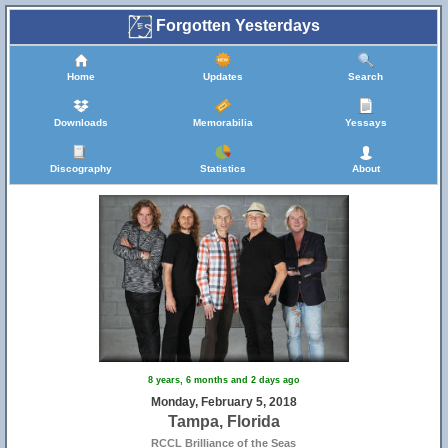
Forgotten Yesterdays
Home
Updates
Search
Downloads
Memorabilia
Yessays
Discography
Statistics
About
8 years, 6 months and 2 days ago
Monday, February 5, 2018
Tampa, Florida
RCCL Brilliance of the Seas