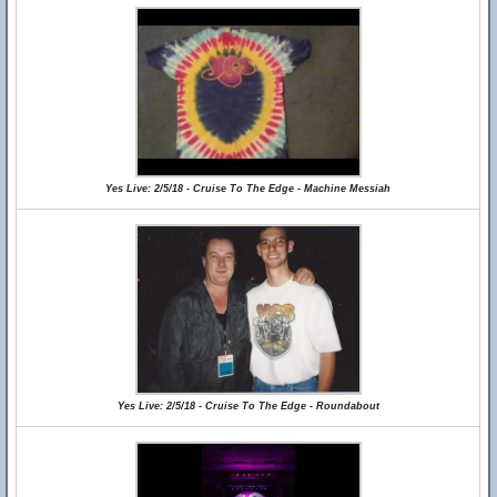
Yes Live: 2/5/18 - Cruise To The Edge - Machine Messiah
Yes Live: 2/5/18 - Cruise To The Edge - Roundabout