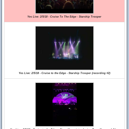
Yes Live: 2/5/18 - Cruise To The Edge - Starship Trooper
Yes Live: 2/5/18 - Cruise to the Edge - Starship Trooper (recording #2)