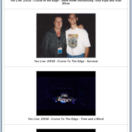
Yes Live: 2/5/18 - Cruise to the Edge - Steve Howe introducing Tony Kaye and Alan
White
Yes Live: 2/5/18 - Cruise To The Edge - Survival
Yes Live: 2/5/18 - Cruise To The Edge - Time and a Word