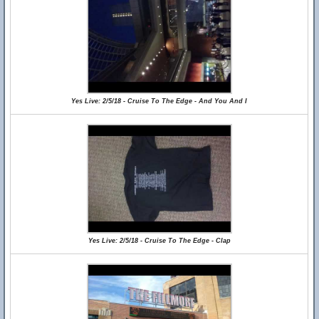
Yes Live: 2/5/18 - Cruise To The Edge - And You And I
Yes Live: 2/5/18 - Cruise To The Edge - Clap