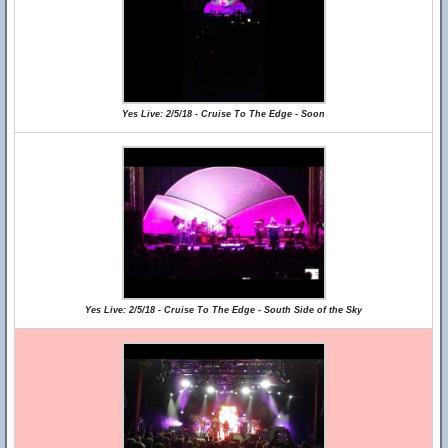
Yes Live: 2/5/18 - Cruise To The Edge - Soon
Yes Live: 2/5/18 - Cruise To The Edge - South Side of the Sky