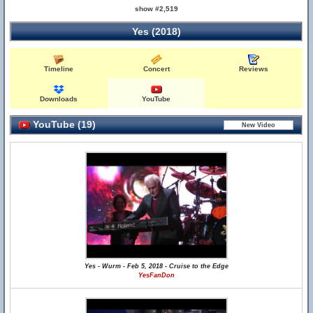
show #2,519
Yes (2018)
Timeline
Concert
Reviews
Downloads
YouTube
YouTube (19)
Yes - Wurm - Feb 5, 2018 - Cruise to the Edge
YesFanDon