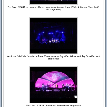
Yes Live: 3/24/18 - London - Steve Howe introducing Alan White & Trevor Horn (with
his stage chat)
Yes Live: 3/24/18 - London - Steve Howe introducing Alan White and Jay Schellen and
stage chat
Yes Live: 3/24/18 - London - Steve Howe stage chat