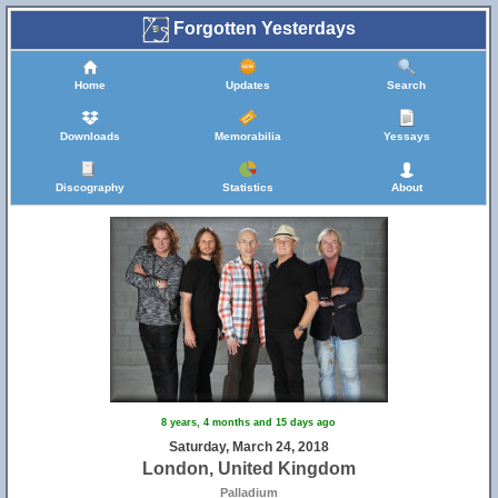
Forgotten Yesterdays
Home
Updates
Search
Downloads
Memorabilia
Yessays
Discography
Statistics
About
8 years, 4 months and 15 days ago
Saturday, March 24, 2018
London, United Kingdom
Palladium