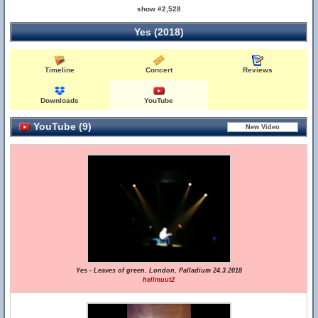
show #2,528
Yes (2018)
Timeline
Concert
Reviews
Downloads
YouTube
YouTube (9)
Yes - Leaves of green. London, Palladium 24.3.2018
hellmuut2