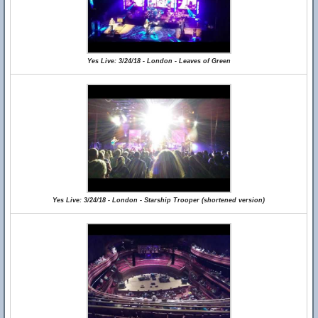
Yes Live: 3/24/18 - London - Leaves of Green
Yes Live: 3/24/18 - London - Starship Trooper (shortened version)