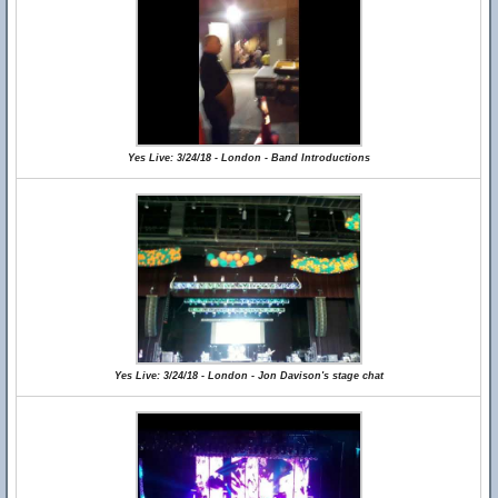
Yes Live: 3/24/18 - London - Band Introductions
Yes Live: 3/24/18 - London - Jon Davison's stage chat