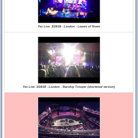
Yes Live: 3/24/18 - London - Leaves of Green
Yes Live: 3/24/18 - London - Starship Trooper (shortened version)