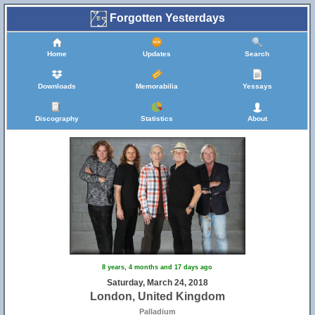
Forgotten Yesterdays
Home
Updates
Search
Downloads
Memorabilia
Yessays
Discography
Statistics
About
8 years, 4 months and 17 days ago
Saturday, March 24, 2018
London, United Kingdom
Palladium