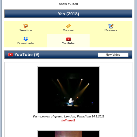
show #2,528
Yes (2018)
Timeline
Concert
Reviews
Downloads
YouTube
YouTube (9)
Yes - Leaves of green. London, Palladium 24.3.2018
hellmuut2