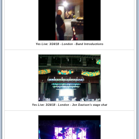
Yes Live: 3/24/18 - London - Band Introductions
Yes Live: 3/24/18 - London - Jon Davison's stage chat