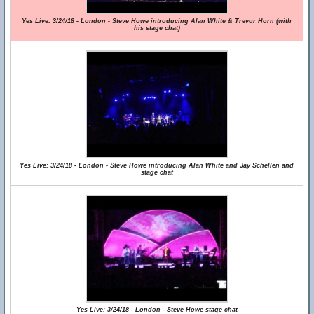
Yes Live: 3/24/18 - London - Steve Howe introducing Alan White & Trevor Horn (with
his stage chat)
Yes Live: 3/24/18 - London - Steve Howe introducing Alan White and Jay Schellen and
stage chat
Yes Live: 3/24/18 - London - Steve Howe stage chat