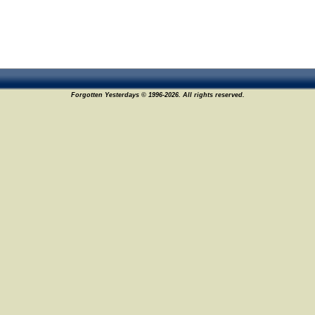
Forgotten Yesterdays © 1996-2026. All rights reserved.