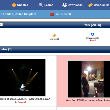
Updates
Search
Downloads
Memorabilia
18 London, United Kingdom
YouTube (9)
Yes (2018)
Downloads
Concert
1 total
ube (9)
Leaves of green. London, Palladium 24.3.2018
Yes Live: 3/24/18 - London - Band Intr
hellmuut2