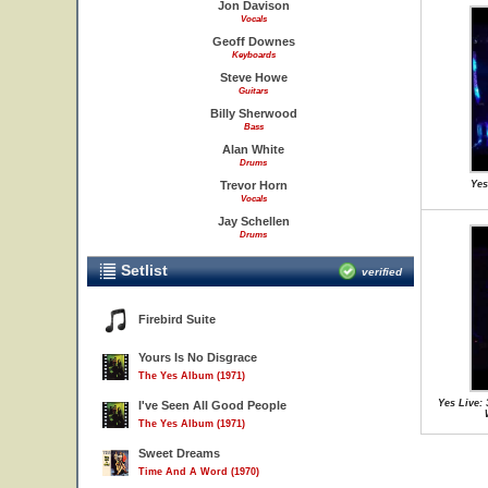
Jon Davison
Vocals
Geoff Downes
Keyboards
Steve Howe
Guitars
Billy Sherwood
Bass
Alan White
Drums
Trevor Horn
Yes
Vocals
Jay Schellen
Drums
Setlist
verified
Firebird Suite
Yours Is No Disgrace
The Yes Album (1971)
Yes Live:
I've Seen All Good People
The Yes Album (1971)
Sweet Dreams
Time And A Word (1970)