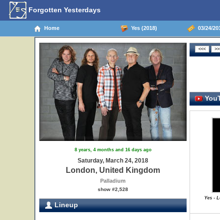
Forgotten Yesterdays
Home
Yes (2018)
03/24/20
YouT
8 years, 4 months and 16 days ago
Saturday, March 24, 2018
London, United Kingdom
Palladium
show #2,528
Yes - 
Lineup