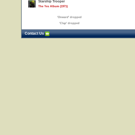
Starship Trooper
The Yes Album (1971)
'
Onward
' dropped
'
Clap
' dropped
Contact Us