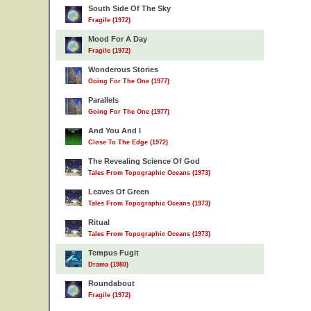
South Side Of The Sky
Fragile (1972)
Mood For A Day
Fragile (1972)
Wonderous Stories
Going For The One (1977)
Parallels
Going For The One (1977)
And You And I
Close To The Edge (1972)
The Revealing Science Of God
Tales From Topographic Oceans (1973)
Leaves Of Green
Tales From Topographic Oceans (1973)
Ritual
Tales From Topographic Oceans (1973)
Tempus Fugit
Drama (1980)
Roundabout
Fragile (1972)