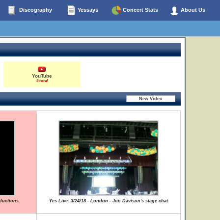
Discography
Yessays
Concert Stats
About Us
YouTube
9 total
oductions
Yes Live: 3/24/18 - London - Jon Davison's stage chat