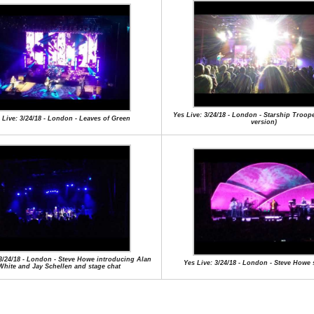
Yes Live: 3/24/18 - London - Starship Troop
 Live: 3/24/18 - London - Leaves of Green
version)
 3/24/18 - London - Steve Howe introducing Alan
Yes Live: 3/24/18 - London - Steve Howe 
White and Jay Schellen and stage chat