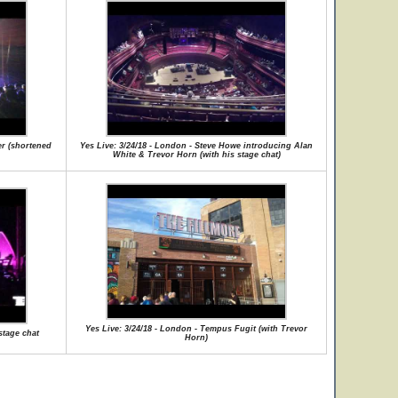
er (shortened
Yes Live: 3/24/18 - London - Steve Howe introducing Alan
White & Trevor Horn (with his stage chat)
Yes Live: 3/24/18 - London - Tempus Fugit (with Trevor
stage chat
Horn)