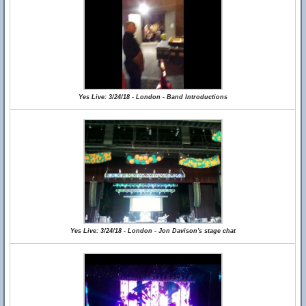
Yes Live: 3/24/18 - London - Band Introductions
Yes Live: 3/24/18 - London - Jon Davison's stage chat