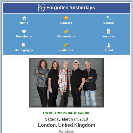
Forgotten Yesterdays
Home
Updates
Search
Downloads
Memorabilia
Yessays
Discography
Statistics
About
8 years, 4 months and 15 days ago
Saturday, March 24, 2018
London, United Kingdom
Palladium