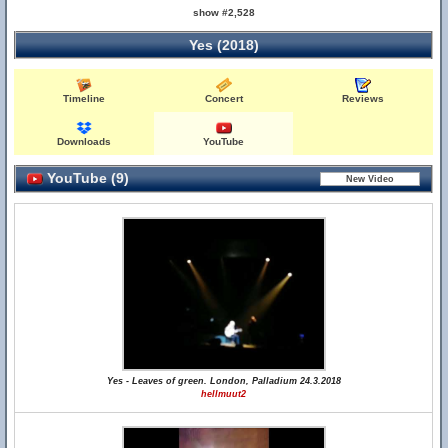
show #2,528
Yes (2018)
Timeline
Concert
Reviews
Downloads
YouTube
YouTube (9)
Yes - Leaves of green. London, Palladium 24.3.2018
hellmuut2