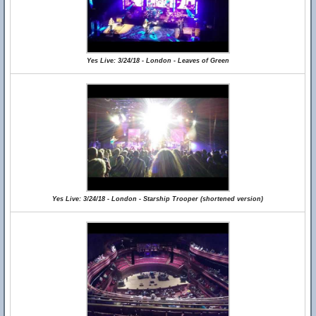
Yes Live: 3/24/18 - London - Leaves of Green
Yes Live: 3/24/18 - London - Starship Trooper (shortened version)