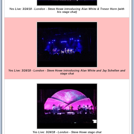
Yes Live: 3/24/18 - London - Steve Howe introducing Alan White & Trevor Horn (with
his stage chat)
Yes Live: 3/24/18 - London - Steve Howe introducing Alan White and Jay Schellen and
stage chat
Yes Live: 3/24/18 - London - Steve Howe stage chat