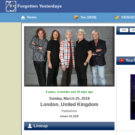
Forgotten Yesterdays
Home
Yes (2018)
03/25/20
YouT
8 years, 4 months and 15 days ago
Sunday, March 25, 2018
London, United Kingdom
Palladium
show #2,529
Lineup