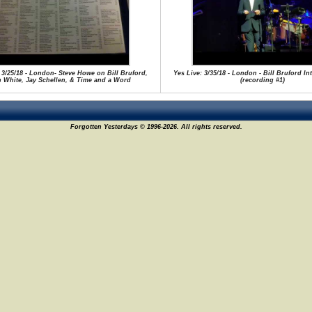
 3/25/18 - London- Steve Howe on Bill Bruford,
Yes Live: 3/35/18 - London - Bill Bruford I
n White, Jay Schellen, & Time and a Word
(recording #1)
Forgotten Yesterdays © 1996-2026. All rights reserved.