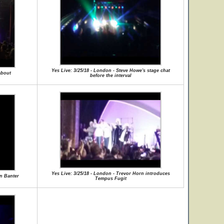
Yes Live: 3/25/18 - London - Steve Howe's stage chat
about
before the interval
Yes Live: 3/25/18 - London - Trevor Horn introduces
rn Banter
Tempus Fugit