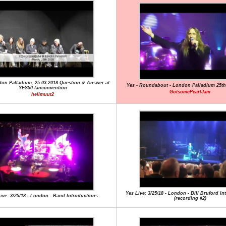
don Palladium, 25.03.2018 Question & Answer at
Yes - Roundabout - London Palladium 25th
YES50 fanconvention
GotsomePearlJam
hellmuut2
Yes Live: 3/25/18 - London - Bill Bruford I
ive: 3/25/18 - London - Band Introductions
(recording #2)