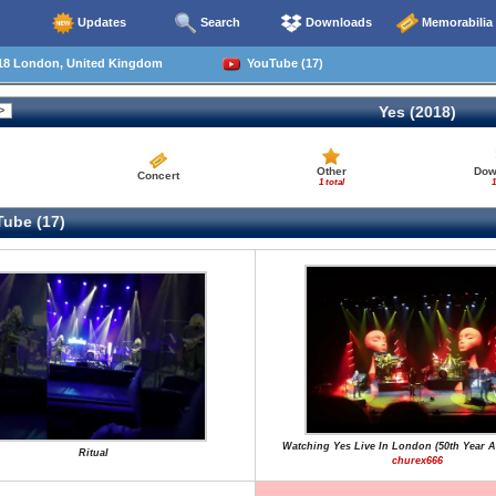
Updates
Search
Downloads
Memorabilia
18 London, United Kingdom
YouTube (17)
Yes (2018)
Other
Dow
Concert
1 total
1
ube (17)
Watching Yes Live In London (50th Year A
Ritual
churex666