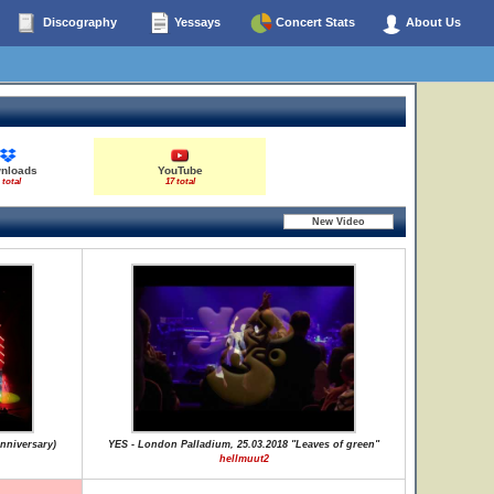
Discography
Yessays
Concert Stats
About Us
nloads
YouTube
 total
17 total
nniversary)
YES - London Palladium, 25.03.2018 "Leaves of green"
hellmuut2