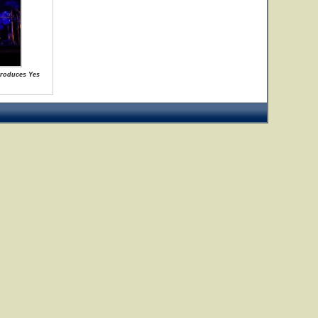
ntroduces Yes