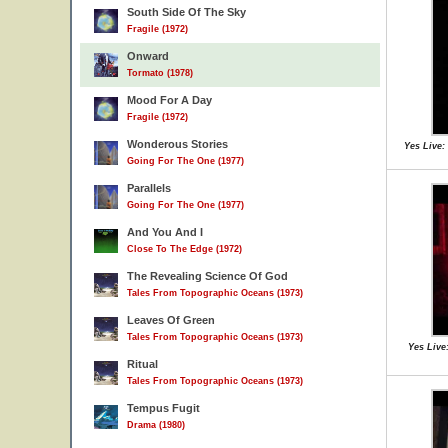
South Side Of The Sky
Fragile (1972)
Onward
Tormato (1978)
Mood For A Day
Fragile (1972)
Wonderous Stories
Yes Live:
Going For The One (1977)
Parallels
Going For The One (1977)
And You And I
Close To The Edge (1972)
The Revealing Science Of God
Tales From Topographic Oceans (1973)
Leaves Of Green
Tales From Topographic Oceans (1973)
Yes Live
Ritual
Tales From Topographic Oceans (1973)
Tempus Fugit
Drama (1980)