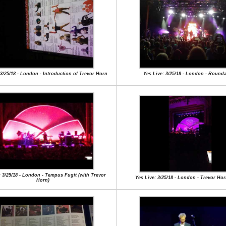
 3/25/18 - London - Introduction of Trevor Horn
Yes Live: 3/25/18 - London - Round
: 3/25/18 - London - Tempus Fugit (with Trevor
Yes Live: 3/25/18 - London - Trevor Ho
Horn)