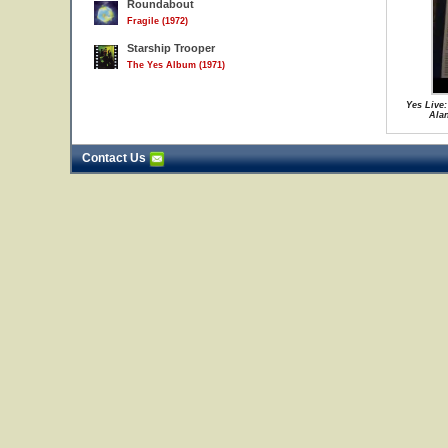
Roundabout
Fragile (1972)
Starship Trooper
The Yes Album (1971)
Yes Live:
Ala
Contact Us