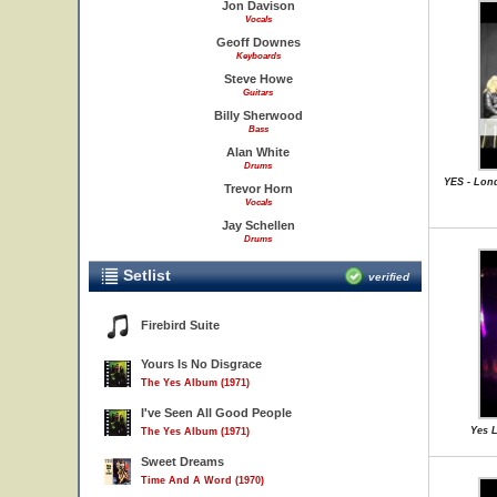
Jon Davison
Vocals
Geoff Downes
Keyboards
Steve Howe
Guitars
Billy Sherwood
Bass
Alan White
Drums
YES - Lon
Trevor Horn
Vocals
Jay Schellen
Drums
Setlist
verified
Firebird Suite
Yours Is No Disgrace
The Yes Album (1971)
I've Seen All Good People
Yes L
The Yes Album (1971)
Sweet Dreams
Time And A Word (1970)