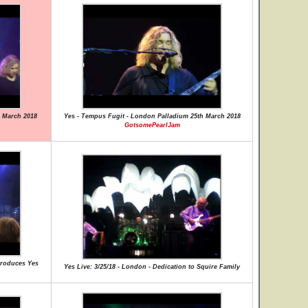
 March 2018
Yes - Tempus Fugit - London Palladium 25th March 2018
GotsomePearlJam
ntroduces Yes
Yes Live: 3/25/18 - London - Dedication to Squire Family