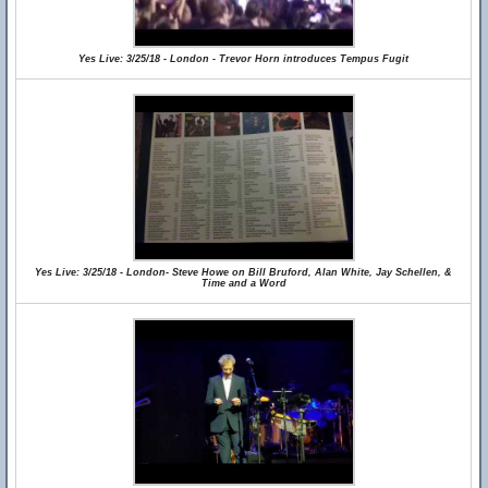
Yes Live: 3/25/18 - London - Trevor Horn introduces Tempus Fugit
Yes Live: 3/25/18 - London- Steve Howe on Bill Bruford, Alan White, Jay Schellen, &
Time and a Word