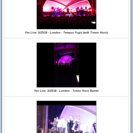
Yes Live: 3/25/18 - London - Tempus Fugit (with Trevor Horn)
Yes Live: 3/25/18 - London - Trevor Horn Banter