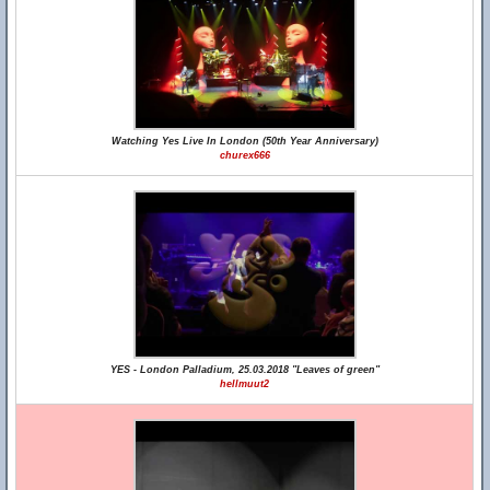
Watching Yes Live In London (50th Year Anniversary)
churex666
YES - London Palladium, 25.03.2018 "Leaves of green"
hellmuut2