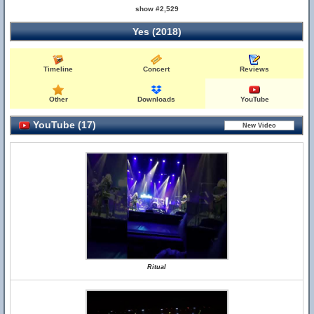
show #2,529
Yes (2018)
Timeline
Concert
Reviews
Other
Downloads
YouTube
YouTube (17)
Ritual