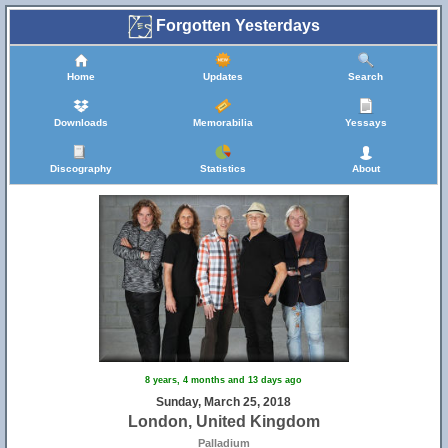
Forgotten Yesterdays
Home
Updates
Search
Downloads
Memorabilia
Yessays
Discography
Statistics
About
8 years, 4 months and 13 days ago
Sunday, March 25, 2018
London, United Kingdom
Palladium