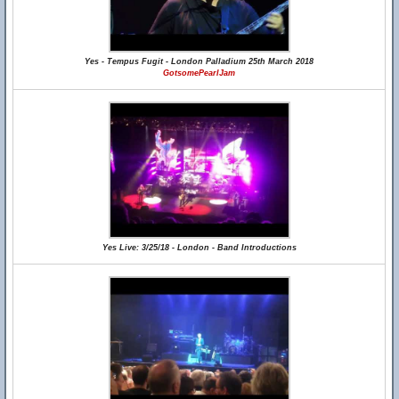
Yes - Tempus Fugit - London Palladium 25th March 2018
GotsomePearlJam
Yes Live: 3/25/18 - London - Band Introductions