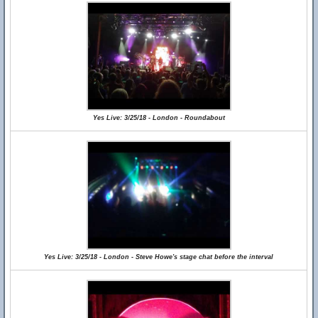
Yes Live: 3/25/18 - London - Roundabout
Yes Live: 3/25/18 - London - Steve Howe's stage chat before the interval