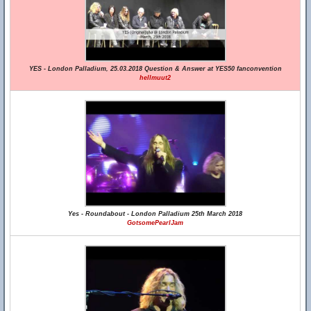
YES - London Palladium, 25.03.2018 Question & Answer at YES50 fanconvention
hellmuut2
Yes - Roundabout - London Palladium 25th March 2018
GotsomePearlJam