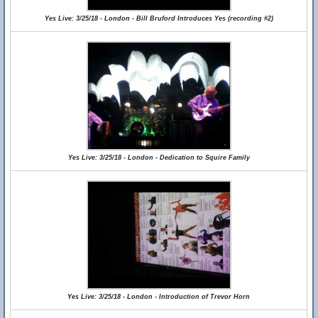
Yes Live: 3/25/18 - London - Bill Bruford Introduces Yes (recording #2)
Yes Live: 3/25/18 - London - Dedication to Squire Family
Yes Live: 3/25/18 - London - Introduction of Trevor Horn