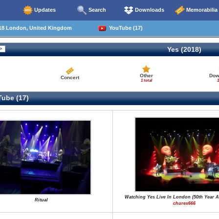
Updates
Search
Downloads
Memorabilia
18 London, United Kingdom
YouTube (17)
Yes (2018)
Other
Dow
Concert
1 total
1
ube (17)
Watching Yes Live In London (50th Year A
Ritual
churex666