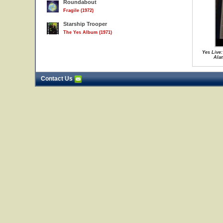
Roundabout
Fragile (1972)
Starship Trooper
The Yes Album (1971)
Yes Live:
Ala
Contact Us