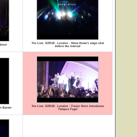
Yes Live: 3/25/18 - London - Steve Howe's stage chat
about
before the interval
Yes Live: 3/25/18 - London - Trevor Horn introduces
rn Banter
Tempus Fugit