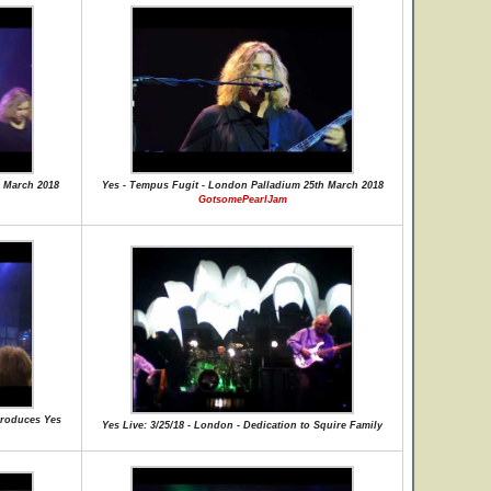
 March 2018
Yes - Tempus Fugit - London Palladium 25th March 2018
GotsomePearlJam
ntroduces Yes
Yes Live: 3/25/18 - London - Dedication to Squire Family