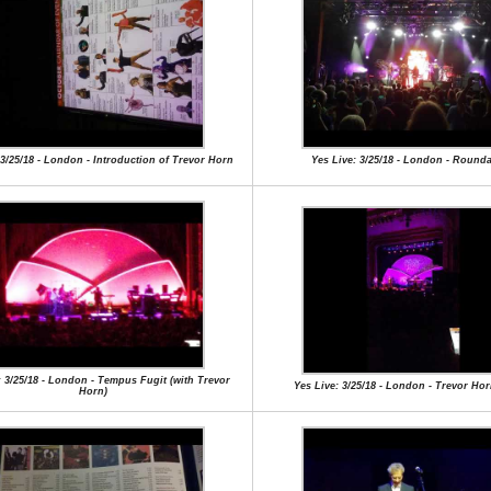
 3/25/18 - London - Introduction of Trevor Horn
Yes Live: 3/25/18 - London - Round
: 3/25/18 - London - Tempus Fugit (with Trevor
Yes Live: 3/25/18 - London - Trevor Ho
Horn)