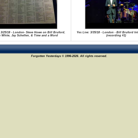
 3/25/18 - London- Steve Howe on Bill Bruford,
Yes Live: 3/35/18 - London - Bill Bruford I
n White, Jay Schellen, & Time and a Word
(recording #1)
Forgotten Yesterdays © 1996-2026. All rights reserved.