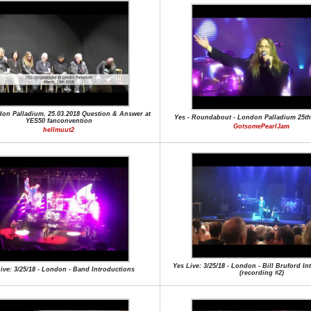
don Palladium, 25.03.2018 Question & Answer at
Yes - Roundabout - London Palladium 25th
YES50 fanconvention
GotsomePearlJam
hellmuut2
Yes Live: 3/25/18 - London - Bill Bruford I
ive: 3/25/18 - London - Band Introductions
(recording #2)