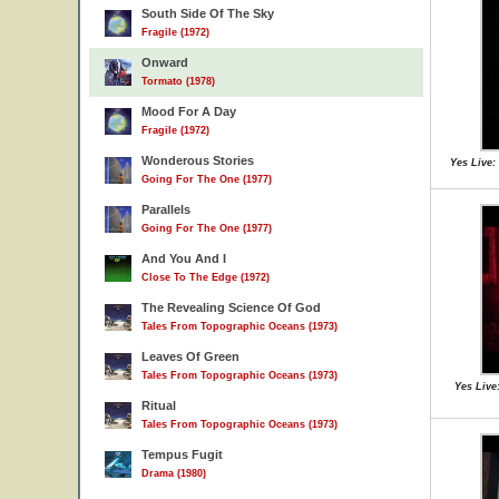
South Side Of The Sky
Fragile (1972)
Onward
Tormato (1978)
Mood For A Day
Fragile (1972)
Wonderous Stories
Yes Live:
Going For The One (1977)
Parallels
Going For The One (1977)
And You And I
Close To The Edge (1972)
The Revealing Science Of God
Tales From Topographic Oceans (1973)
Leaves Of Green
Tales From Topographic Oceans (1973)
Yes Live
Ritual
Tales From Topographic Oceans (1973)
Tempus Fugit
Drama (1980)