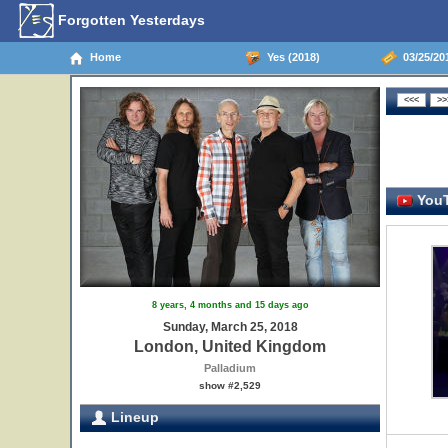
Forgotten Yesterdays
Home
Yes (2018)
03/25/20
YouT
8 years, 4 months and 15 days ago
Sunday, March 25, 2018
London, United Kingdom
Palladium
show #2,529
Lineup