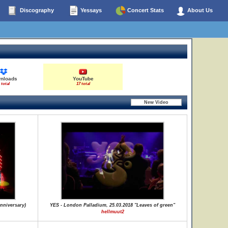
Discography
Yessays
Concert Stats
About Us
nloads
YouTube
 total
17 total
nniversary)
YES - London Palladium, 25.03.2018 "Leaves of green"
hellmuut2