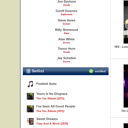
Jon Davison
Vocals
Geoff Downes
Keyboards
Steve Howe
Guitars
Billy Sherwood
Bass
Alan White
Drums
YES - Lon
Trevor Horn
Vocals
Jay Schellen
Drums
Setlist
verified
Firebird Suite
Yours Is No Disgrace
The Yes Album (1971)
I've Seen All Good People
Yes L
The Yes Album (1971)
Sweet Dreams
Time And A Word (1970)