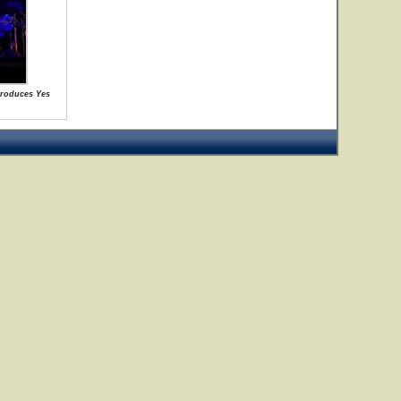
ntroduces Yes