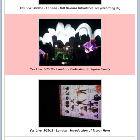
Yes Live: 3/25/18 - London - Bill Bruford Introduces Yes (recording #2)
Yes Live: 3/25/18 - London - Dedication to Squire Family
Yes Live: 3/25/18 - London - Introduction of Trevor Horn