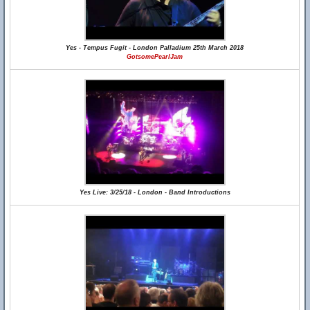
Yes - Tempus Fugit - London Palladium 25th March 2018
GotsomePearlJam
Yes Live: 3/25/18 - London - Band Introductions