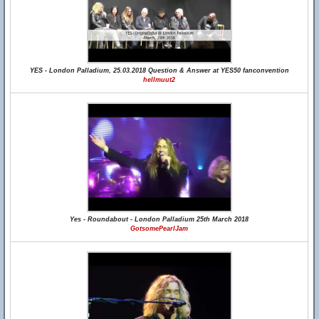
YES - London Palladium, 25.03.2018 Question & Answer at YES50 fanconvention
hellmuut2
Yes - Roundabout - London Palladium 25th March 2018
GotsomePearlJam