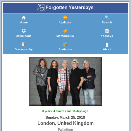
Forgotten Yesterdays
Home
Updates
Search
Downloads
Memorabilia
Yessays
Discography
Statistics
About
8 years, 4 months and 15 days ago
Sunday, March 25, 2018
London, United Kingdom
Palladium