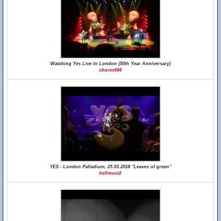
Watching Yes Live In London (50th Year Anniversary)
churex666
YES - London Palladium, 25.03.2018 "Leaves of green"
hellmuut2