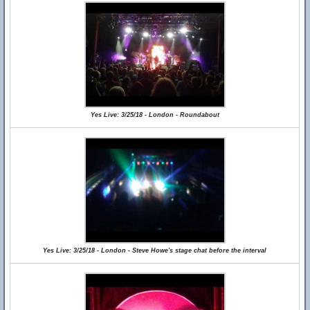
Yes Live: 3/25/18 - London - Roundabout
Yes Live: 3/25/18 - London - Steve Howe's stage chat before the interval