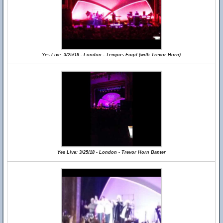
Yes Live: 3/25/18 - London - Tempus Fugit (with Trevor Horn)
Yes Live: 3/25/18 - London - Trevor Horn Banter