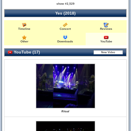
show #2,529
Yes (2018)
Timeline
Concert
Reviews
Other
Downloads
YouTube
YouTube (17)
Ritual