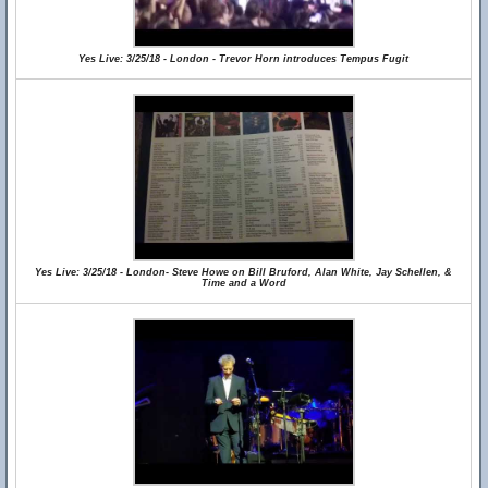
Yes Live: 3/25/18 - London - Trevor Horn introduces Tempus Fugit
Yes Live: 3/25/18 - London- Steve Howe on Bill Bruford, Alan White, Jay Schellen, &
Time and a Word