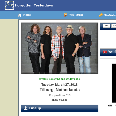
Forgotten Yesterdays
Home
Yes (2018)
03/27/201
YouT
8 years, 4 months and 10 days ago
Tuesday, March 27, 2018
Tilburg, Netherlands
Poppodium 013
show #2,530
YES - 
Lineup