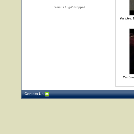
'
Tempus Fugit
' dropped
Yes Live: 
Yes Live
Contact Us