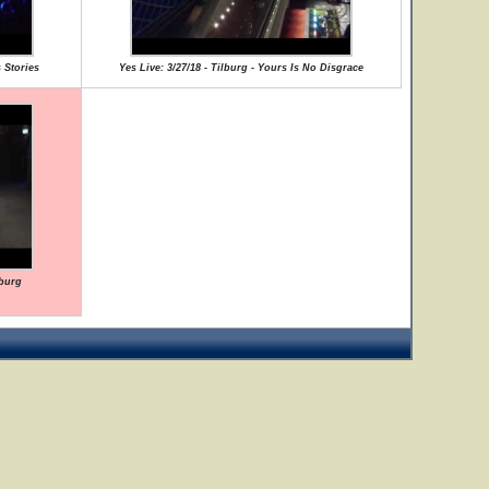
 Stories
Yes Live: 3/27/18 - Tilburg - Yours Is No Disgrace
lburg