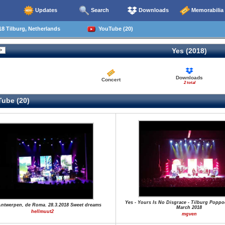
Updates
Search
Downloads
Memorabilia
8 Tilburg, Netherlands
YouTube (20)
Yes (2018)
Downloads
Concert
2 total
ube (20)
Yes - Yours Is No Disgrace - Tilburg Poppo
Antwerpen, de Roma. 28.3.2018 Sweet dreams
March 2018
hellmuut2
mgven