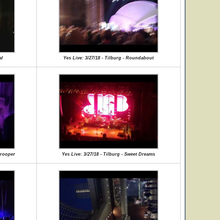
al
Yes Live: 3/27/18 - Tilburg - Roundabout
Trooper
Yes Live: 3/27/18 - Tilburg - Sweet Dreams