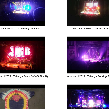
Yes Live: 3/27/18 - Tilburg - Parallels
Yes Live: 3/27/18 - Tilburg - Ritu
ve: 3/27/18 - Tilburg - South Side Of The Sky
Yes Live: 3/27/18 - Tilburg - Starship 