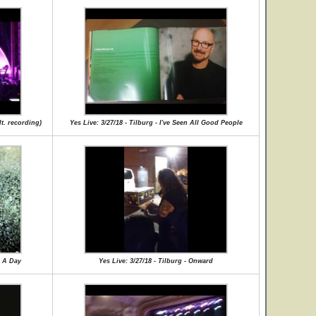
lt. recording)
Yes Live: 3/27/18 - Tilburg - I've Seen All Good People
r A Day
Yes Live: 3/27/18 - Tilburg - Onward