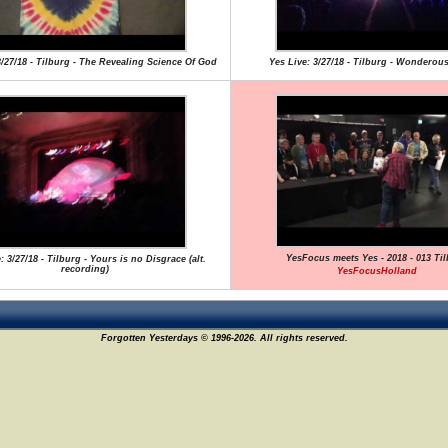
3/27/18 - Tilburg - The Revealing Science Of God
Yes Live: 3/27/18 - Tilburg - Wonderous
YesFocus meets Yes - 2018 - 013 Ti
: 3/27/18 - Tilburg - Yours is no Disgrace (alt.
recording)
YesFocusHolland
Forgotten Yesterdays © 1996-2026. All rights reserved.