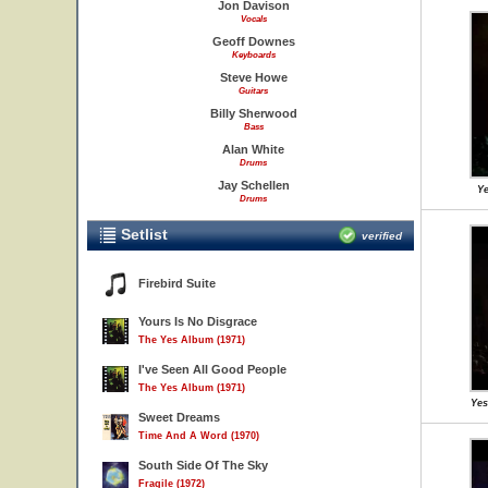
Jon Davison
Vocals
Geoff Downes
Keyboards
Steve Howe
Guitars
Billy Sherwood
Bass
Alan White
Drums
Jay Schellen
Ye
Drums
Setlist
verified
Firebird Suite
Yours Is No Disgrace
The Yes Album (1971)
I've Seen All Good People
The Yes Album (1971)
Yes
Sweet Dreams
Time And A Word (1970)
South Side Of The Sky
Fragile (1972)