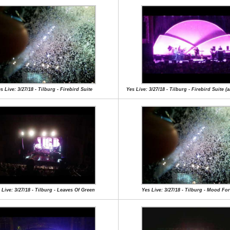
s Live: 3/27/18 - Tilburg - Firebird Suite
Yes Live: 3/27/18 - Tilburg - Firebird Suite (a
 Live: 3/27/18 - Tilburg - Leaves Of Green
Yes Live: 3/27/18 - Tilburg - Mood Fo