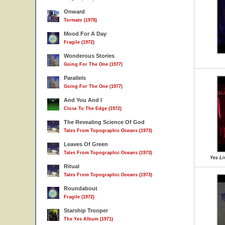
Onward
Tormato (1978)
Mood For A Day
Fragile (1972)
Wonderous Stories
Going For The One (1977)
Parallels
Going For The One (1977)
And You And I
Close To The Edge (1972)
The Revealing Science Of God
Tales From Topographic Oceans (1973)
Leaves Of Green
Tales From Topographic Oceans (1973)
Yes Li
Ritual
Tales From Topographic Oceans (1973)
Roundabout
Fragile (1972)
Starship Trooper
The Yes Album (1971)