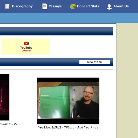
Discography
Yessays
Concert Stats
About Us
YouTube
20 total
dium013 - 27
Yes Live: 3/27/18 - Tilburg - And You And I