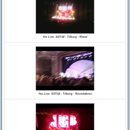
Yes Live: 3/27/18 - Tilburg - Ritual
Yes Live: 3/27/18 - Tilburg - Roundabout