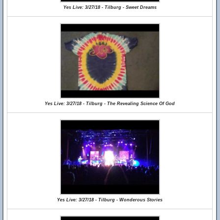
Yes Live: 3/27/18 - Tilburg - Sweet Dreams
Yes Live: 3/27/18 - Tilburg - The Revealing Science Of God
Yes Live: 3/27/18 - Tilburg - Wonderous Stories