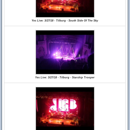
Yes Live: 3/27/18 - Tilburg - South Side Of The Sky
Yes Live: 3/27/18 - Tilburg - Starship Trooper