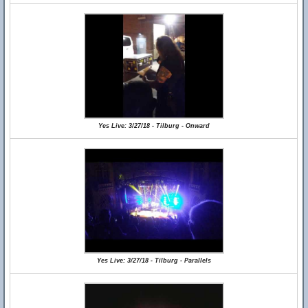
Yes Live: 3/27/18 - Tilburg - Onward
Yes Live: 3/27/18 - Tilburg - Parallels