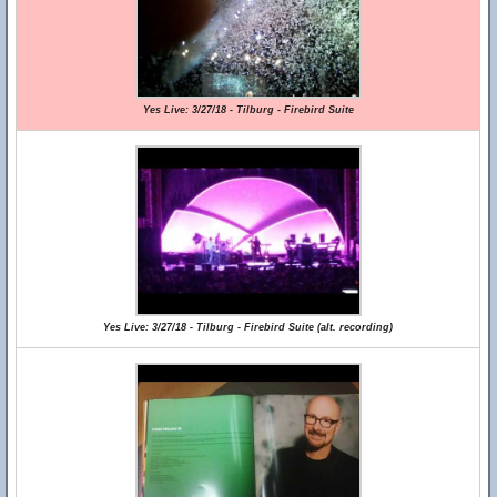
Yes Live: 3/27/18 - Tilburg - Firebird Suite
Yes Live: 3/27/18 - Tilburg - Firebird Suite (alt. recording)