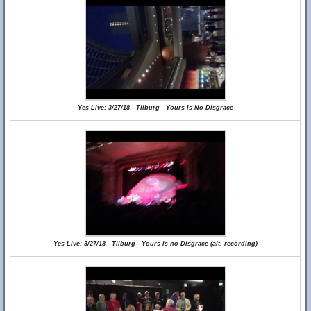
Yes Live: 3/27/18 - Tilburg - Yours Is No Disgrace
Yes Live: 3/27/18 - Tilburg - Yours is no Disgrace (alt. recording)