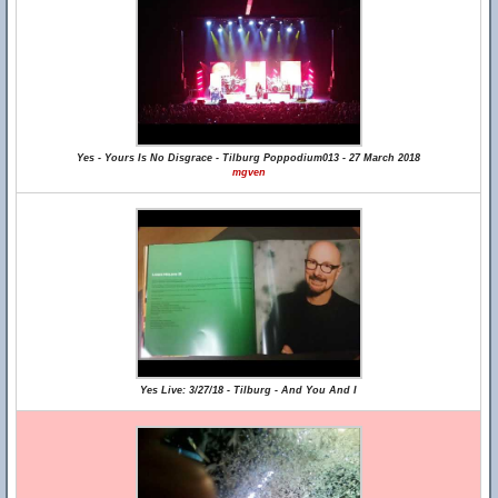
Yes - Yours Is No Disgrace - Tilburg Poppodium013 - 27 March 2018
mgven
Yes Live: 3/27/18 - Tilburg - And You And I