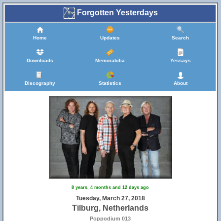
Forgotten Yesterdays
Home
Updates
Search
Downloads
Memorabilia
Yessays
Discography
Statistics
About
8 years, 4 months and 12 days ago
Tuesday, March 27, 2018
Tilburg, Netherlands
Poppodium 013