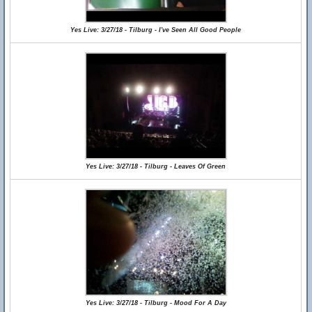
Yes Live: 3/27/18 - Tilburg - I've Seen All Good People
Yes Live: 3/27/18 - Tilburg - Leaves Of Green
Yes Live: 3/27/18 - Tilburg - Mood For A Day