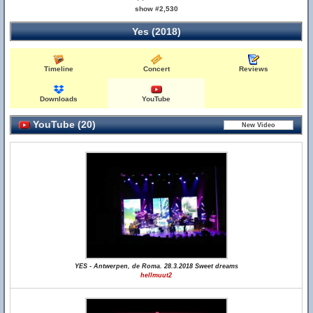
show #2,530
Yes (2018)
Timeline
Concert
Reviews
Downloads
YouTube
YouTube (20)
YES - Antwerpen, de Roma. 28.3.2018 Sweet dreams
hellmuut2