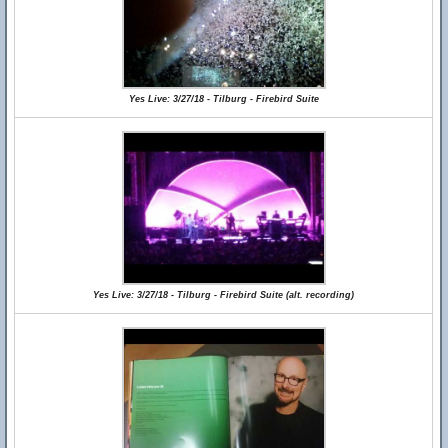
Yes Live: 3/27/18 - Tilburg - Firebird Suite
Yes Live: 3/27/18 - Tilburg - Firebird Suite (alt. recording)