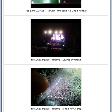
Yes Live: 3/27/18 - Tilburg - I've Seen All Good People
Yes Live: 3/27/18 - Tilburg - Leaves Of Green
Yes Live: 3/27/18 - Tilburg - Mood For A Day