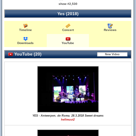
show #2,530
Yes (2018)
Timeline
Concert
Reviews
Downloads
YouTube
YouTube (20)
YES - Antwerpen, de Roma. 28.3.2018 Sweet dreams
hellmuut2