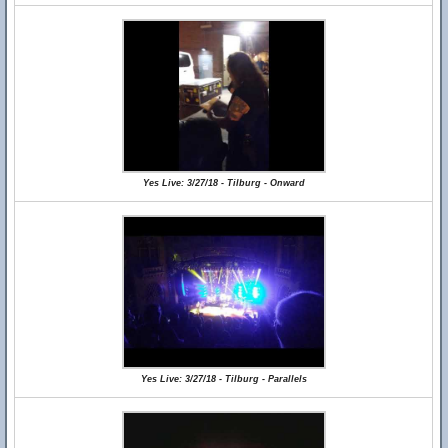
Yes Live: 3/27/18 - Tilburg - Onward
Yes Live: 3/27/18 - Tilburg - Parallels