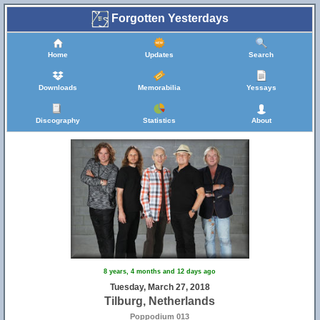
Forgotten Yesterdays
Home
Updates
Search
Downloads
Memorabilia
Yessays
Discography
Statistics
About
8 years, 4 months and 12 days ago
Tuesday, March 27, 2018
Tilburg, Netherlands
Poppodium 013