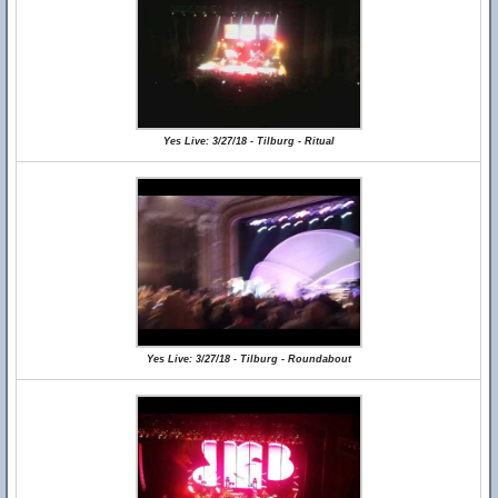
Yes Live: 3/27/18 - Tilburg - Ritual
Yes Live: 3/27/18 - Tilburg - Roundabout