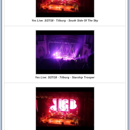
Yes Live: 3/27/18 - Tilburg - South Side Of The Sky
Yes Live: 3/27/18 - Tilburg - Starship Trooper