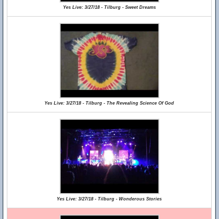
Yes Live: 3/27/18 - Tilburg - Sweet Dreams
Yes Live: 3/27/18 - Tilburg - The Revealing Science Of God
Yes Live: 3/27/18 - Tilburg - Wonderous Stories