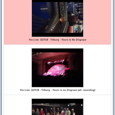
Yes Live: 3/27/18 - Tilburg - Yours Is No Disgrace
Yes Live: 3/27/18 - Tilburg - Yours is no Disgrace (alt. recording)