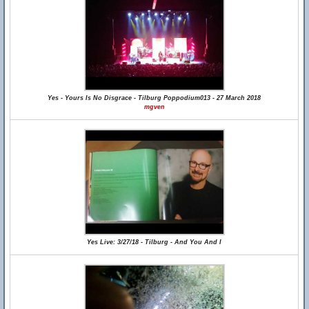
Yes - Yours Is No Disgrace - Tilburg Poppodium013 - 27 March 2018
mgven
Yes Live: 3/27/18 - Tilburg - And You And I