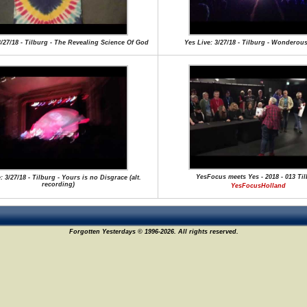
3/27/18 - Tilburg - The Revealing Science Of God
Yes Live: 3/27/18 - Tilburg - Wonderous
YesFocus meets Yes - 2018 - 013 Ti
: 3/27/18 - Tilburg - Yours is no Disgrace (alt.
recording)
YesFocusHolland
Forgotten Yesterdays © 1996-2026. All rights reserved.