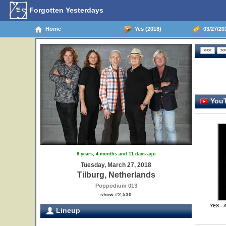
Forgotten Yesterdays
Home
Yes (2018)
03/27/201
YouT
8 years, 4 months and 11 days ago
Tuesday, March 27, 2018
Tilburg, Netherlands
Poppodium 013
show #2,530
YES - 
Lineup