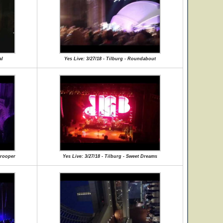
al
Yes Live: 3/27/18 - Tilburg - Roundabout
Trooper
Yes Live: 3/27/18 - Tilburg - Sweet Dreams