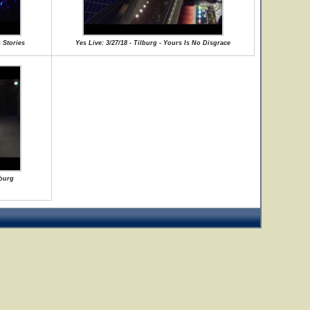
 Stories
Yes Live: 3/27/18 - Tilburg - Yours Is No Disgrace
lburg