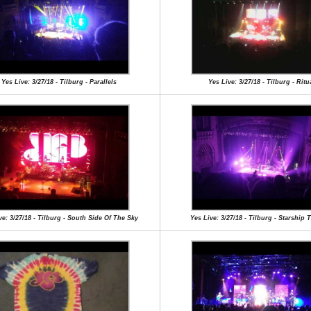
Yes Live: 3/27/18 - Tilburg - Parallels
Yes Live: 3/27/18 - Tilburg - Ritu
ve: 3/27/18 - Tilburg - South Side Of The Sky
Yes Live: 3/27/18 - Tilburg - Starship 