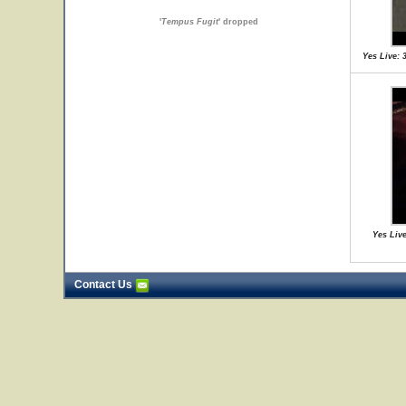
'
Tempus Fugit
' dropped
Yes Live: 
Yes Live
Contact Us