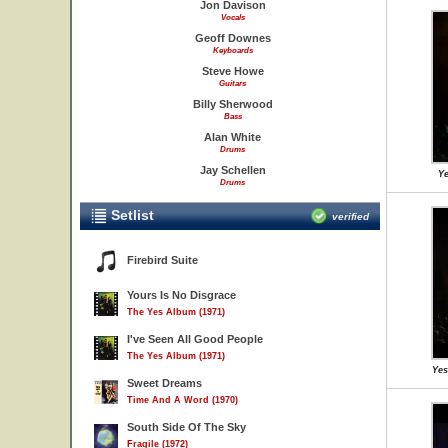
Jon Davison
Vocals
Geoff Downes
Keyboards
Steve Howe
Guitars
Billy Sherwood
Bass
Alan White
Drums
Jay Schellen
Ye
Drums
Setlist
verified
Firebird Suite
Yours Is No Disgrace
The Yes Album (1971)
I've Seen All Good People
The Yes Album (1971)
Yes
Sweet Dreams
Time And A Word (1970)
South Side Of The Sky
Fragile (1972)