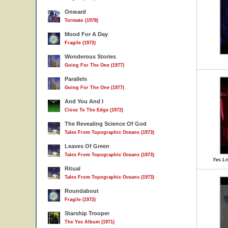
Onward
Tormato (1978)
Mood For A Day
Fragile (1972)
Wonderous Stories
Going For The One (1977)
Parallels
Going For The One (1977)
And You And I
Close To The Edge (1972)
The Revealing Science Of God
Tales From Topographic Oceans (1973)
Leaves Of Green
Tales From Topographic Oceans (1973)
Yes Li
Ritual
Tales From Topographic Oceans (1973)
Roundabout
Fragile (1972)
Starship Trooper
The Yes Album (1971)