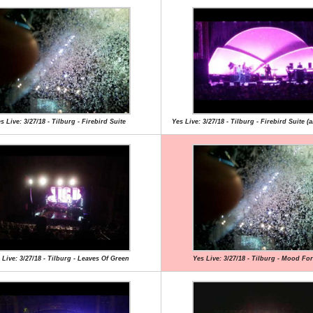
s Live: 3/27/18 - Tilburg - Firebird Suite
Yes Live: 3/27/18 - Tilburg - Firebird Suite (a
 Live: 3/27/18 - Tilburg - Leaves Of Green
Yes Live: 3/27/18 - Tilburg - Mood Fo