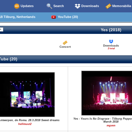
Updates
Search
Downloads
Memorabilia
8 Tilburg, Netherlands
YouTube (20)
Yes (2018)
Downloads
Concert
2 total
ube (20)
Yes - Yours Is No Disgrace - Tilburg Poppo
Antwerpen, de Roma. 28.3.2018 Sweet dreams
March 2018
hellmuut2
mgven