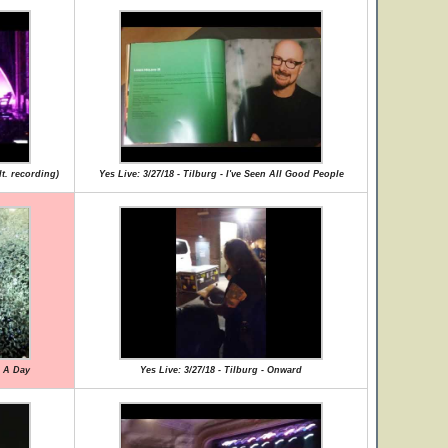
lt. recording)
Yes Live: 3/27/18 - Tilburg - I've Seen All Good People
r A Day
Yes Live: 3/27/18 - Tilburg - Onward