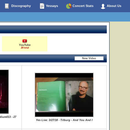
Discography
Yessays
Concert Stats
About Us
YouTube
20 total
dium013 - 27
Yes Live: 3/27/18 - Tilburg - And You And I