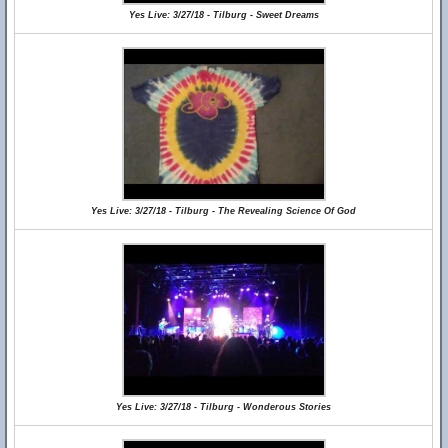
Yes Live: 3/27/18 - Tilburg - Sweet Dreams
Yes Live: 3/27/18 - Tilburg - The Revealing Science Of God
Yes Live: 3/27/18 - Tilburg - Wonderous Stories