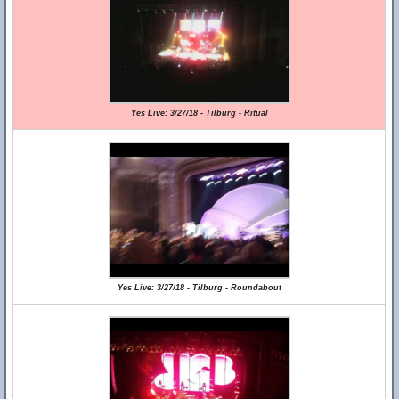
Yes Live: 3/27/18 - Tilburg - Ritual
Yes Live: 3/27/18 - Tilburg - Roundabout