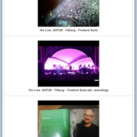
Yes Live: 3/27/18 - Tilburg - Firebird Suite
Yes Live: 3/27/18 - Tilburg - Firebird Suite (alt. recording)