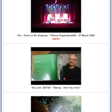
Yes - Yours Is No Disgrace - Tilburg Poppodium013 - 27 March 2018
mgven
Yes Live: 3/27/18 - Tilburg - And You And I