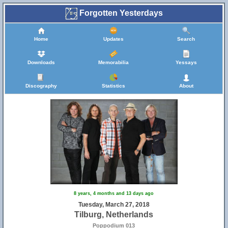
Forgotten Yesterdays
Home
Updates
Search
Downloads
Memorabilia
Yessays
Discography
Statistics
About
8 years, 4 months and 13 days ago
Tuesday, March 27, 2018
Tilburg, Netherlands
Poppodium 013