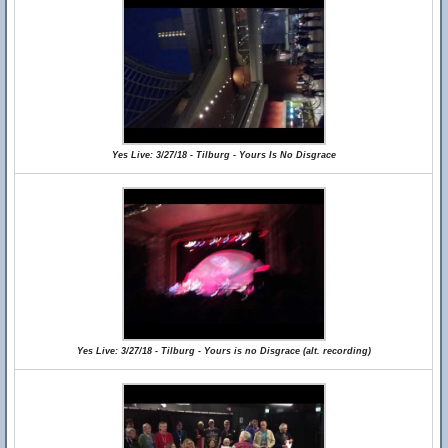
Yes Live: 3/27/18 - Tilburg - Yours Is No Disgrace
Yes Live: 3/27/18 - Tilburg - Yours is no Disgrace (alt. recording)