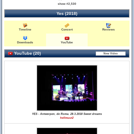
show #2,530
Yes (2018)
Timeline
Concert
Reviews
Downloads
YouTube
YouTube (20)
YES - Antwerpen, de Roma. 28.3.2018 Sweet dreams
hellmuut2