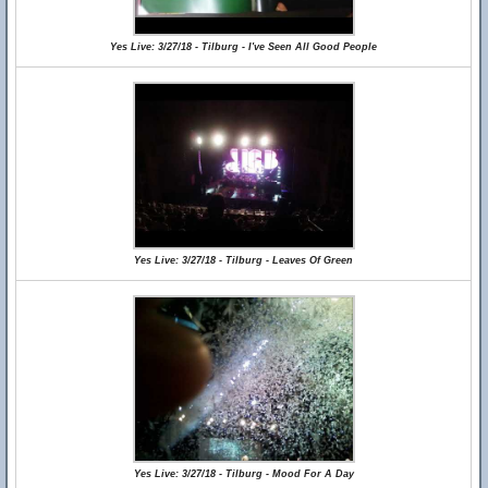
Yes Live: 3/27/18 - Tilburg - I've Seen All Good People
Yes Live: 3/27/18 - Tilburg - Leaves Of Green
Yes Live: 3/27/18 - Tilburg - Mood For A Day