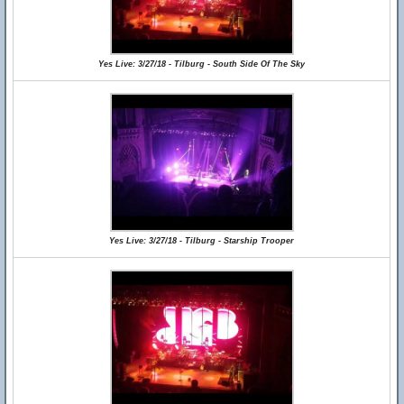
Yes Live: 3/27/18 - Tilburg - South Side Of The Sky
Yes Live: 3/27/18 - Tilburg - Starship Trooper