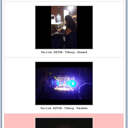
Yes Live: 3/27/18 - Tilburg - Onward
Yes Live: 3/27/18 - Tilburg - Parallels