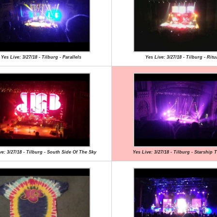
Yes Live: 3/27/18 - Tilburg - Parallels
Yes Live: 3/27/18 - Tilburg - Ritu
ve: 3/27/18 - Tilburg - South Side Of The Sky
Yes Live: 3/27/18 - Tilburg - Starship 