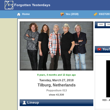
Forgotten Yesterdays
Home
Yes (2018)
03/27/201
YouT
8 years, 4 months and 12 days ago
Tuesday, March 27, 2018
Tilburg, Netherlands
Poppodium 013
show #2,530
YES - 
Lineup