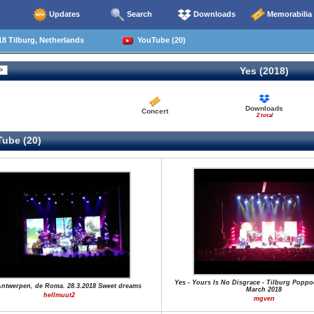
Updates
Search
Downloads
Memorabilia
8 Tilburg, Netherlands
YouTube (20)
Yes (2018)
Downloads
Concert
2 total
ube (20)
Yes - Yours Is No Disgrace - Tilburg Poppo
Antwerpen, de Roma. 28.3.2018 Sweet dreams
March 2018
hellmuut2
mgven