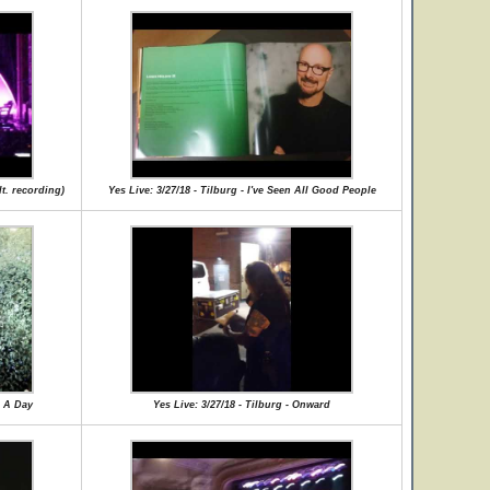
lt. recording)
Yes Live: 3/27/18 - Tilburg - I've Seen All Good People
r A Day
Yes Live: 3/27/18 - Tilburg - Onward