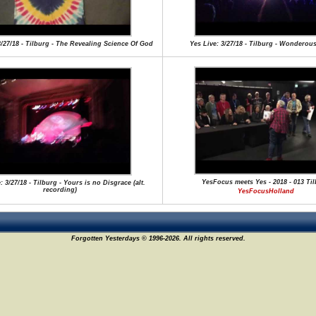
3/27/18 - Tilburg - The Revealing Science Of God
Yes Live: 3/27/18 - Tilburg - Wonderous
YesFocus meets Yes - 2018 - 013 Ti
: 3/27/18 - Tilburg - Yours is no Disgrace (alt.
recording)
YesFocusHolland
Forgotten Yesterdays © 1996-2026. All rights reserved.