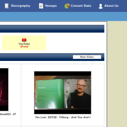
Discography
Yessays
Concert Stats
About Us
YouTube
20 total
dium013 - 27
Yes Live: 3/27/18 - Tilburg - And You And I