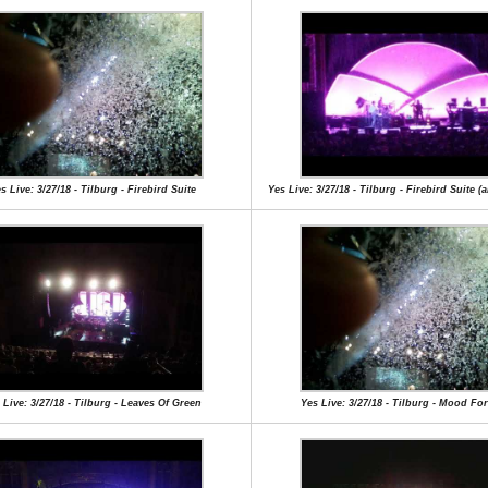
s Live: 3/27/18 - Tilburg - Firebird Suite
Yes Live: 3/27/18 - Tilburg - Firebird Suite (a
 Live: 3/27/18 - Tilburg - Leaves Of Green
Yes Live: 3/27/18 - Tilburg - Mood Fo