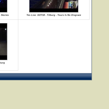
 Stories
Yes Live: 3/27/18 - Tilburg - Yours Is No Disgrace
lburg