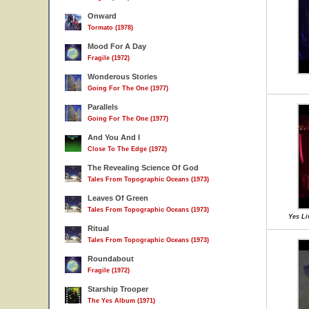
Onward
Tormato (1978)
Mood For A Day
Fragile (1972)
Wonderous Stories
Going For The One (1977)
Parallels
Going For The One (1977)
And You And I
Close To The Edge (1972)
The Revealing Science Of God
Tales From Topographic Oceans (1973)
Leaves Of Green
Tales From Topographic Oceans (1973)
Yes Li
Ritual
Tales From Topographic Oceans (1973)
Roundabout
Fragile (1972)
Starship Trooper
The Yes Album (1971)