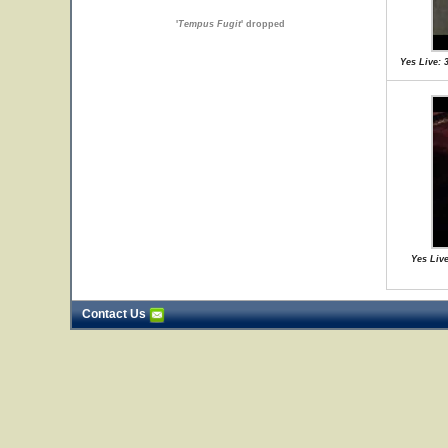
'
Tempus Fugit
' dropped
Yes Live: 
Yes Live
Contact Us