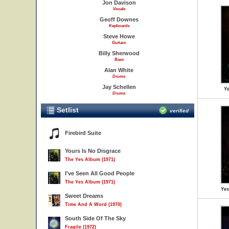
Jon Davison
Vocals
Geoff Downes
Keyboards
Steve Howe
Guitars
Billy Sherwood
Bass
Alan White
Drums
Jay Schellen
Ye
Drums
Setlist
verified
Firebird Suite
Yours Is No Disgrace
The Yes Album (1971)
I've Seen All Good People
The Yes Album (1971)
Yes
Sweet Dreams
Time And A Word (1970)
South Side Of The Sky
Fragile (1972)