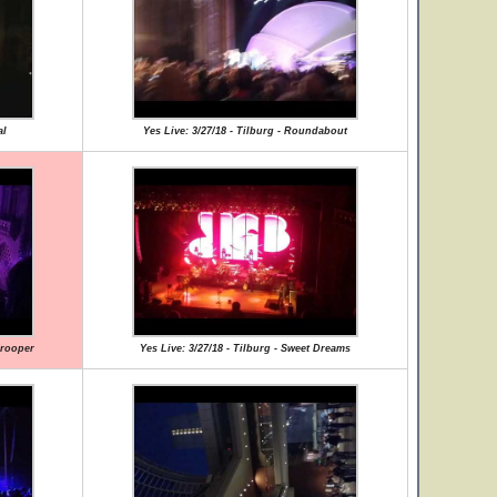
al
Yes Live: 3/27/18 - Tilburg - Roundabout
Trooper
Yes Live: 3/27/18 - Tilburg - Sweet Dreams