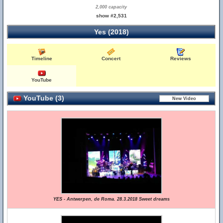
2,000 capacity
show #2,531
Yes (2018)
Timeline
Concert
Reviews
YouTube
YouTube (3)
YES - Antwerpen, de Roma. 28.3.2018 Sweet dreams