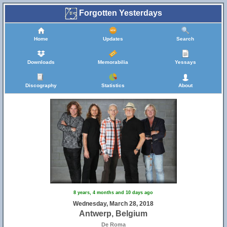
Forgotten Yesterdays
Home
Updates
Search
Downloads
Memorabilia
Yessays
Discography
Statistics
About
8 years, 4 months and 10 days ago
Wednesday, March 28, 2018
Antwerp, Belgium
De Roma