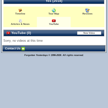
Yes (2018)
Timeline
Tour Map
Reviews
Articles & News
YouTube
YouTube (0)
Sorry, no videos at this time
Contact Us
Forgotten Yesterdays © 1996-2026. All rights reserved.