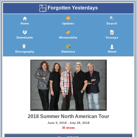
Forgotten Yesterdays
Home
Updates
Search
Downloads
Memorabilia
Yessays
Discography
Statistics
About
2018 Summer North American Tour
June 5, 2018 - July 28, 2018
35 shows