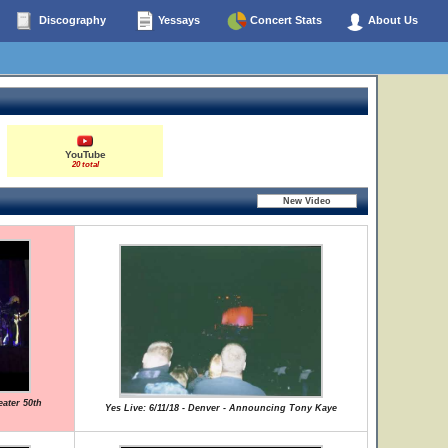
Discography
Yessays
Concert Stats
About Us
YouTube
20 total
ater 50th
Yes Live: 6/11/18 - Denver - Announcing Tony Kaye