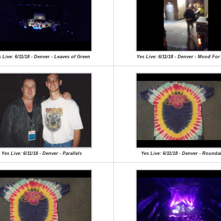
 Live: 6/11/18 - Denver - Leaves of Green
Yes Live: 6/11/18 - Denver - Mood Fo
Yes Live: 6/11/18 - Denver - Parallels
Yes Live: 6/11/18 - Denver - Round