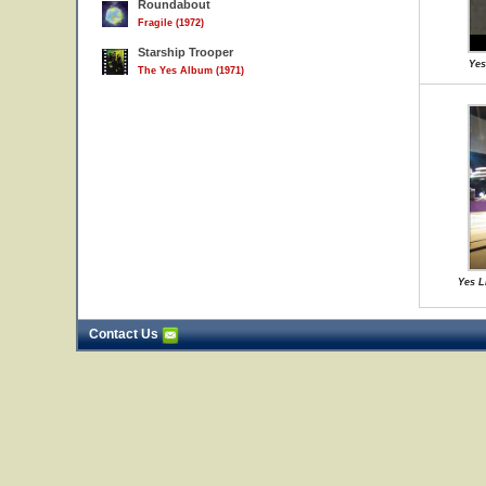
Roundabout
Fragile (1972)
Starship Trooper
Yes
The Yes Album (1971)
Yes L
Contact Us