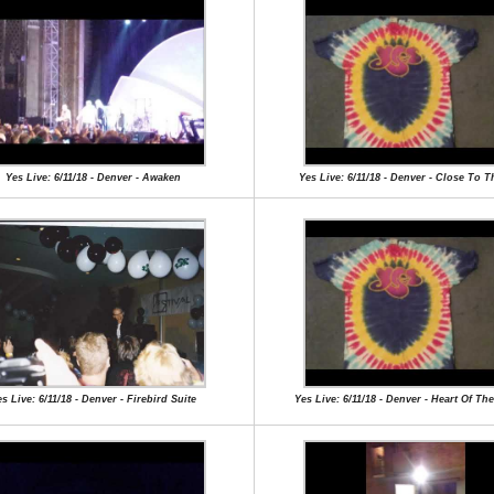
Yes Live: 6/11/18 - Denver - Awaken
Yes Live: 6/11/18 - Denver - Close To 
s Live: 6/11/18 - Denver - Firebird Suite
Yes Live: 6/11/18 - Denver - Heart Of Th