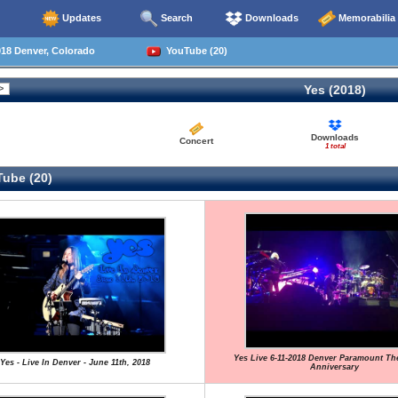
Updates
Search
Downloads
Memorabilia
18 Denver, Colorado
YouTube (20)
Yes (2018)
Downloads
Concert
1 total
ube (20)
Yes Live 6-11-2018 Denver Paramount The
Yes - Live In Denver - June 11th, 2018
Anniversary