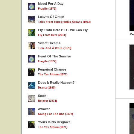
Mood For A Day
Fragile (1972)
Leaves Of Green
Tales From Topographic Oceans (1973)
Fly From Here PT I - We Can Fly
Yes
Fly From Here (2011)
Sweet Dreams
Time And A Word (1970)
Heart Of The Sunrise
Fragile (1972)
Perpetual Change
The Yes Album (1971)
Does It Really Happen?
Drama (1980)
Soon
Relayer (1974)
Awaken
Going For The One (1977)
Yours Is No Disgrace
The Yes Album (1971)