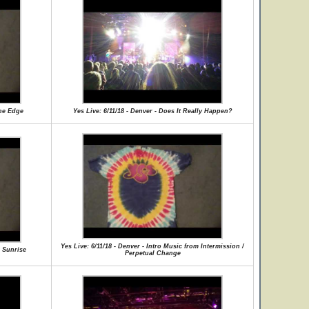
The Edge
Yes Live: 6/11/18 - Denver - Does It Really Happen?
Yes Live: 6/11/18 - Denver - Intro Music from Intermission /
e Sunrise
Perpetual Change