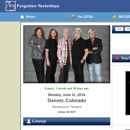
Forgotten Yesterdays
Home
Yes (2018)
06/11/20
YouT
8 years, 1 month and 28 days ago
Monday, June 11, 2018
Denver, Colorado
Paramount Theatre
show #2,537
Lineup