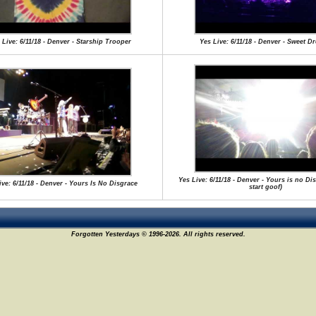
 Live: 6/11/18 - Denver - Starship Trooper
Yes Live: 6/11/18 - Denver - Sweet D
Yes Live: 6/11/18 - Denver - Yours is no Dis
ive: 6/11/18 - Denver - Yours Is No Disgrace
start goof)
Forgotten Yesterdays © 1996-2026. All rights reserved.