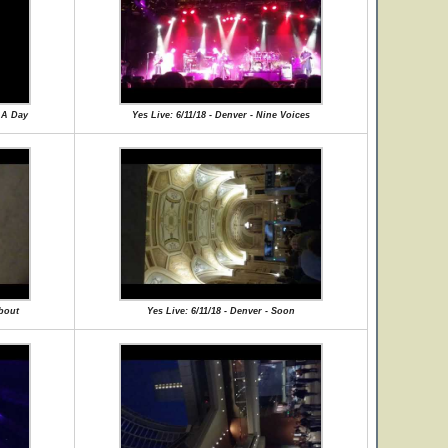
r A Day
Yes Live: 6/11/18 - Denver - Nine Voices
about
Yes Live: 6/11/18 - Denver - Soon