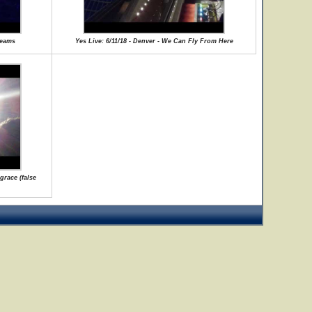
reams
Yes Live: 6/11/18 - Denver - We Can Fly From Here
grace (false