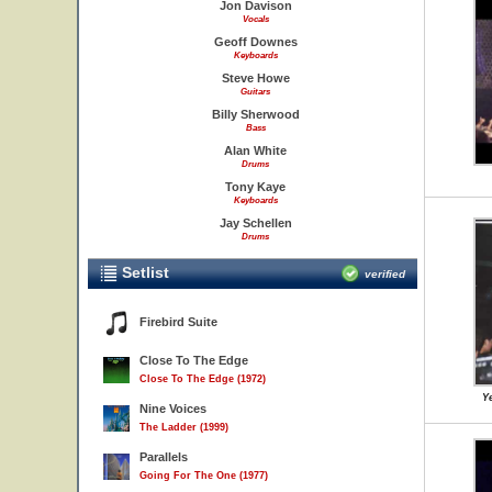
Jon Davison
Vocals
Geoff Downes
Keyboards
Steve Howe
Guitars
Billy Sherwood
Bass
Alan White
Drums
Tony Kaye
Keyboards
Jay Schellen
Drums
Setlist
verified
Firebird Suite
Close To The Edge
Close To The Edge (1972)
Ye
Nine Voices
The Ladder (1999)
Parallels
Going For The One (1977)