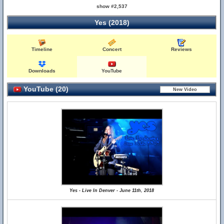
show #2,537
Yes (2018)
Timeline
Concert
Reviews
Downloads
YouTube
YouTube (20)
Yes - Live In Denver - June 11th, 2018