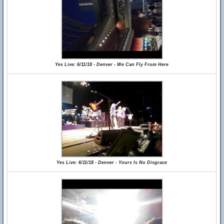
Yes Live: 6/11/18 - Denver - We Can Fly From Here
Yes Live: 6/11/18 - Denver - Yours Is No Disgrace