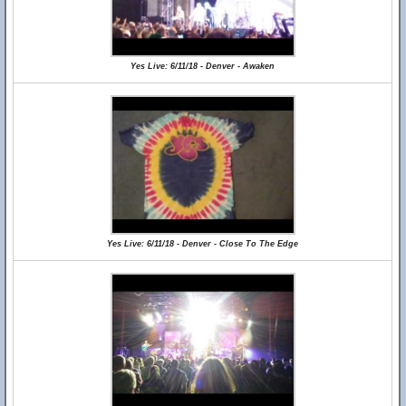
Yes Live: 6/11/18 - Denver - Awaken
Yes Live: 6/11/18 - Denver - Close To The Edge