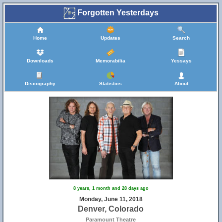
Forgotten Yesterdays
Home
Updates
Search
Downloads
Memorabilia
Yessays
Discography
Statistics
About
8 years, 1 month and 28 days ago
Monday, June 11, 2018
Denver, Colorado
Paramount Theatre