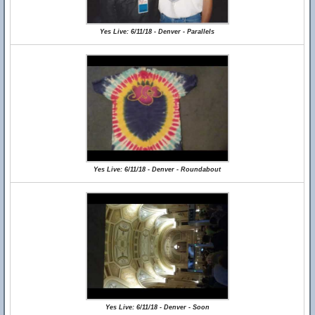
Yes Live: 6/11/18 - Denver - Parallels
Yes Live: 6/11/18 - Denver - Roundabout
Yes Live: 6/11/18 - Denver - Soon