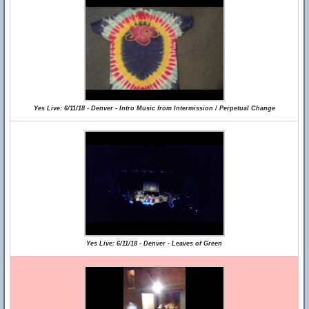
Yes Live: 6/11/18 - Denver - Intro Music from Intermission / Perpetual Change
Yes Live: 6/11/18 - Denver - Leaves of Green