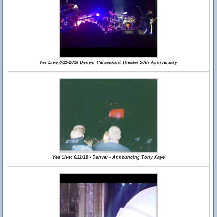
Yes Live 6-11-2018 Denver Paramount Theater 50th Anniversary
Yes Live: 6/11/18 - Denver - Announcing Tony Kaye