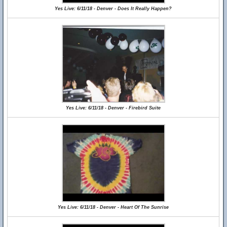
Yes Live: 6/11/18 - Denver - Does It Really Happen?
Yes Live: 6/11/18 - Denver - Firebird Suite
Yes Live: 6/11/18 - Denver - Heart Of The Sunrise