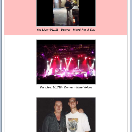
Yes Live: 6/11/18 - Denver - Mood For A Day
Yes Live: 6/11/18 - Denver - Nine Voices