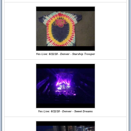
Yes Live: 6/11/18 - Denver - Starship Trooper
Yes Live: 6/11/18 - Denver - Sweet Dreams