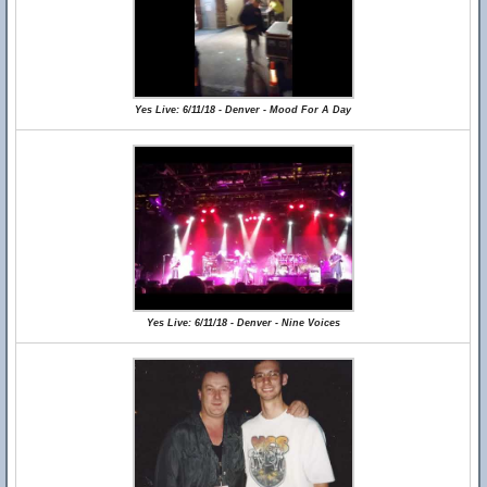
Yes Live: 6/11/18 - Denver - Mood For A Day
Yes Live: 6/11/18 - Denver - Nine Voices