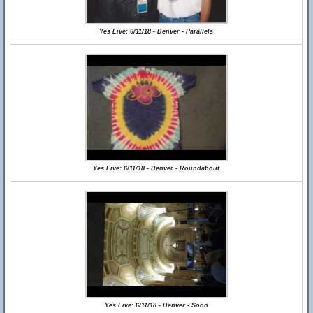
Yes Live: 6/11/18 - Denver - Parallels
Yes Live: 6/11/18 - Denver - Roundabout
Yes Live: 6/11/18 - Denver - Soon