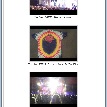
Yes Live: 6/11/18 - Denver - Awaken
Yes Live: 6/11/18 - Denver - Close To The Edge