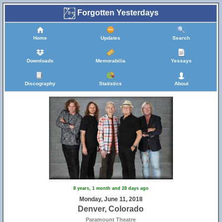
Forgotten Yesterdays
Home
Updates
Search
Downloads
Memorabilia
Yessays
Discography
Statistics
About
8 years, 1 month and 28 days ago
Monday, June 11, 2018
Denver, Colorado
Paramount Theatre