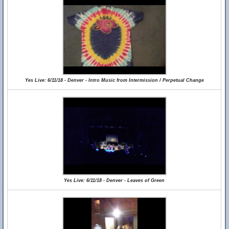
Yes Live: 6/11/18 - Denver - Intro Music from Intermission / Perpetual Change
Yes Live: 6/11/18 - Denver - Leaves of Green