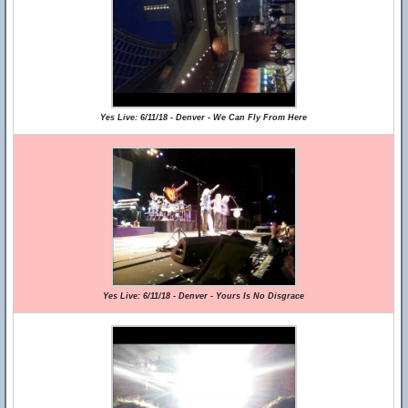
Yes Live: 6/11/18 - Denver - We Can Fly From Here
Yes Live: 6/11/18 - Denver - Yours Is No Disgrace