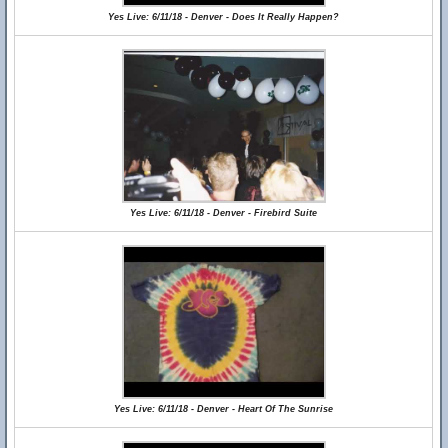
Yes Live: 6/11/18 - Denver - Does It Really Happen?
Yes Live: 6/11/18 - Denver - Firebird Suite
Yes Live: 6/11/18 - Denver - Heart Of The Sunrise