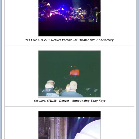
Yes Live 6-11-2018 Denver Paramount Theater 50th Anniversary
Yes Live: 6/11/18 - Denver - Announcing Tony Kaye