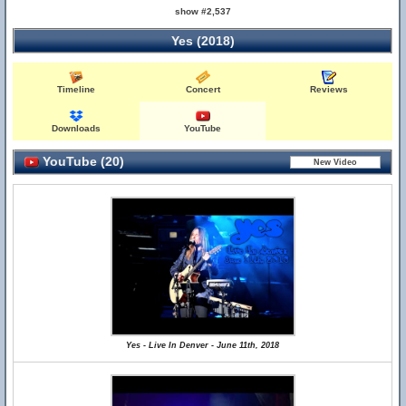
show #2,537
Yes (2018)
Timeline
Concert
Reviews
Downloads
YouTube
YouTube (20)
Yes - Live In Denver - June 11th, 2018