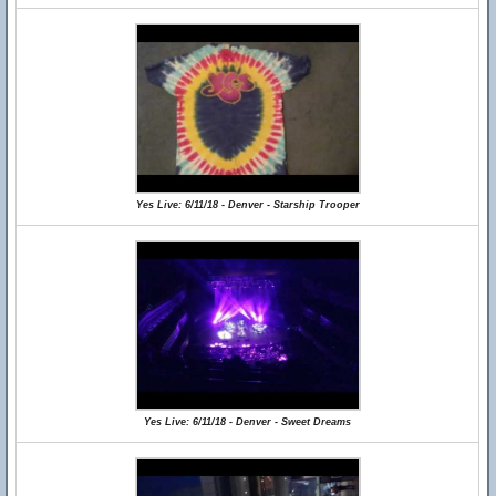
Yes Live: 6/11/18 - Denver - Starship Trooper
Yes Live: 6/11/18 - Denver - Sweet Dreams