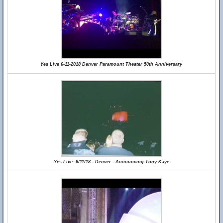
Yes Live 6-11-2018 Denver Paramount Theater 50th Anniversary
Yes Live: 6/11/18 - Denver - Announcing Tony Kaye