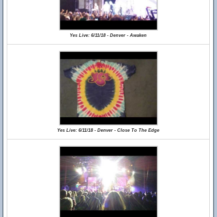
Yes Live: 6/11/18 - Denver - Awaken
Yes Live: 6/11/18 - Denver - Close To The Edge