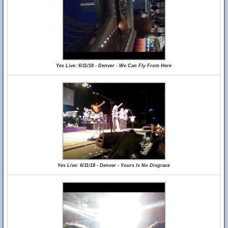
Yes Live: 6/11/18 - Denver - We Can Fly From Here
Yes Live: 6/11/18 - Denver - Yours Is No Disgrace