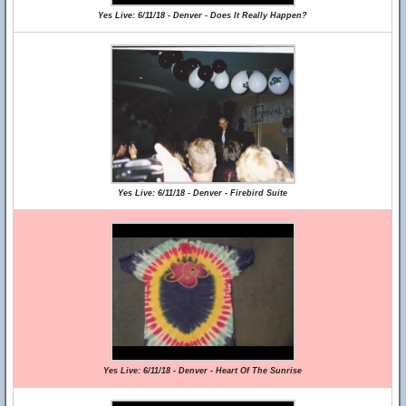
Yes Live: 6/11/18 - Denver - Does It Really Happen?
Yes Live: 6/11/18 - Denver - Firebird Suite
Yes Live: 6/11/18 - Denver - Heart Of The Sunrise