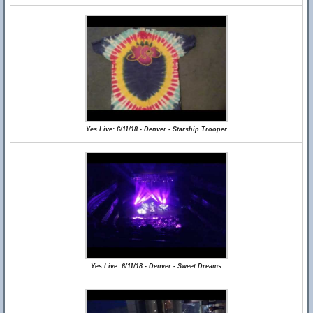
Yes Live: 6/11/18 - Denver - Starship Trooper
Yes Live: 6/11/18 - Denver - Sweet Dreams