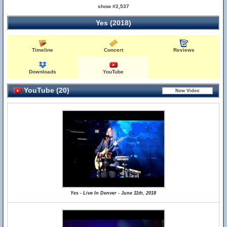
show #2,537
Yes (2018)
Timeline
Concert
Reviews
Downloads
YouTube
YouTube (20)
Yes - Live In Denver - June 11th, 2018