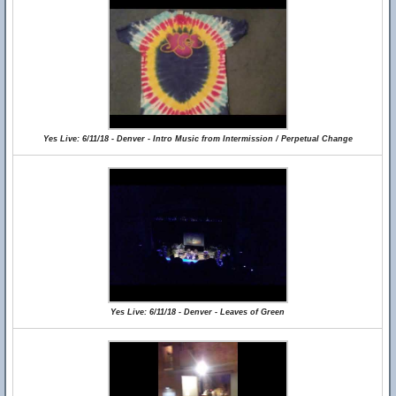
Yes Live: 6/11/18 - Denver - Intro Music from Intermission / Perpetual Change
Yes Live: 6/11/18 - Denver - Leaves of Green