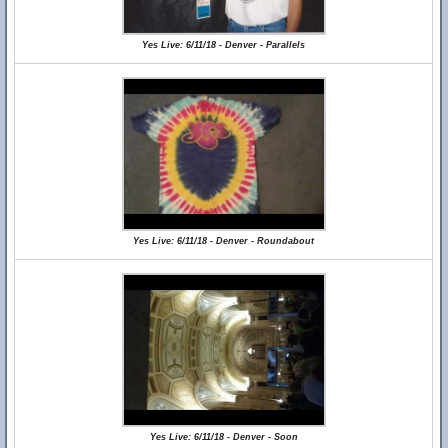
Yes Live: 6/11/18 - Denver - Parallels
Yes Live: 6/11/18 - Denver - Roundabout
Yes Live: 6/11/18 - Denver - Soon