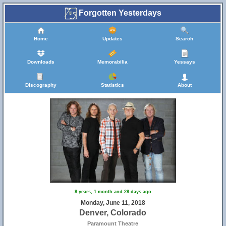
Forgotten Yesterdays
Home
Updates
Search
Downloads
Memorabilia
Yessays
Discography
Statistics
About
8 years, 1 month and 28 days ago
Monday, June 11, 2018
Denver, Colorado
Paramount Theatre