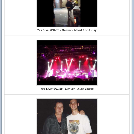
Yes Live: 6/11/18 - Denver - Mood For A Day
Yes Live: 6/11/18 - Denver - Nine Voices