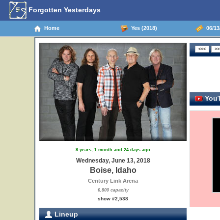
Forgotten Yesterdays
Home
Yes (2018)
06/13/
YouT
8 years, 1 month and 24 days ago
Wednesday, June 13, 2018
Boise, Idaho
Century Link Arena
6,800 capacity
show #2,538
Lineup