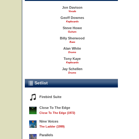
Jon Davison
Vocals
Geoff Downes
Keyboards
Steve Howe
Guitars
Billy Sherwood
Bass
Alan White
Drums
Tony Kaye
Keyboards
Jay Schellen
Drums
Setlist
Firebird Suite
Close To The Edge
Close To The Edge (1972)
Nine Voices
The Ladder (1999)
Parallels