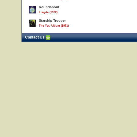
Roundabout
Fragile (1972)
Starship Trooper
The Yes Album (1971)
Contact Us