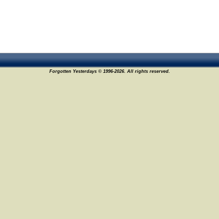
Forgotten Yesterdays © 1996-2026. All rights reserved.