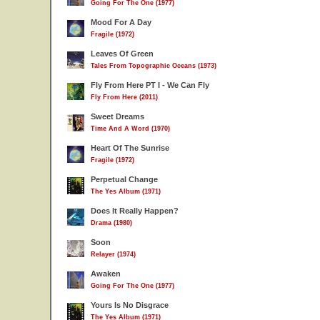
Going For The One (1977)
Mood For A Day
Fragile (1972)
Leaves Of Green
Tales From Topographic Oceans (1973)
Fly From Here PT I - We Can Fly
Fly From Here (2011)
Sweet Dreams
Time And A Word (1970)
Heart Of The Sunrise
Fragile (1972)
Perpetual Change
The Yes Album (1971)
Does It Really Happen?
Drama (1980)
Soon
Relayer (1974)
Awaken
Going For The One (1977)
Yours Is No Disgrace
The Yes Album (1971)