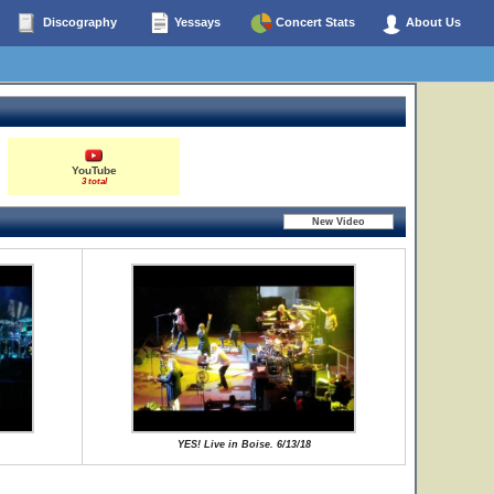
Discography
Yessays
Concert Stats
About Us
YouTube
3 total
YES! Live in Boise. 6/13/18