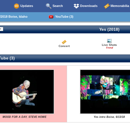
Updates
Search
Downloads
Memorabilia
2018 Boise, Idaho
YouTube (3)
Yes (2018)
Live Shots
Concert
5 total
ube (3)
MOOD FOR A DAY, STEVE HOWE
Yes intro Boise, 6/13/18