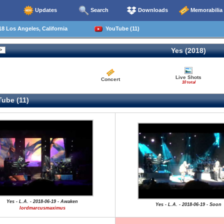
Updates
Search
Downloads
Memorabilia
8 Los Angeles, California
YouTube (11)
Yes (2018)
Live Shots
Concert
10 total
ube (11)
Yes - L.A. - 2018-06-19 - Awaken
Yes - L.A. - 2018-06-19 - Soon
lordmarcusmaximus