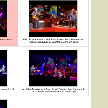
ce w/special
YES “Roundabout” LIVE John Anson Ford Theater Los
Angeles Hollywood, California June 19, 2018
s Angeles, 6-
Yes 50th Anniversary Tour, Ford Theater, Los Angeles, 6-
19-18, Encore: Roundabout w/Tony Kaye