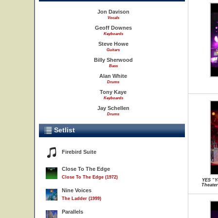
Jon Davison
Vocals
Geoff Downes
Keyboards
Steve Howe
Guitars
Billy Sherwood
Bass
Alan White
Drums
Tony Kaye
Keyboards
Jay Schellen
Drums
Setlist
Firebird Suite
Close To The Edge
Close To The Edge (1972)
YES “Y
Theater
Nine Voices
The Ladder (1999)
Parallels