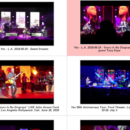
Yes - L.A. 2018-06-19 - Yours Is No Disgra
Yes - L.A. 2018-06-19 - Sweet Dreams
guest Tony Kaye
ours Is No Disgrace” LIVE John Anson Ford
Yes 50th Anniversary Tour, Ford Theater, Lo
 Los Angeles Hollywood, Cali. June 18, 2018
19-18, clip 3