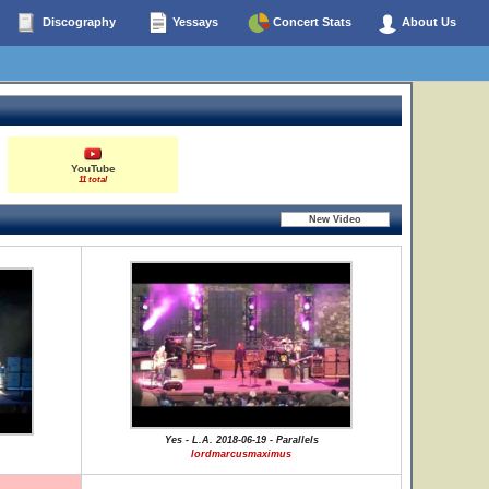
Discography
Yessays
Concert Stats
About Us
YouTube
11 total
Yes - L.A. 2018-06-19 - Parallels
lordmarcusmaximus