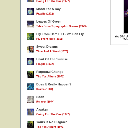
Going For The One (1977)
Mood For A Day
Fragile (1972)
Leaves Of Green
Tales From Topographic Oceans (1973)
Fly From Here PT I - We Can Fly
Yes 50th A
Fly From Here (2011)
19-1
Sweet Dreams
Time And A Word (1970)
Heart Of The Sunrise
Fragile (1972)
Perpetual Change
The Yes Album (1971)
Does It Really Happen?
Drama (1980)
Soon
Relayer (1974)
Awaken
Going For The One (1977)
Yours Is No Disgrace
The Yes Album (1971)