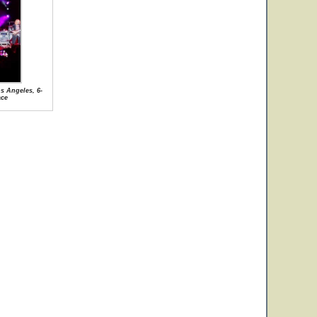
s Angeles, 6-
ace