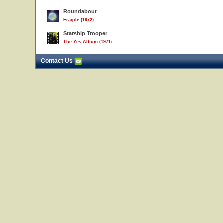
Roundabout
Fragile (1972)
Starship Trooper
The Yes Album (1971)
Contact Us