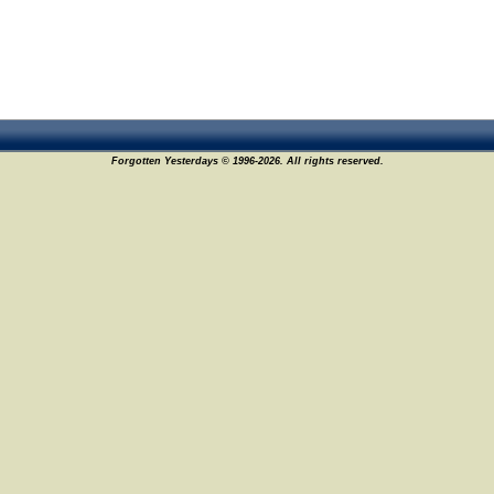
Forgotten Yesterdays © 1996-2026. All rights reserved.