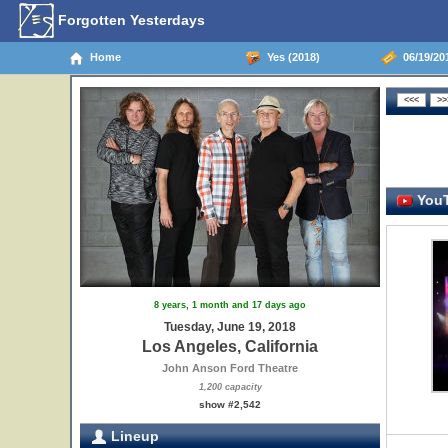
Forgotten Yesterdays
Home
Yes (2018)
06/19/201
YouT
8 years, 1 month and 17 days ago
Tuesday, June 19, 2018
Los Angeles, California
John Anson Ford Theatre
1,200 capacity
show #2,542
Lineup