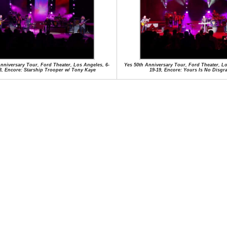
nniversary Tour, Ford Theater, Los Angeles, 6-
Yes 50th Anniversary Tour, Ford Theater, Lo
8, Encore: Starship Trooper w/ Tony Kaye
19-19, Encore: Yours Is No Disgr