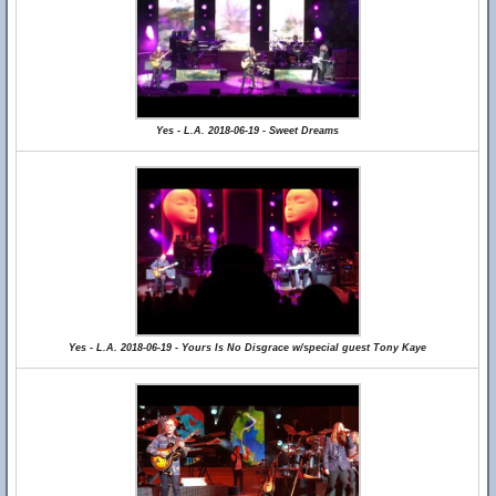
Yes - L.A. 2018-06-19 - Sweet Dreams
Yes - L.A. 2018-06-19 - Yours Is No Disgrace w/special guest Tony Kaye