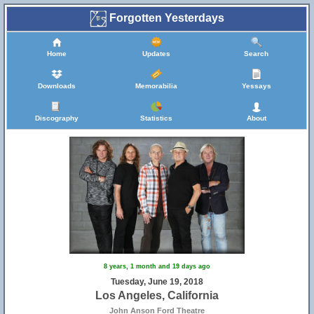
Forgotten Yesterdays
Home
Updates
Search
Downloads
Memorabilia
Yessays
Discography
Statistics
About
8 years, 1 month and 19 days ago
Tuesday, June 19, 2018
Los Angeles, California
John Anson Ford Theatre