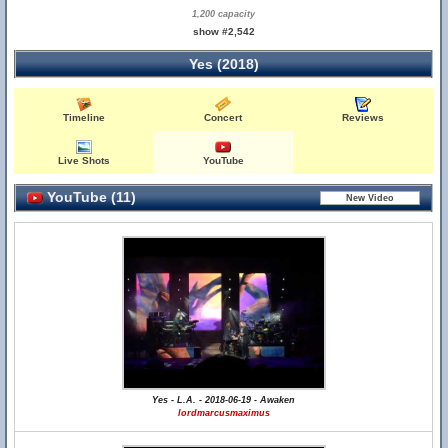
1,200 capacity
show #2,542
Yes (2018)
Timeline
Concert
Reviews
Live Shots
YouTube
YouTube (11)
Yes - L.A. - 2018-06-19 - Awaken
lordmarcusmaximus