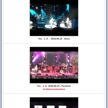
Yes - L.A. - 2018-06-19 - Soon
Yes - L.A. 2018-06-19 - Parallels
lordmarcusmaximus