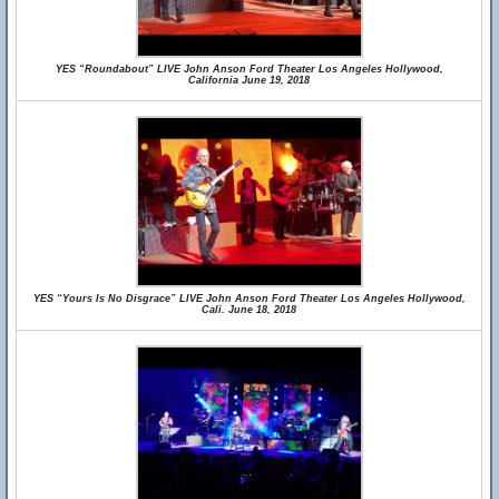
YES “Roundabout” LIVE John Anson Ford Theater Los Angeles Hollywood,
California June 19, 2018
YES “Yours Is No Disgrace” LIVE John Anson Ford Theater Los Angeles Hollywood,
Cali. June 18, 2018