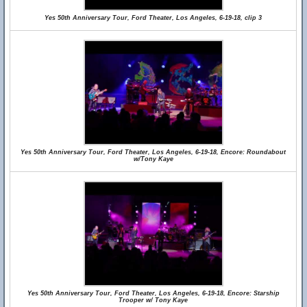
Yes 50th Anniversary Tour, Ford Theater, Los Angeles, 6-19-18, clip 3
Yes 50th Anniversary Tour, Ford Theater, Los Angeles, 6-19-18, Encore: Roundabout
w/Tony Kaye
Yes 50th Anniversary Tour, Ford Theater, Los Angeles, 6-19-18, Encore: Starship
Trooper w/ Tony Kaye