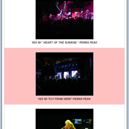
YES 50-" HEART OF THE SUNRISE "-PENNS PEAK
YES 50-"FLY FROM HERE"-PENNS PEAK