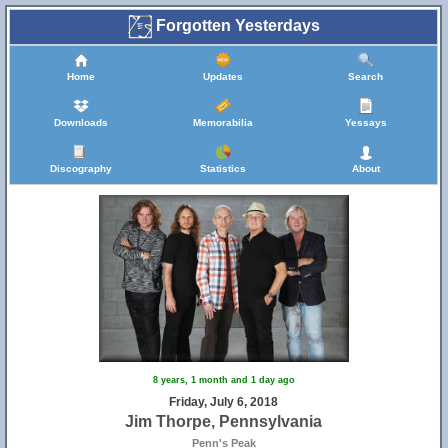
Forgotten Yesterdays
Home
Updates
Search
Downloads
Memorabilia
Yessays
Discography
Statistics
About
8 years, 1 month and 1 day ago
Friday, July 6, 2018
Jim Thorpe, Pennsylvania
Penn's Peak