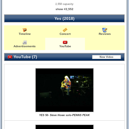
1,550 capacity
show #2,552
Yes (2018)
Timeline
Concert
Reviews
Advertisements
YouTube
YouTube (7)
YES 50- Steve Howe solo-PENNS PEAK