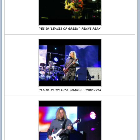
YES 50-"LEAVES OF GREEN"- PENNS PEAK
YES 50-"PERPETUAL CHANGE"-Penns Peak