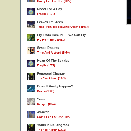
Going For The One (1977)
Mood For A Day
Fragile (1972)
Leaves Of Green
Tales From Topographic Oceans (1973)
Fly From Here PT I - We Can Fly
Fly From Here (2011)
Sweet Dreams
Time And A Word (1970)
Heart Of The Sunrise
Fragile (1972)
Perpetual Change
The Yes Album (1971)
Does It Really Happen?
Drama (1980)
Soon
Relayer (1974)
Awaken
Going For The One (1977)
Yours Is No Disgrace
The Yes Album (1971)