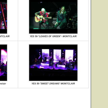
ONTCLAIR
YES 50-"LEAVES OF GREEN"- MONTCLAIR
clair
YES 50-"SWEET DREAMS"-MONTCLAIR