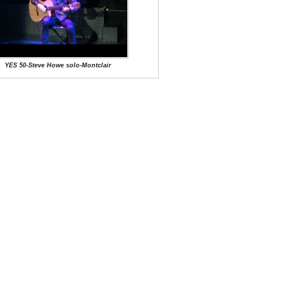
YES 50-Steve Howe solo-Montclair