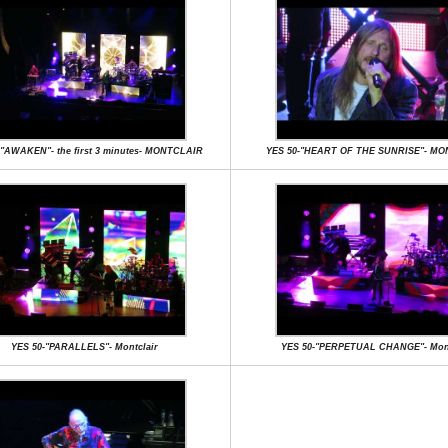
-"AWAKEN"- the first 3 minutes- MONTCLAIR
YES 50-"HEART OF THE SUNRISE"- M
YES 50-"PARALLELS"- Montclair
YES 50-"PERPETUAL CHANGE"- Mont