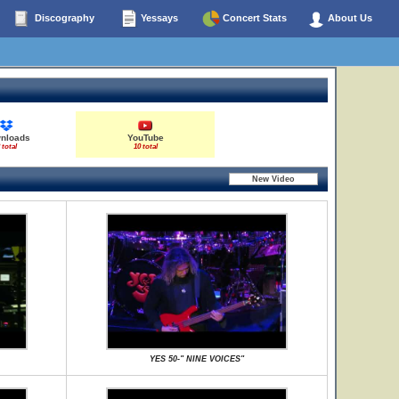
Discography
Yessays
Concert Stats
About Us
nloads
YouTube
 total
10 total
YES 50-" NINE VOICES"