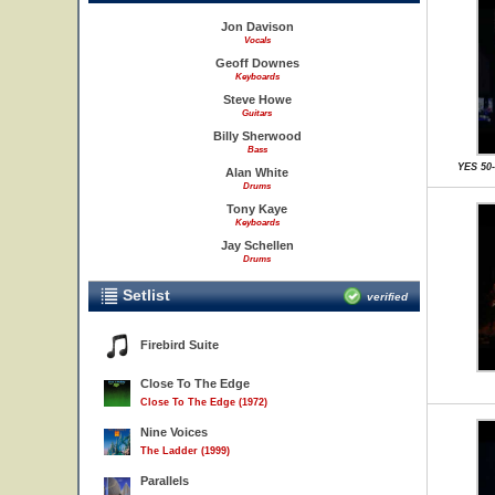
Jon Davison
Vocals
Geoff Downes
Keyboards
Steve Howe
Guitars
Billy Sherwood
Bass
YES 50
Alan White
Drums
Tony Kaye
Keyboards
Jay Schellen
Drums
Setlist
verified
Firebird Suite
Close To The Edge
Close To The Edge (1972)
Nine Voices
The Ladder (1999)
Parallels