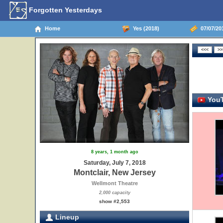
Forgotten Yesterdays
Home
Yes (2018)
07/07/201
YouT
8 years, 1 month ago
Saturday, July 7, 2018
Montclair, New Jersey
Wellmont Theatre
2,000 capacity
show #2,553
Lineup