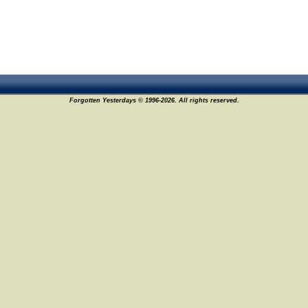
Forgotten Yesterdays © 1996-2026. All rights reserved.