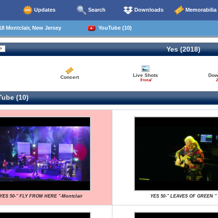
Updates
Search
Downloads
Memorabilia
8 Montclair, New Jersey
YouTube (10)
Yes (2018)
Live Shots
Dow
Concert
9 total
2
ube (10)
YES 50-" FLY FROM HERE "-Montclair
YES 50-" LEAVES OF GREEN "