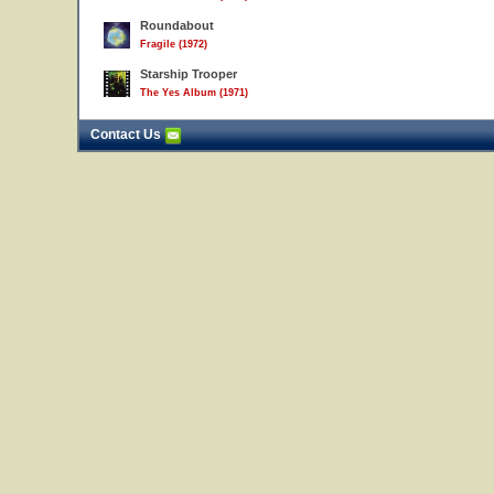
Roundabout
Fragile (1972)
Starship Trooper
The Yes Album (1971)
Contact Us