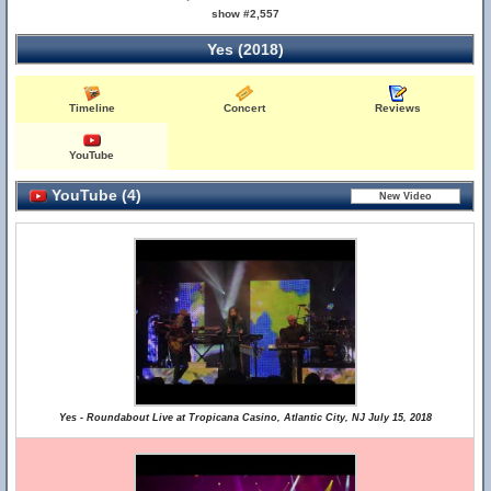
show #2,557
Yes (2018)
Timeline
Concert
Reviews
YouTube
YouTube (4)
Yes - Roundabout Live at Tropicana Casino, Atlantic City, NJ July 15, 2018