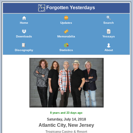
Forgotten Yesterdays
Home
Updates
Search
Downloads
Memorabilia
Yessays
Discography
Statistics
About
8 years and 23 days ago
Saturday, July 14, 2018
Atlantic City, New Jersey
Tropicana Casino & Resort