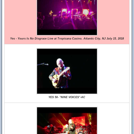
Yes - Yours Is No Disgrace Live at Tropicana Casino, Atlantic City, NJ July 15, 2018
YES 50- "NINE VOICES"-AC