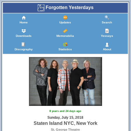
Forgotten Yesterdays
Home
Updates
Search
Downloads
Memorabilia
Yessays
Discography
Statistics
About
8 years and 24 days ago
Sunday, July 15, 2018
Staten Island NYC, New York
St. George Theatre