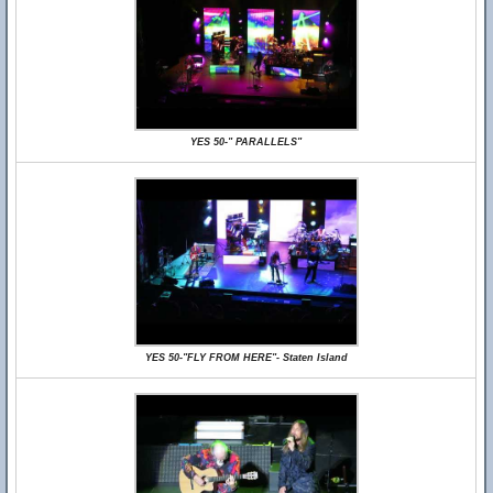
YES 50-" PARALLELS"
YES 50-"FLY FROM HERE"- Staten Island