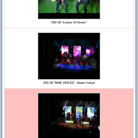
YES 50-"Leaves Of Green"
YES 50-"NINE VOICES"- Staten Island