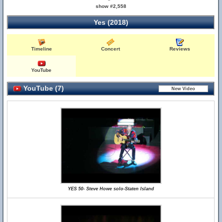
show #2,558
Yes (2018)
Timeline
Concert
Reviews
YouTube
YouTube (7)
YES 50- Steve Howe solo-Staten Island