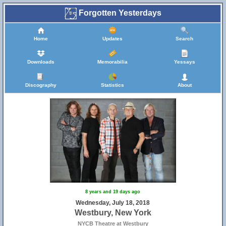
Forgotten Yesterdays
Home
Updates
Search
Downloads
Memorabilia
Yessays
Discography
Statistics
About
8 years and 19 days ago
Wednesday, July 18, 2018
Westbury, New York
NYCB Theatre at Westbury