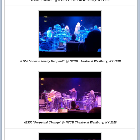
YES50 "Awaken" @ NYCB Theatre at Westbury, NY 2018
YES50 "Does It Really Happen?" @ NYCB Theatre at Westbury, NY 2018
YES50 "Perpetual Change" @ NYCB Theatre at Westbury, NY 2018