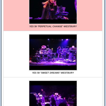
YES 50-"PERPETUAL CHANGE"-WESTBURY
YES 50-"SWEET DREAMS"-WESTBURY