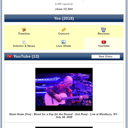
3,000 capacity
show #2,560
Yes (2018)
Timeline
Concert
Reviews
Articles & News
Live Shots
YouTube
YouTube (13)
Steve Howe (Yes) - Mood for a Day (In the Round - 2nd Row) - Live at Westbury, NY -
July 18, 2018