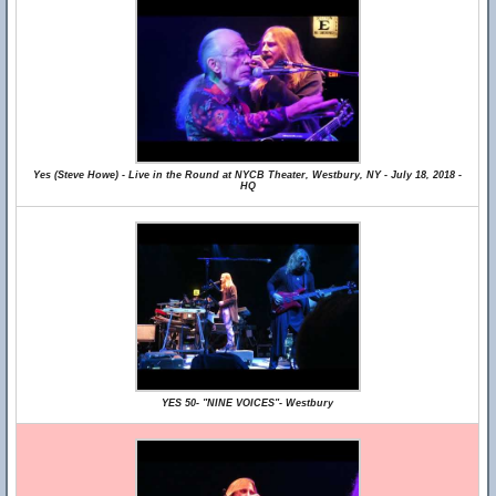
Yes (Steve Howe) - Live in the Round at NYCB Theater, Westbury, NY - July 18, 2018 -
HQ
YES 50- "NINE VOICES"- Westbury