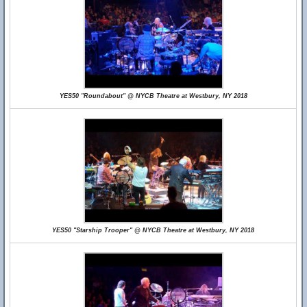
YES50 "Roundabout" @ NYCB Theatre at Westbury, NY 2018
YES50 "Starship Trooper" @ NYCB Theatre at Westbury, NY 2018