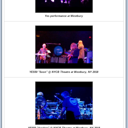
Yes performance at Westbury
YES50 "Soon" @ NYCB Theatre at Westbury, NY 2018