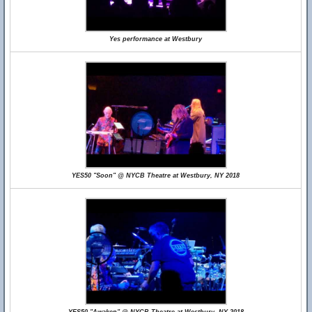
Yes performance at Westbury
YES50 "Soon" @ NYCB Theatre at Westbury, NY 2018