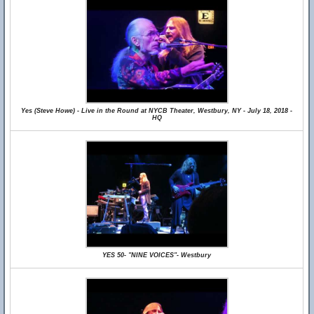
Yes (Steve Howe) - Live in the Round at NYCB Theater, Westbury, NY - July 18, 2018 -
HQ
YES 50- "NINE VOICES"- Westbury