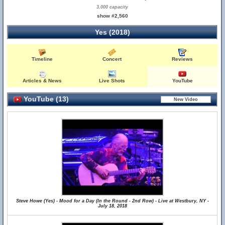
3,000 capacity
show #2,560
Yes (2018)
Timeline
Concert
Reviews
Articles & News
Live Shots
YouTube
YouTube (13)
Steve Howe (Yes) - Mood for a Day (In the Round - 2nd Row) - Live at Westbury, NY -
July 18, 2018