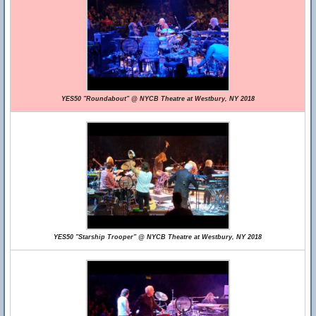
YES50 "Roundabout" @ NYCB Theatre at Westbury, NY 2018
YES50 "Starship Trooper" @ NYCB Theatre at Westbury, NY 2018