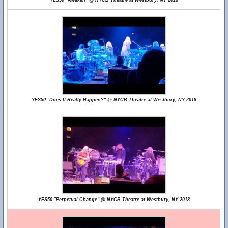
YES50 "Awaken" @ NYCB Theatre at Westbury, NY 2018
YES50 "Does It Really Happen?" @ NYCB Theatre at Westbury, NY 2018
YES50 "Perpetual Change" @ NYCB Theatre at Westbury, NY 2018