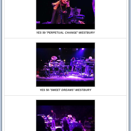
YES 50-"PERPETUAL CHANGE"-WESTBURY
YES 50-"SWEET DREAMS"-WESTBURY