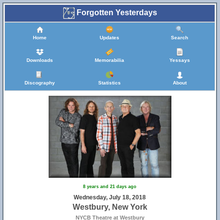
Forgotten Yesterdays
Home
Updates
Search
Downloads
Memorabilia
Yessays
Discography
Statistics
About
8 years and 21 days ago
Wednesday, July 18, 2018
Westbury, New York
NYCB Theatre at Westbury