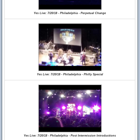
Yes Live: 7/20/18 - Philadelphia - Perpetual Change
Yes Live: 7/20/18 - Philadelphia - Philly Special
Yes Live: 7/20/18 - Philadelphia - Post Intermission Introductions