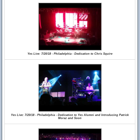
Yes Live: 7/20/18 - Philadelphia - Dedication to Chris Squire
Yes Live: 7/20/18 - Philadelphia - Dedication to Yes Alumni and Introducing Patrick
Moraz and Soon