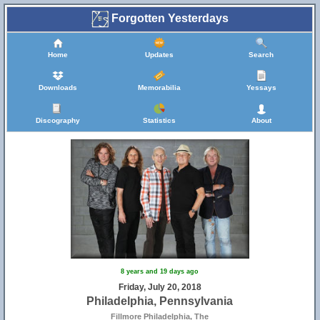
Forgotten Yesterdays
Home
Updates
Search
Downloads
Memorabilia
Yessays
Discography
Statistics
About
8 years and 19 days ago
Friday, July 20, 2018
Philadelphia, Pennsylvania
Fillmore Philadelphia, The