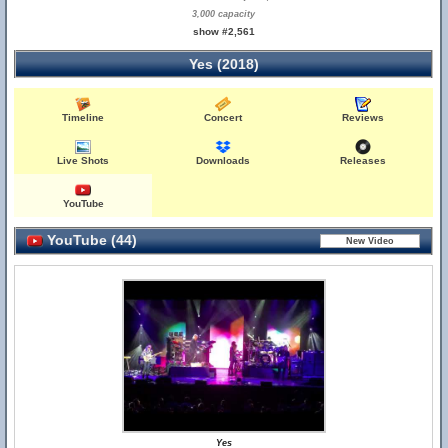
3,000 capacity
show #2,561
Yes (2018)
Timeline
Concert
Reviews
Live Shots
Downloads
Releases
YouTube
YouTube (44)
Yes