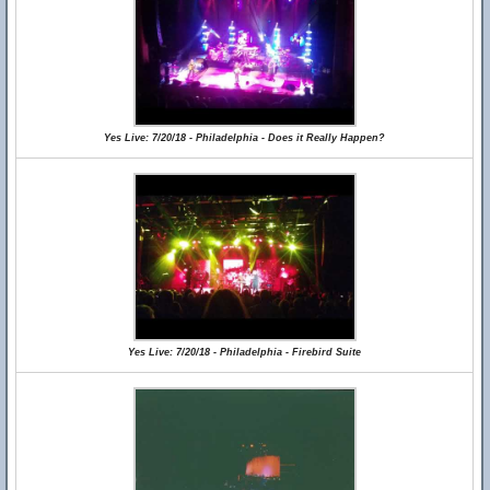
Yes Live: 7/20/18 - Philadelphia - Does it Really Happen?
Yes Live: 7/20/18 - Philadelphia - Firebird Suite