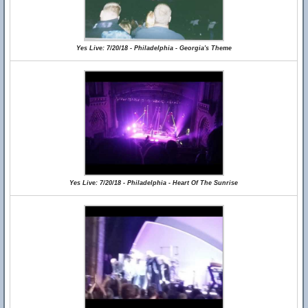
Yes Live: 7/20/18 - Philadelphia - Georgia's Theme
Yes Live: 7/20/18 - Philadelphia - Heart Of The Sunrise