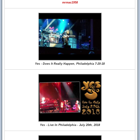
mrmac1958
Yes - Does It Really Happen, Philadelphia 7-20-18
Yes - Live In Philadelphia - July 20th, 2018