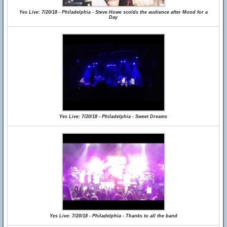
Yes Live: 7/20/18 - Philadelphia - Steve Howe scolds the audience after Mood for a
Day
Yes Live: 7/20/18 - Philadelphia - Sweet Dreams
Yes Live: 7/20/18 - Philadelphia - Thanks to all the band