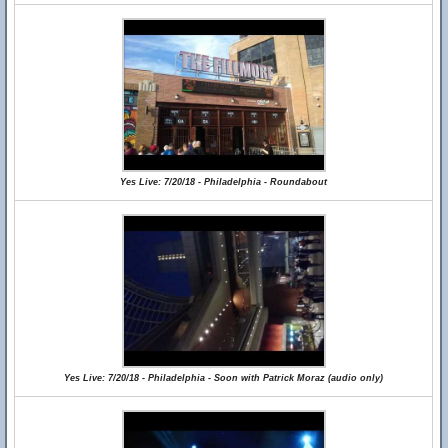
Yes Live: 7/20/18 - Philadelphia - Roundabout
Yes Live: 7/20/18 - Philadelphia - Soon with Patrick Moraz (audio only)