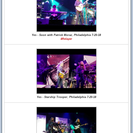
Yes - Soon with Patrick Moraz, Philadelphia 7-20-18
4Relayer
Yes - Starship Trooper, Philadelphia 7-20-18