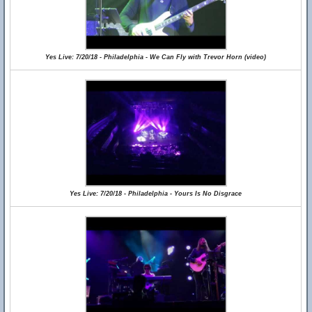
Yes Live: 7/20/18 - Philadelphia - We Can Fly with Trevor Horn (video)
Yes Live: 7/20/18 - Philadelphia - Yours Is No Disgrace