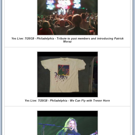
Yes Live: 7/20/18 - Philadelphia - Tribute to past members and introducing Patrick
Moraz
Yes Live: 7/20/18 - Philadelphia - We Can Fly with Trevor Horn