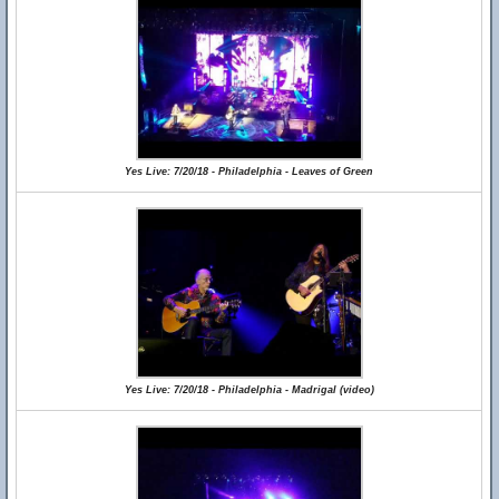
Yes Live: 7/20/18 - Philadelphia - Leaves of Green
Yes Live: 7/20/18 - Philadelphia - Madrigal (video)