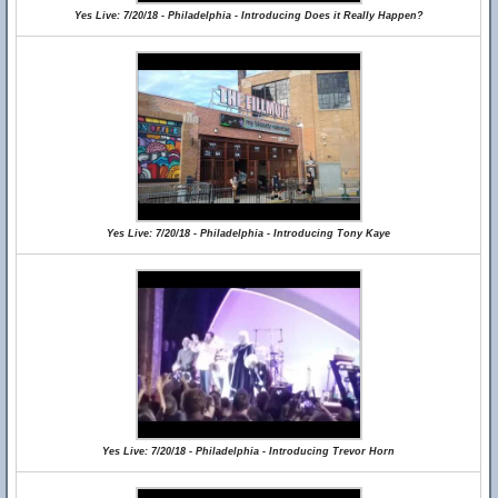
Yes Live: 7/20/18 - Philadelphia - Introducing Does it Really Happen?
Yes Live: 7/20/18 - Philadelphia - Introducing Tony Kaye
Yes Live: 7/20/18 - Philadelphia - Introducing Trevor Horn