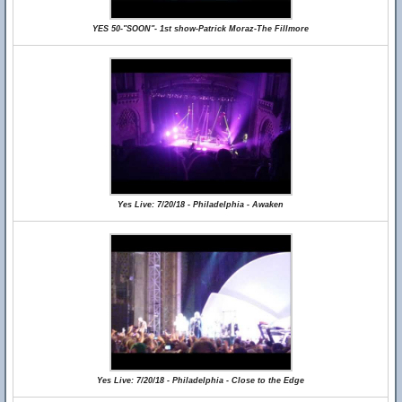
YES 50-"SOON"- 1st show-Patrick Moraz-The Fillmore
Yes Live: 7/20/18 - Philadelphia - Awaken
Yes Live: 7/20/18 - Philadelphia - Close to the Edge