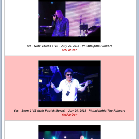
Yes - Nine Voices LIVE - July 20, 2018 - Philadelphia Fillmore
YesFanDon
Yes - Soon LIVE (with Patrick Moraz) - July 20, 2018 - Philadelphia The Fillmore
YesFanDon