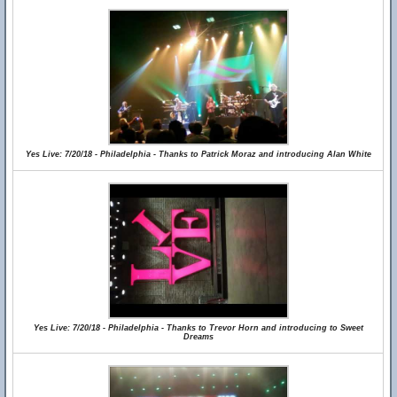
Yes Live: 7/20/18 - Philadelphia - Thanks to Patrick Moraz and introducing Alan White
Yes Live: 7/20/18 - Philadelphia - Thanks to Trevor Horn and introducing to Sweet
Dreams