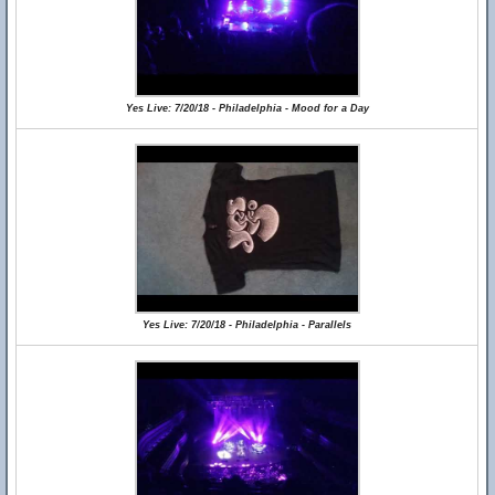
Yes Live: 7/20/18 - Philadelphia - Mood for a Day
Yes Live: 7/20/18 - Philadelphia - Parallels