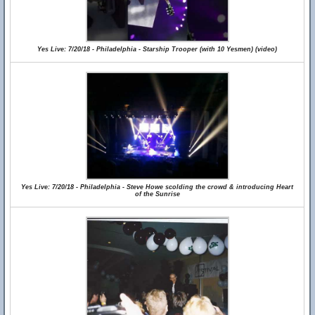
Yes Live: 7/20/18 - Philadelphia - Starship Trooper (with 10 Yesmen) (video)
Yes Live: 7/20/18 - Philadelphia - Steve Howe scolding the crowd & introducing Heart
of the Sunrise