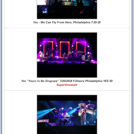
Yes - We Can Fly From Here, Philadelphia 7-20-18
Yes “Yours Is No Disgrace” 7/20/2018 Fillmore Philadelphia YES 50
SuperVinceneil