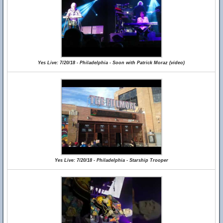
Yes Live: 7/20/18 - Philadelphia - Soon with Patrick Moraz (video)
Yes Live: 7/20/18 - Philadelphia - Starship Trooper