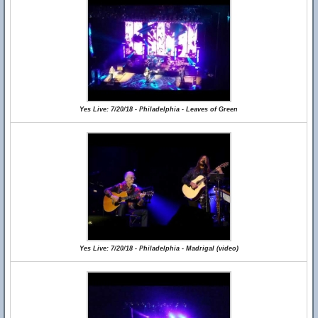
Yes Live: 7/20/18 - Philadelphia - Leaves of Green
Yes Live: 7/20/18 - Philadelphia - Madrigal (video)