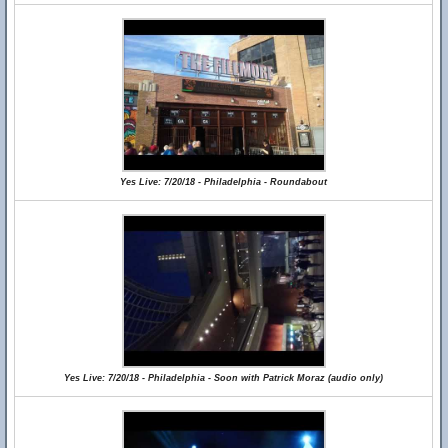
Yes Live: 7/20/18 - Philadelphia - Roundabout
Yes Live: 7/20/18 - Philadelphia - Soon with Patrick Moraz (audio only)