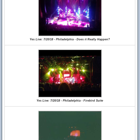
Yes Live: 7/20/18 - Philadelphia - Does it Really Happen?
Yes Live: 7/20/18 - Philadelphia - Firebird Suite