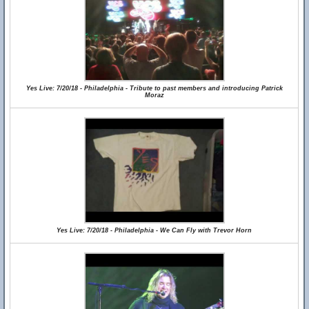
Yes Live: 7/20/18 - Philadelphia - Tribute to past members and introducing Patrick
Moraz
Yes Live: 7/20/18 - Philadelphia - We Can Fly with Trevor Horn