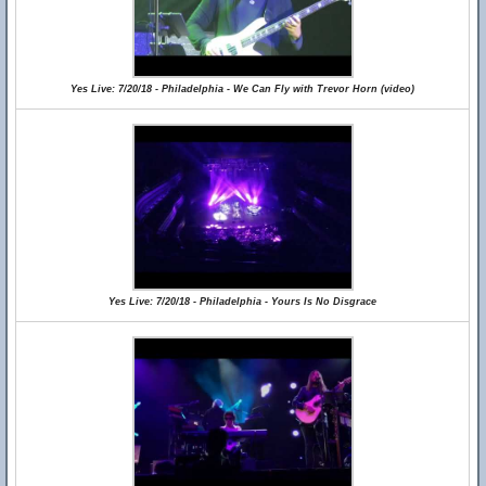
Yes Live: 7/20/18 - Philadelphia - We Can Fly with Trevor Horn (video)
Yes Live: 7/20/18 - Philadelphia - Yours Is No Disgrace