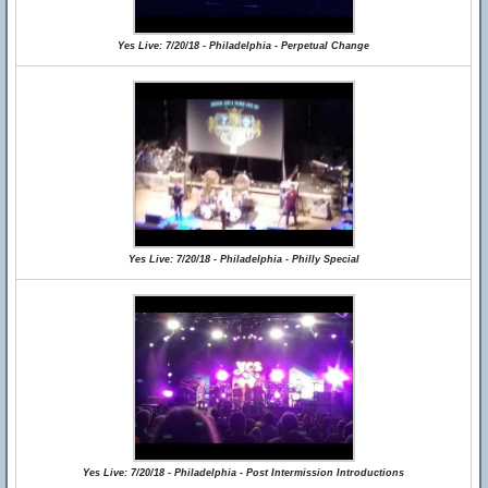
Yes Live: 7/20/18 - Philadelphia - Perpetual Change
Yes Live: 7/20/18 - Philadelphia - Philly Special
Yes Live: 7/20/18 - Philadelphia - Post Intermission Introductions