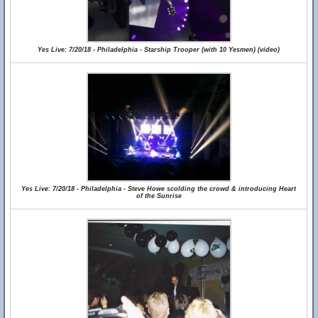
Yes Live: 7/20/18 - Philadelphia - Starship Trooper (with 10 Yesmen) (video)
Yes Live: 7/20/18 - Philadelphia - Steve Howe scolding the crowd & introducing Heart
of the Sunrise