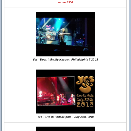
mrmac1958
Yes - Does It Really Happen, Philadelphia 7-20-18
Yes - Live In Philadelphia - July 20th, 2018