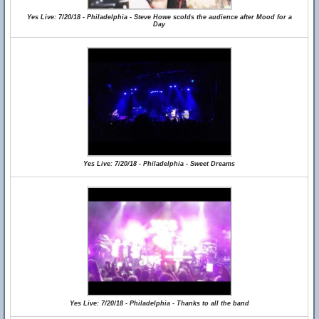
Yes Live: 7/20/18 - Philadelphia - Steve Howe scolds the audience after Mood for a
Day
Yes Live: 7/20/18 - Philadelphia - Sweet Dreams
Yes Live: 7/20/18 - Philadelphia - Thanks to all the band