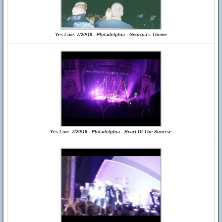
Yes Live: 7/20/18 - Philadelphia - Georgia's Theme
Yes Live: 7/20/18 - Philadelphia - Heart Of The Sunrise