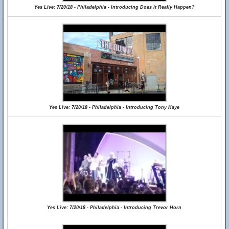
Yes Live: 7/20/18 - Philadelphia - Introducing Does it Really Happen?
Yes Live: 7/20/18 - Philadelphia - Introducing Tony Kaye
Yes Live: 7/20/18 - Philadelphia - Introducing Trevor Horn