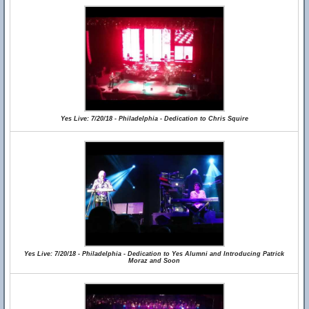
Yes Live: 7/20/18 - Philadelphia - Dedication to Chris Squire
Yes Live: 7/20/18 - Philadelphia - Dedication to Yes Alumni and Introducing Patrick
Moraz and Soon