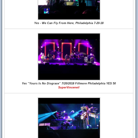
Yes - We Can Fly From Here, Philadelphia 7-20-18
Yes “Yours Is No Disgrace” 7/20/2018 Fillmore Philadelphia YES 50
SuperVinceneil