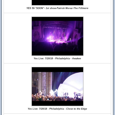
YES 50-"SOON"- 1st show-Patrick Moraz-The Fillmore
Yes Live: 7/20/18 - Philadelphia - Awaken
Yes Live: 7/20/18 - Philadelphia - Close to the Edge