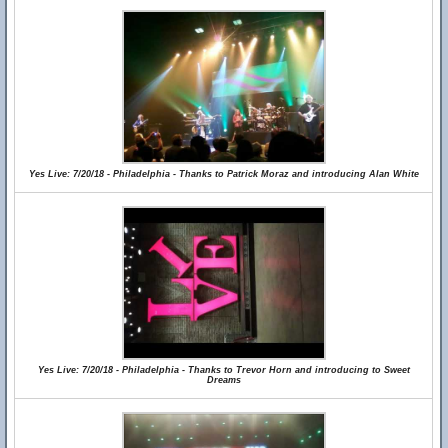
Yes Live: 7/20/18 - Philadelphia - Thanks to Patrick Moraz and introducing Alan White
Yes Live: 7/20/18 - Philadelphia - Thanks to Trevor Horn and introducing to Sweet
Dreams