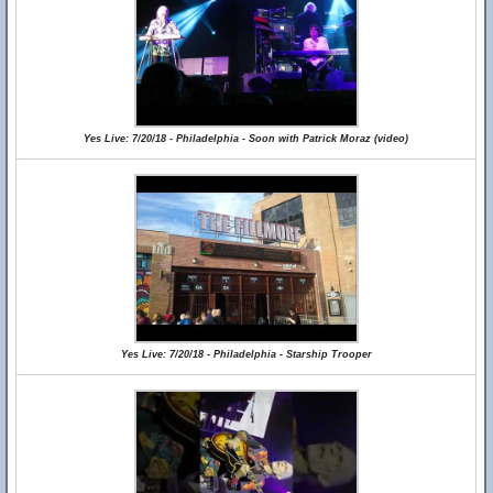
Yes Live: 7/20/18 - Philadelphia - Soon with Patrick Moraz (video)
Yes Live: 7/20/18 - Philadelphia - Starship Trooper