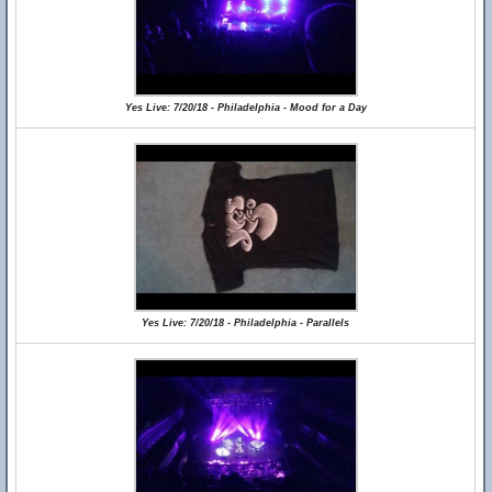
Yes Live: 7/20/18 - Philadelphia - Mood for a Day
Yes Live: 7/20/18 - Philadelphia - Parallels