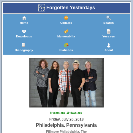
Forgotten Yesterdays
Home
Updates
Search
Downloads
Memorabilia
Yessays
Discography
Statistics
About
8 years and 19 days ago
Friday, July 20, 2018
Philadelphia, Pennsylvania
Fillmore Philadelphia, The