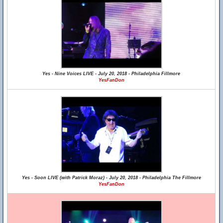
Yes - Nine Voices LIVE - July 20, 2018 - Philadelphia Fillmore
YesFanDon
Yes - Soon LIVE (with Patrick Moraz) - July 20, 2018 - Philadelphia The Fillmore
YesFanDon