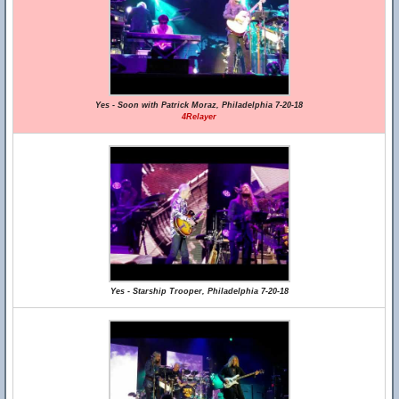
Yes - Soon with Patrick Moraz, Philadelphia 7-20-18
4Relayer
Yes - Starship Trooper, Philadelphia 7-20-18