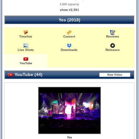
3,000 capacity
show #2,561
Yes (2018)
Timeline
Concert
Reviews
Live Shots
Downloads
Releases
YouTube
YouTube (44)
Yes