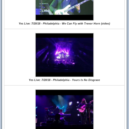
Yes Live: 7/20/18 - Philadelphia - We Can Fly with Trevor Horn (video)
Yes Live: 7/20/18 - Philadelphia - Yours Is No Disgrace