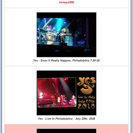
mrmac1958
Yes - Does It Really Happen, Philadelphia 7-20-18
Yes - Live In Philadelphia - July 20th, 2018