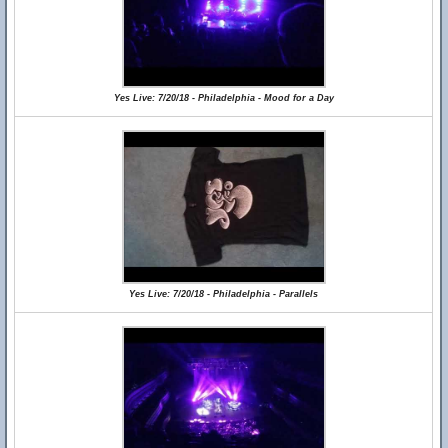
Yes Live: 7/20/18 - Philadelphia - Mood for a Day
Yes Live: 7/20/18 - Philadelphia - Parallels