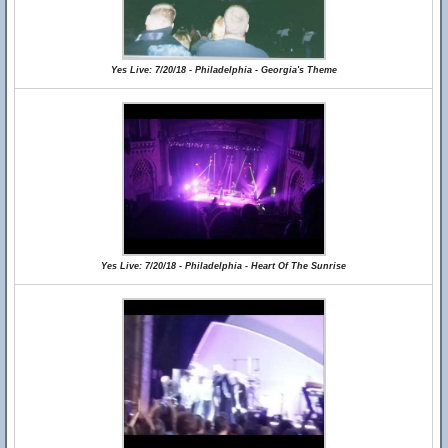
Yes Live: 7/20/18 - Philadelphia - Georgia's Theme
Yes Live: 7/20/18 - Philadelphia - Heart Of The Sunrise