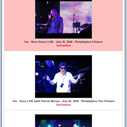
Yes - Nine Voices LIVE - July 20, 2018 - Philadelphia Fillmore
YesFanDon
Yes - Soon LIVE (with Patrick Moraz) - July 20, 2018 - Philadelphia The Fillmore
YesFanDon