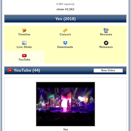
3,000 capacity
show #2,561
Yes (2018)
Timeline
Concert
Reviews
Live Shots
Downloads
Releases
YouTube
YouTube (44)
Yes