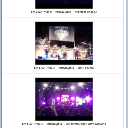
Yes Live: 7/20/18 - Philadelphia - Perpetual Change
Yes Live: 7/20/18 - Philadelphia - Philly Special
Yes Live: 7/20/18 - Philadelphia - Post Intermission Introductions