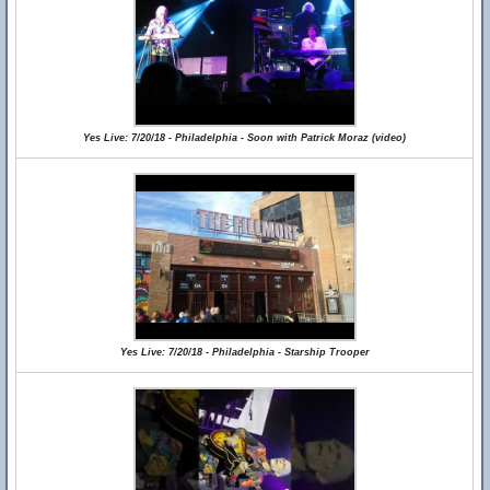
Yes Live: 7/20/18 - Philadelphia - Soon with Patrick Moraz (video)
Yes Live: 7/20/18 - Philadelphia - Starship Trooper