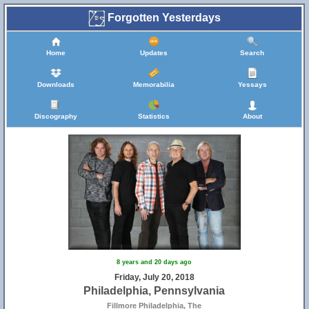
Forgotten Yesterdays
Home
Updates
Search
Downloads
Memorabilia
Yessays
Discography
Statistics
About
8 years and 20 days ago
Friday, July 20, 2018
Philadelphia, Pennsylvania
Fillmore Philadelphia, The