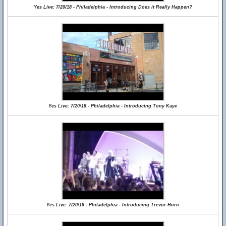
Yes Live: 7/20/18 - Philadelphia - Introducing Does it Really Happen?
Yes Live: 7/20/18 - Philadelphia - Introducing Tony Kaye
Yes Live: 7/20/18 - Philadelphia - Introducing Trevor Horn