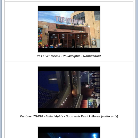
Yes Live: 7/20/18 - Philadelphia - Roundabout
Yes Live: 7/20/18 - Philadelphia - Soon with Patrick Moraz (audio only)