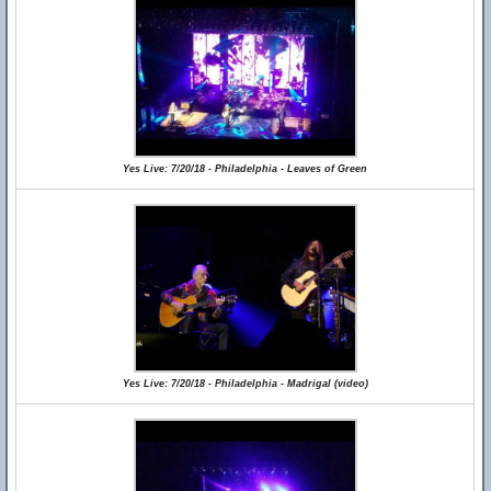
Yes Live: 7/20/18 - Philadelphia - Leaves of Green
Yes Live: 7/20/18 - Philadelphia - Madrigal (video)