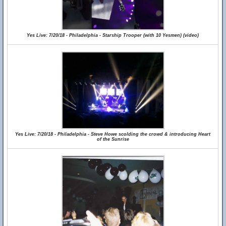
Yes Live: 7/20/18 - Philadelphia - Starship Trooper (with 10 Yesmen) (video)
Yes Live: 7/20/18 - Philadelphia - Steve Howe scolding the crowd & introducing Heart
of the Sunrise