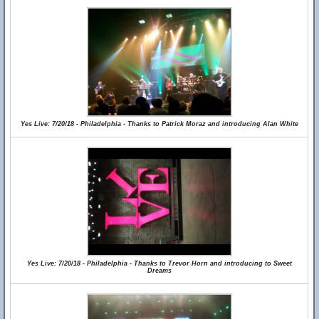
Yes Live: 7/20/18 - Philadelphia - Thanks to Patrick Moraz and introducing Alan White
Yes Live: 7/20/18 - Philadelphia - Thanks to Trevor Horn and introducing to Sweet
Dreams