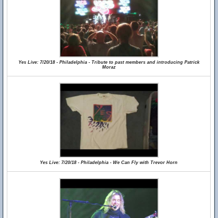
Yes Live: 7/20/18 - Philadelphia - Tribute to past members and introducing Patrick
Moraz
Yes Live: 7/20/18 - Philadelphia - We Can Fly with Trevor Horn