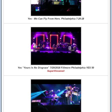
Yes - We Can Fly From Here, Philadelphia 7-20-18
Yes “Yours Is No Disgrace” 7/20/2018 Fillmore Philadelphia YES 50
SuperVinceneil