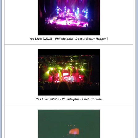
Yes Live: 7/20/18 - Philadelphia - Does it Really Happen?
Yes Live: 7/20/18 - Philadelphia - Firebird Suite