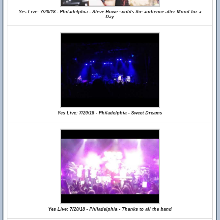
Yes Live: 7/20/18 - Philadelphia - Steve Howe scolds the audience after Mood for a
Day
Yes Live: 7/20/18 - Philadelphia - Sweet Dreams
Yes Live: 7/20/18 - Philadelphia - Thanks to all the band