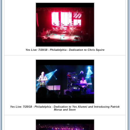
Yes Live: 7/20/18 - Philadelphia - Dedication to Chris Squire
Yes Live: 7/20/18 - Philadelphia - Dedication to Yes Alumni and Introducing Patrick
Moraz and Soon