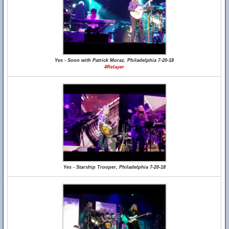
Yes - Soon with Patrick Moraz, Philadelphia 7-20-18
4Relayer
Yes - Starship Trooper, Philadelphia 7-20-18