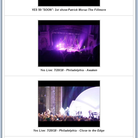
YES 50-"SOON"- 1st show-Patrick Moraz-The Fillmore
Yes Live: 7/20/18 - Philadelphia - Awaken
Yes Live: 7/20/18 - Philadelphia - Close to the Edge