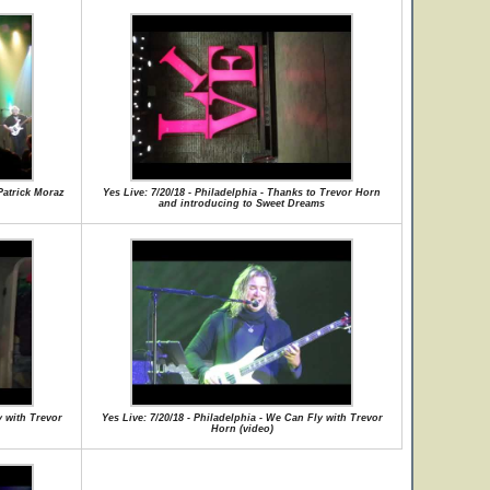
 Patrick Moraz
Yes Live: 7/20/18 - Philadelphia - Thanks to Trevor Horn
and introducing to Sweet Dreams
y with Trevor
Yes Live: 7/20/18 - Philadelphia - We Can Fly with Trevor
Horn (video)