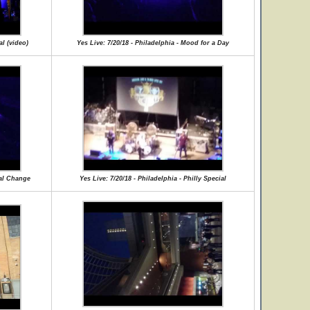
al (video)
Yes Live: 7/20/18 - Philadelphia - Mood for a Day
ual Change
Yes Live: 7/20/18 - Philadelphia - Philly Special