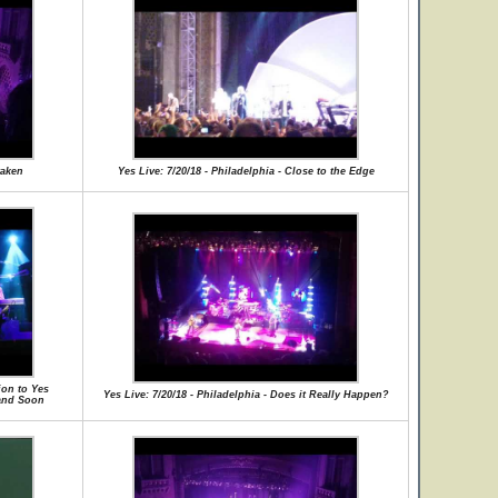
waken
Yes Live: 7/20/18 - Philadelphia - Close to the Edge
ion to Yes
Yes Live: 7/20/18 - Philadelphia - Does it Really Happen?
 and Soon