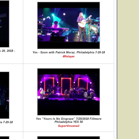
 20, 2018 -
Yes - Soon with Patrick Moraz, Philadelphia 7-20-18
4Relayer
Yes “Yours Is No Disgrace” 7/20/2018 Fillmore
Philadelphia YES 50
a 7-20-18
SuperVinceneil