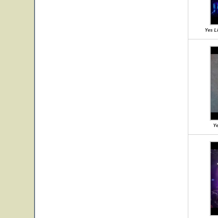
Yes Li
Ye