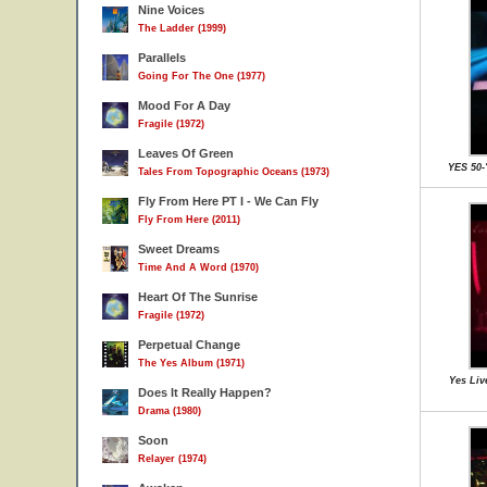
Nine Voices
The Ladder (1999)
Parallels
Going For The One (1977)
Mood For A Day
Fragile (1972)
Leaves Of Green
YES 50-
Tales From Topographic Oceans (1973)
Fly From Here PT I - We Can Fly
Fly From Here (2011)
Sweet Dreams
Time And A Word (1970)
Heart Of The Sunrise
Fragile (1972)
Perpetual Change
The Yes Album (1971)
Yes Liv
Does It Really Happen?
Drama (1980)
Soon
Relayer (1974)