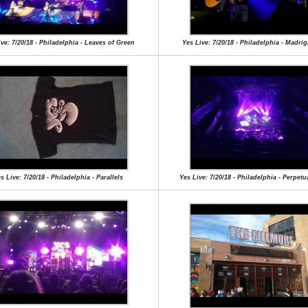
ve: 7/20/18 - Philadelphia - Leaves of Green
Yes Live: 7/20/18 - Philadelphia - Madrig
s Live: 7/20/18 - Philadelphia - Parallels
Yes Live: 7/20/18 - Philadelphia - Perpet