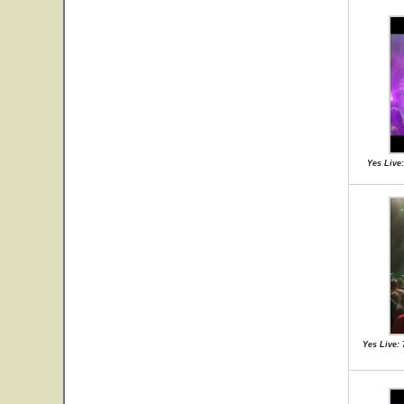
Yes Live:
Yes Live: 