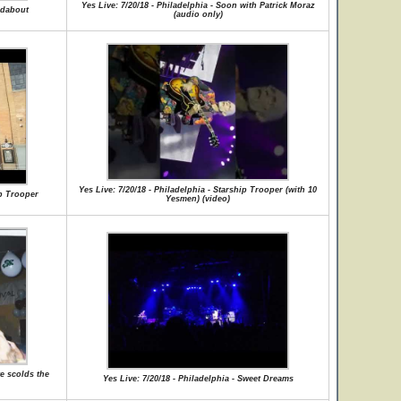
Yes Live: 7/20/18 - Philadelphia - Soon with Patrick Moraz
ndabout
(audio only)
Yes Live: 7/20/18 - Philadelphia - Starship Trooper (with 10
ip Trooper
Yesmen) (video)
we scolds the
Yes Live: 7/20/18 - Philadelphia - Sweet Dreams