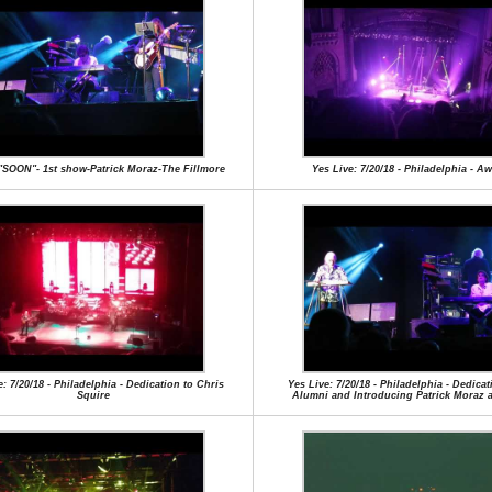
"SOON"- 1st show-Patrick Moraz-The Fillmore
Yes Live: 7/20/18 - Philadelphia - A
e: 7/20/18 - Philadelphia - Dedication to Chris
Yes Live: 7/20/18 - Philadelphia - Dedicat
Squire
Alumni and Introducing Patrick Moraz