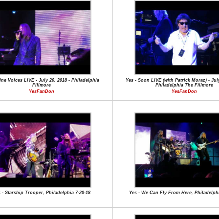
ine Voices LIVE - July 20, 2018 - Philadelphia
Yes - Soon LIVE (with Patrick Moraz) - July
Fillmore
Philadelphia The Fillmore
YesFanDon
YesFanDon
 - Starship Trooper, Philadelphia 7-20-18
Yes - We Can Fly From Here, Philadelphi