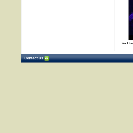
Yes Live
Contact Us