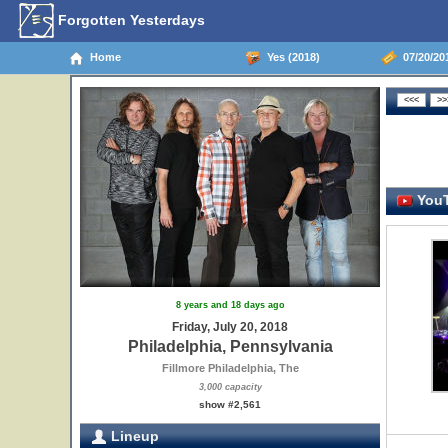
Forgotten Yesterdays
Home
Yes (2018)
07/20/201
YouT
8 years and 18 days ago
Friday, July 20, 2018
Philadelphia, Pennsylvania
Fillmore Philadelphia, The
3,000 capacity
show #2,561
Lineup