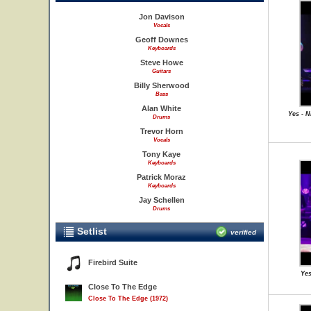
Jon Davison
Vocals
Geoff Downes
Keyboards
Steve Howe
Guitars
Billy Sherwood
Bass
Alan White
Yes - N
Drums
Trevor Horn
Vocals
Tony Kaye
Keyboards
Patrick Moraz
Keyboards
Jay Schellen
Drums
Setlist
verified
Firebird Suite
Yes
Close To The Edge
Close To The Edge (1972)