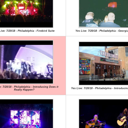
ive: 7/20/18 - Philadelphia - Firebird Suite
Yes Live: 7/20/18 - Philadelphia - Georg
e: 7/20/18 - Philadelphia - Introducing Does it
Yes Live: 7/20/18 - Philadelphia - Introduc
Really Happen?