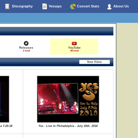
Discography
Yessays
Concert Stats
About Us
Releases
YouTube
1 total
44 total
a 7-20-18
Yes - Live In Philadelphia - July 20th, 2018