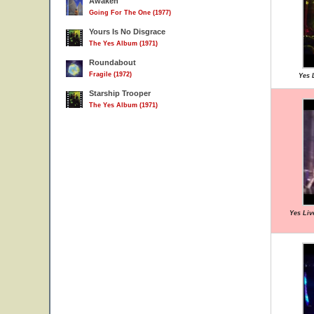
Awaken
Going For The One (1977)
Yours Is No Disgrace
The Yes Album (1971)
Roundabout
Fragile (1972)
Yes L
Starship Trooper
The Yes Album (1971)
Yes Liv