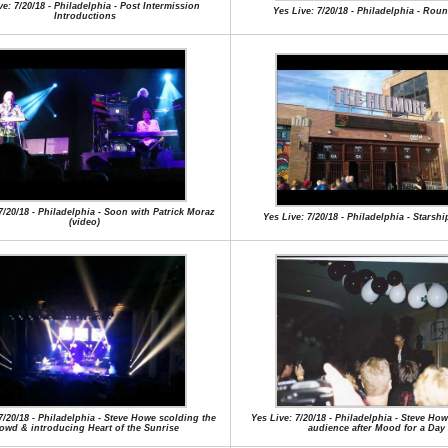
ve: 7/20/18 - Philadelphia - Post Intermission
Yes Live: 7/20/18 - Philadelphia - Rou
Introductions
7/20/18 - Philadelphia - Soon with Patrick Moraz
Yes Live: 7/20/18 - Philadelphia - Starsh
(video)
7/20/18 - Philadelphia - Steve Howe scolding the
Yes Live: 7/20/18 - Philadelphia - Steve Ho
owd & introducing Heart of the Sunrise
audience after Mood for a Day