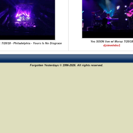
Yes SOON live w/ Moraz 7/20/18
: 7/20/18 - Philadelphia - Yours Is No Disgrace
djstevelebo1
Forgotten Yesterdays © 1996-2026. All rights reserved.