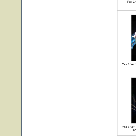
Yes Li
Yes Live: 
Yes Live: 
cr