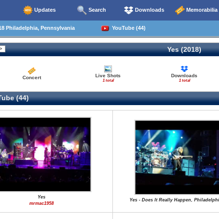
Updates
Search
Downloads
Memorabilia
8 Philadelphia, Pennsylvania
YouTube (44)
Yes (2018)
Live Shots
Downloads
Concert
1 total
1 total
ube (44)
Yes
Yes - Does It Really Happen, Philadelphi
mrmac1958