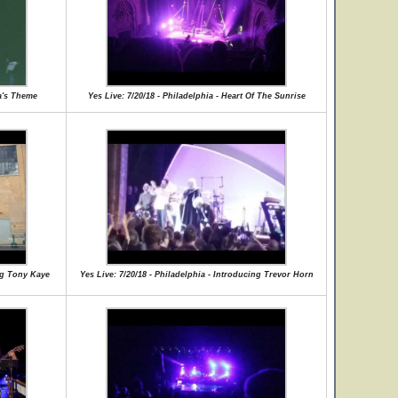
ia's Theme
Yes Live: 7/20/18 - Philadelphia - Heart Of The Sunrise
ing Tony Kaye
Yes Live: 7/20/18 - Philadelphia - Introducing Trevor Horn