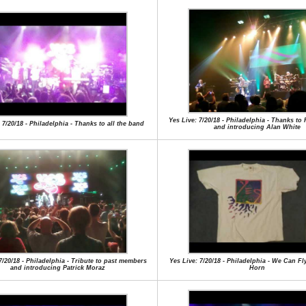
Yes Live: 7/20/18 - Philadelphia - Thanks to
 7/20/18 - Philadelphia - Thanks to all the band
and introducing Alan White
7/20/18 - Philadelphia - Tribute to past members
Yes Live: 7/20/18 - Philadelphia - We Can Fl
and introducing Patrick Moraz
Horn