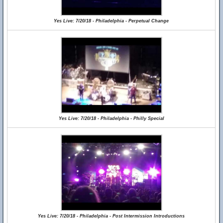
Yes Live: 7/20/18 - Philadelphia - Perpetual Change
Yes Live: 7/20/18 - Philadelphia - Philly Special
Yes Live: 7/20/18 - Philadelphia - Post Intermission Introductions