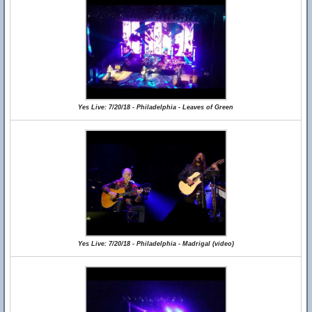
Yes Live: 7/20/18 - Philadelphia - Leaves of Green
Yes Live: 7/20/18 - Philadelphia - Madrigal (video)