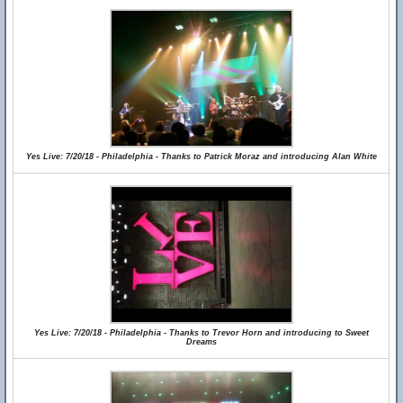
Yes Live: 7/20/18 - Philadelphia - Thanks to Patrick Moraz and introducing Alan White
Yes Live: 7/20/18 - Philadelphia - Thanks to Trevor Horn and introducing to Sweet
Dreams