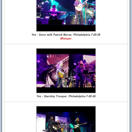
Yes - Soon with Patrick Moraz, Philadelphia 7-20-18
4Relayer
Yes - Starship Trooper, Philadelphia 7-20-18