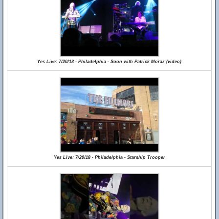
Yes Live: 7/20/18 - Philadelphia - Soon with Patrick Moraz (video)
Yes Live: 7/20/18 - Philadelphia - Starship Trooper