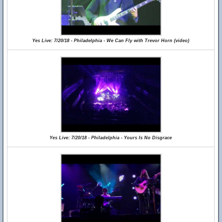
Yes Live: 7/20/18 - Philadelphia - We Can Fly with Trevor Horn (video)
Yes Live: 7/20/18 - Philadelphia - Yours Is No Disgrace