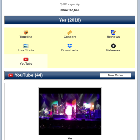
3,000 capacity
show #2,561
Yes (2018)
Timeline
Concert
Reviews
Live Shots
Downloads
Releases
YouTube
YouTube (44)
Yes