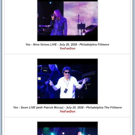
Yes - Nine Voices LIVE - July 20, 2018 - Philadelphia Fillmore
YesFanDon
Yes - Soon LIVE (with Patrick Moraz) - July 20, 2018 - Philadelphia The Fillmore
YesFanDon