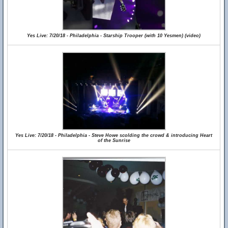
Yes Live: 7/20/18 - Philadelphia - Starship Trooper (with 10 Yesmen) (video)
Yes Live: 7/20/18 - Philadelphia - Steve Howe scolding the crowd & introducing Heart
of the Sunrise