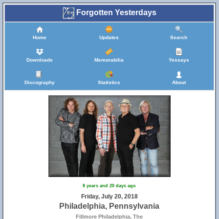
Forgotten Yesterdays
Home
Updates
Search
Downloads
Memorabilia
Yessays
Discography
Statistics
About
8 years and 20 days ago
Friday, July 20, 2018
Philadelphia, Pennsylvania
Fillmore Philadelphia, The