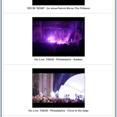
YES 50-"SOON"- 1st show-Patrick Moraz-The Fillmore
Yes Live: 7/20/18 - Philadelphia - Awaken
Yes Live: 7/20/18 - Philadelphia - Close to the Edge