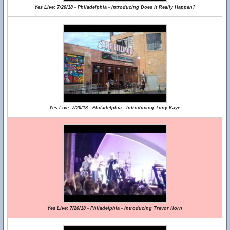
Yes Live: 7/20/18 - Philadelphia - Introducing Does it Really Happen?
Yes Live: 7/20/18 - Philadelphia - Introducing Tony Kaye
Yes Live: 7/20/18 - Philadelphia - Introducing Trevor Horn