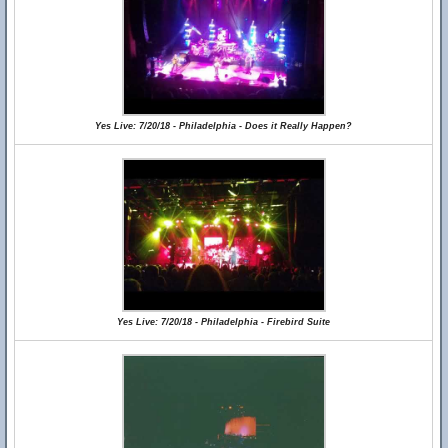
Yes Live: 7/20/18 - Philadelphia - Does it Really Happen?
Yes Live: 7/20/18 - Philadelphia - Firebird Suite