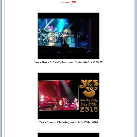
mrmac1958
Yes - Does It Really Happen, Philadelphia 7-20-18
Yes - Live In Philadelphia - July 20th, 2018