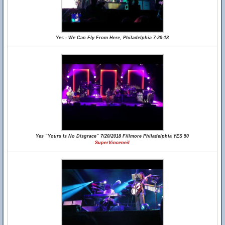
Yes - We Can Fly From Here, Philadelphia 7-20-18
Yes “Yours Is No Disgrace” 7/20/2018 Fillmore Philadelphia YES 50
SuperVinceneil