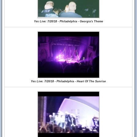
Yes Live: 7/20/18 - Philadelphia - Georgia's Theme
Yes Live: 7/20/18 - Philadelphia - Heart Of The Sunrise