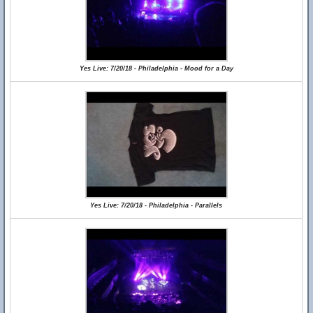
Yes Live: 7/20/18 - Philadelphia - Mood for a Day
Yes Live: 7/20/18 - Philadelphia - Parallels