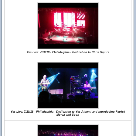
Yes Live: 7/20/18 - Philadelphia - Dedication to Chris Squire
Yes Live: 7/20/18 - Philadelphia - Dedication to Yes Alumni and Introducing Patrick
Moraz and Soon