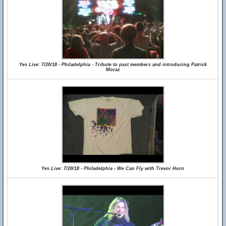
Yes Live: 7/20/18 - Philadelphia - Tribute to past members and introducing Patrick
Moraz
Yes Live: 7/20/18 - Philadelphia - We Can Fly with Trevor Horn