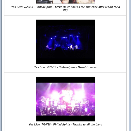
Yes Live: 7/20/18 - Philadelphia - Steve Howe scolds the audience after Mood for a
Day
Yes Live: 7/20/18 - Philadelphia - Sweet Dreams
Yes Live: 7/20/18 - Philadelphia - Thanks to all the band