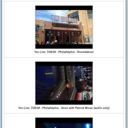
Yes Live: 7/20/18 - Philadelphia - Roundabout
Yes Live: 7/20/18 - Philadelphia - Soon with Patrick Moraz (audio only)