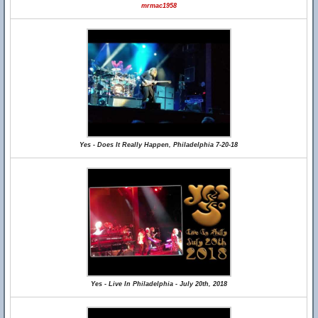
mrmac1958
Yes - Does It Really Happen, Philadelphia 7-20-18
Yes - Live In Philadelphia - July 20th, 2018