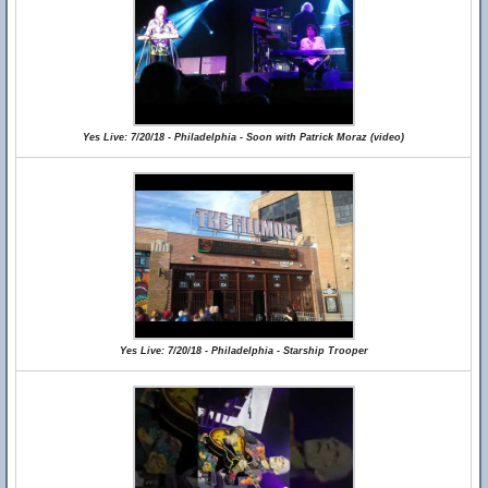
Yes Live: 7/20/18 - Philadelphia - Soon with Patrick Moraz (video)
Yes Live: 7/20/18 - Philadelphia - Starship Trooper