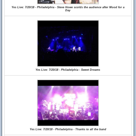
Yes Live: 7/20/18 - Philadelphia - Steve Howe scolds the audience after Mood for a
Day
Yes Live: 7/20/18 - Philadelphia - Sweet Dreams
Yes Live: 7/20/18 - Philadelphia - Thanks to all the band