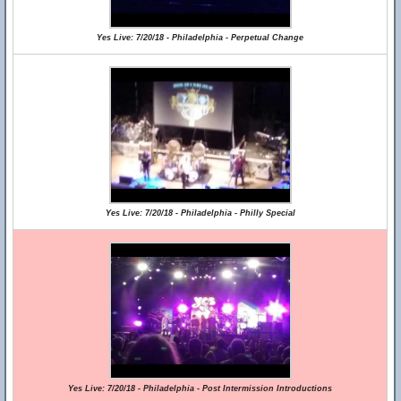
Yes Live: 7/20/18 - Philadelphia - Perpetual Change
Yes Live: 7/20/18 - Philadelphia - Philly Special
Yes Live: 7/20/18 - Philadelphia - Post Intermission Introductions