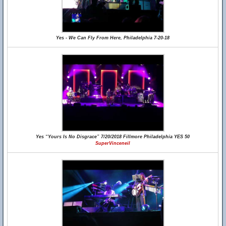
Yes - We Can Fly From Here, Philadelphia 7-20-18
Yes “Yours Is No Disgrace” 7/20/2018 Fillmore Philadelphia YES 50
SuperVinceneil