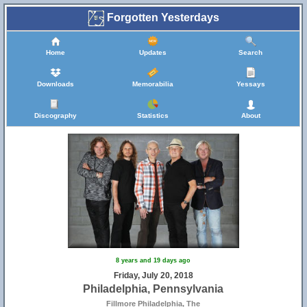
Forgotten Yesterdays
Home
Updates
Search
Downloads
Memorabilia
Yessays
Discography
Statistics
About
8 years and 19 days ago
Friday, July 20, 2018
Philadelphia, Pennsylvania
Fillmore Philadelphia, The