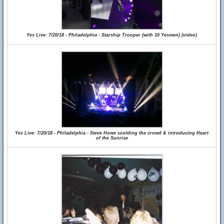
Yes Live: 7/20/18 - Philadelphia - Starship Trooper (with 10 Yesmen) (video)
Yes Live: 7/20/18 - Philadelphia - Steve Howe scolding the crowd & introducing Heart
of the Sunrise