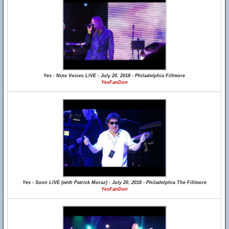
Yes - Nine Voices LIVE - July 20, 2018 - Philadelphia Fillmore
YesFanDon
Yes - Soon LIVE (with Patrick Moraz) - July 20, 2018 - Philadelphia The Fillmore
YesFanDon