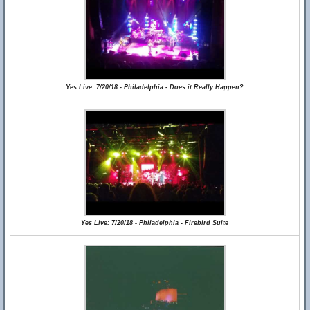
Yes Live: 7/20/18 - Philadelphia - Does it Really Happen?
Yes Live: 7/20/18 - Philadelphia - Firebird Suite