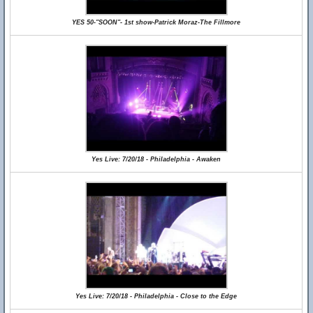
YES 50-"SOON"- 1st show-Patrick Moraz-The Fillmore
Yes Live: 7/20/18 - Philadelphia - Awaken
Yes Live: 7/20/18 - Philadelphia - Close to the Edge