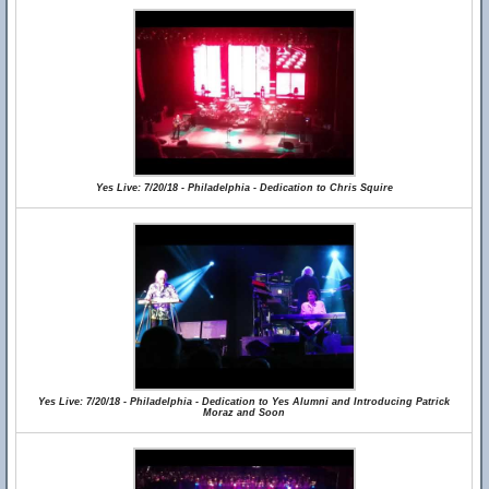
Yes Live: 7/20/18 - Philadelphia - Dedication to Chris Squire
Yes Live: 7/20/18 - Philadelphia - Dedication to Yes Alumni and Introducing Patrick
Moraz and Soon