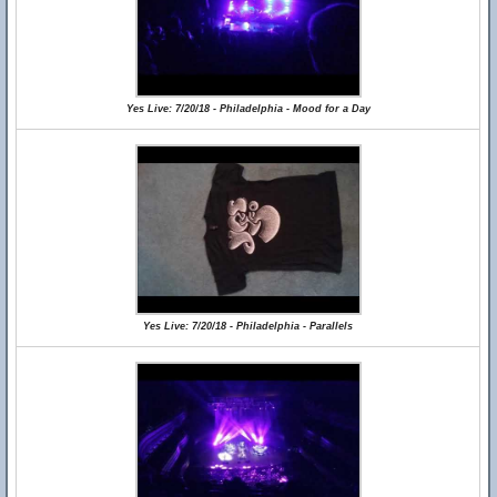
Yes Live: 7/20/18 - Philadelphia - Mood for a Day
Yes Live: 7/20/18 - Philadelphia - Parallels