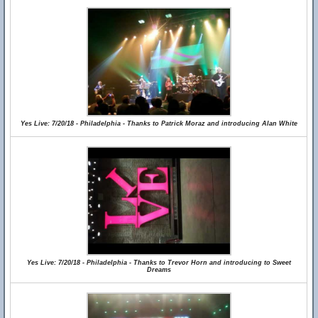
Yes Live: 7/20/18 - Philadelphia - Thanks to Patrick Moraz and introducing Alan White
Yes Live: 7/20/18 - Philadelphia - Thanks to Trevor Horn and introducing to Sweet
Dreams