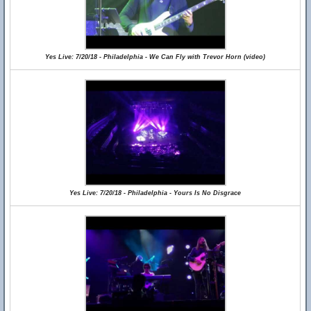
Yes Live: 7/20/18 - Philadelphia - We Can Fly with Trevor Horn (video)
Yes Live: 7/20/18 - Philadelphia - Yours Is No Disgrace