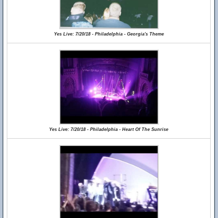
Yes Live: 7/20/18 - Philadelphia - Georgia's Theme
Yes Live: 7/20/18 - Philadelphia - Heart Of The Sunrise