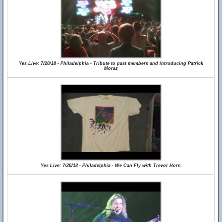
Yes Live: 7/20/18 - Philadelphia - Tribute to past members and introducing Patrick
Moraz
Yes Live: 7/20/18 - Philadelphia - We Can Fly with Trevor Horn