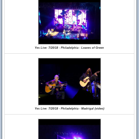
Yes Live: 7/20/18 - Philadelphia - Leaves of Green
Yes Live: 7/20/18 - Philadelphia - Madrigal (video)