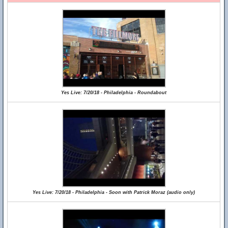
Yes Live: 7/20/18 - Philadelphia - Roundabout
Yes Live: 7/20/18 - Philadelphia - Soon with Patrick Moraz (audio only)