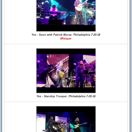
Yes - Soon with Patrick Moraz, Philadelphia 7-20-18
4Relayer
Yes - Starship Trooper, Philadelphia 7-20-18