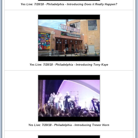
Yes Live: 7/20/18 - Philadelphia - Introducing Does it Really Happen?
Yes Live: 7/20/18 - Philadelphia - Introducing Tony Kaye
Yes Live: 7/20/18 - Philadelphia - Introducing Trevor Horn