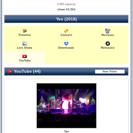
3,000 capacity
show #2,561
Yes (2018)
Timeline
Concert
Reviews
Live Shots
Downloads
Releases
YouTube
YouTube (44)
Yes