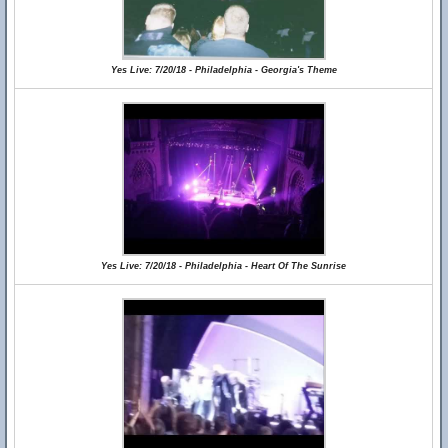
Yes Live: 7/20/18 - Philadelphia - Georgia's Theme
Yes Live: 7/20/18 - Philadelphia - Heart Of The Sunrise