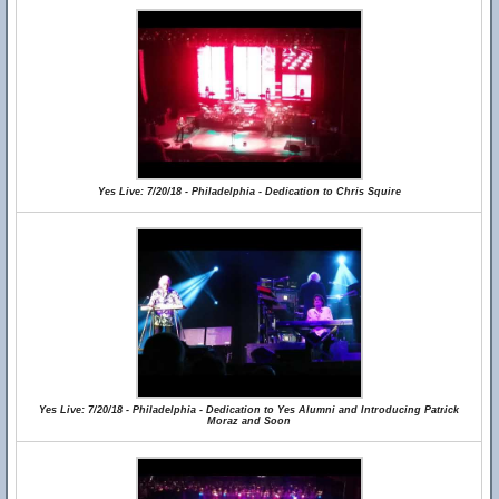
Yes Live: 7/20/18 - Philadelphia - Dedication to Chris Squire
Yes Live: 7/20/18 - Philadelphia - Dedication to Yes Alumni and Introducing Patrick
Moraz and Soon