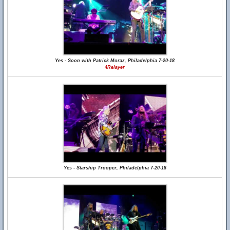
Yes - Soon with Patrick Moraz, Philadelphia 7-20-18
4Relayer
Yes - Starship Trooper, Philadelphia 7-20-18