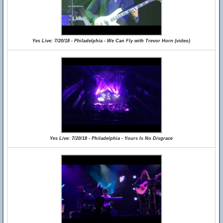
Yes Live: 7/20/18 - Philadelphia - We Can Fly with Trevor Horn (video)
Yes Live: 7/20/18 - Philadelphia - Yours Is No Disgrace