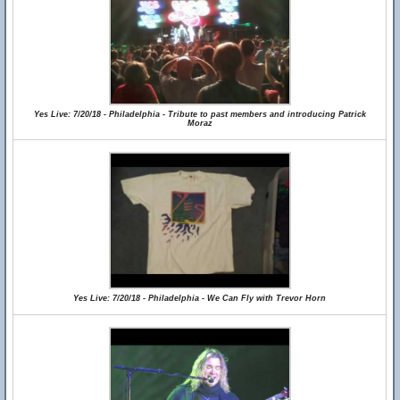
Yes Live: 7/20/18 - Philadelphia - Tribute to past members and introducing Patrick
Moraz
Yes Live: 7/20/18 - Philadelphia - We Can Fly with Trevor Horn