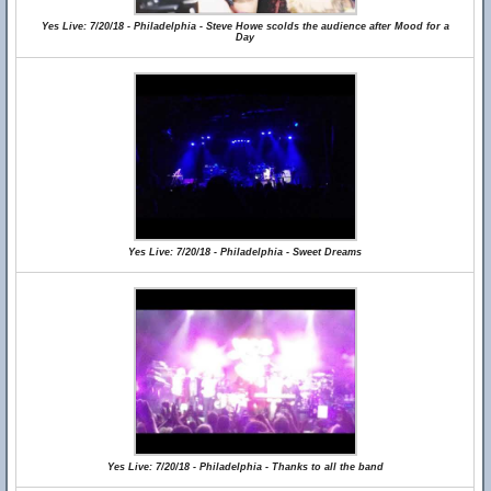
Yes Live: 7/20/18 - Philadelphia - Steve Howe scolds the audience after Mood for a
Day
Yes Live: 7/20/18 - Philadelphia - Sweet Dreams
Yes Live: 7/20/18 - Philadelphia - Thanks to all the band