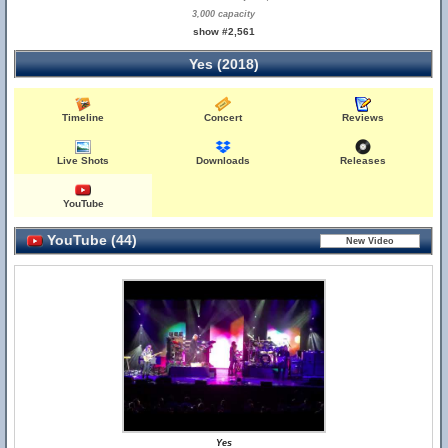
3,000 capacity
show #2,561
Yes (2018)
Timeline
Concert
Reviews
Live Shots
Downloads
Releases
YouTube
YouTube (44)
Yes