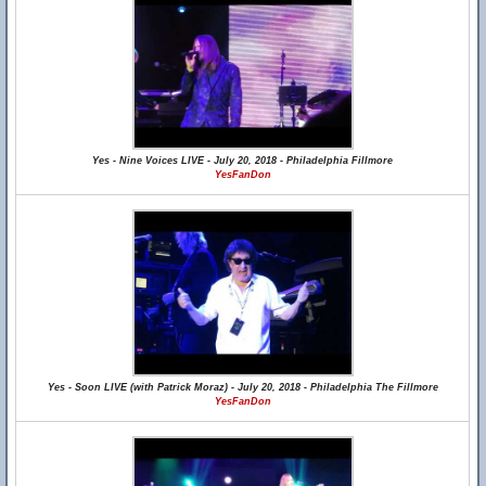
Yes - Nine Voices LIVE - July 20, 2018 - Philadelphia Fillmore
YesFanDon
Yes - Soon LIVE (with Patrick Moraz) - July 20, 2018 - Philadelphia The Fillmore
YesFanDon