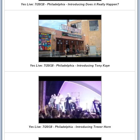
Yes Live: 7/20/18 - Philadelphia - Introducing Does it Really Happen?
Yes Live: 7/20/18 - Philadelphia - Introducing Tony Kaye
Yes Live: 7/20/18 - Philadelphia - Introducing Trevor Horn