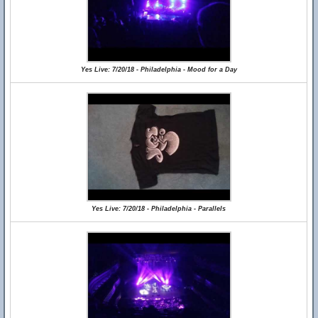
Yes Live: 7/20/18 - Philadelphia - Mood for a Day
Yes Live: 7/20/18 - Philadelphia - Parallels