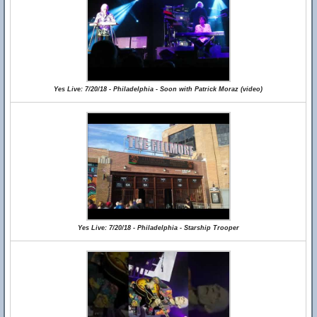
Yes Live: 7/20/18 - Philadelphia - Soon with Patrick Moraz (video)
Yes Live: 7/20/18 - Philadelphia - Starship Trooper