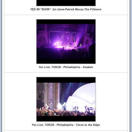
YES 50-"SOON"- 1st show-Patrick Moraz-The Fillmore
Yes Live: 7/20/18 - Philadelphia - Awaken
Yes Live: 7/20/18 - Philadelphia - Close to the Edge