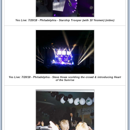
Yes Live: 7/20/18 - Philadelphia - Starship Trooper (with 10 Yesmen) (video)
Yes Live: 7/20/18 - Philadelphia - Steve Howe scolding the crowd & introducing Heart
of the Sunrise