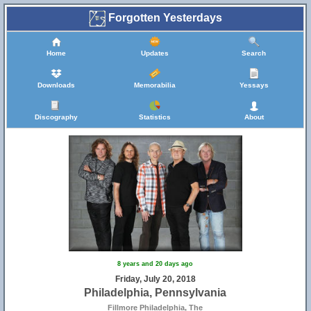
Forgotten Yesterdays
Home
Updates
Search
Downloads
Memorabilia
Yessays
Discography
Statistics
About
8 years and 20 days ago
Friday, July 20, 2018
Philadelphia, Pennsylvania
Fillmore Philadelphia, The