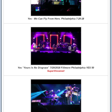
Yes - We Can Fly From Here, Philadelphia 7-20-18
Yes “Yours Is No Disgrace” 7/20/2018 Fillmore Philadelphia YES 50
SuperVinceneil