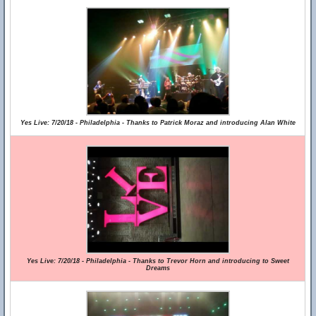
Yes Live: 7/20/18 - Philadelphia - Thanks to Patrick Moraz and introducing Alan White
Yes Live: 7/20/18 - Philadelphia - Thanks to Trevor Horn and introducing to Sweet
Dreams