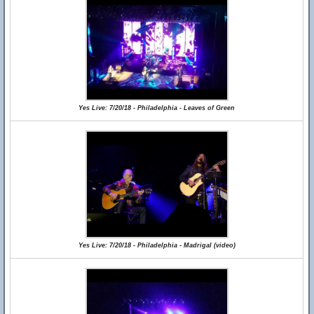
Yes Live: 7/20/18 - Philadelphia - Leaves of Green
Yes Live: 7/20/18 - Philadelphia - Madrigal (video)