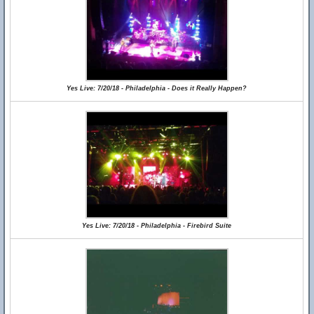
Yes Live: 7/20/18 - Philadelphia - Does it Really Happen?
Yes Live: 7/20/18 - Philadelphia - Firebird Suite