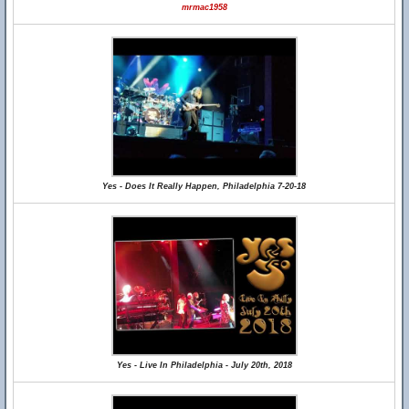
mrmac1958
Yes - Does It Really Happen, Philadelphia 7-20-18
Yes - Live In Philadelphia - July 20th, 2018