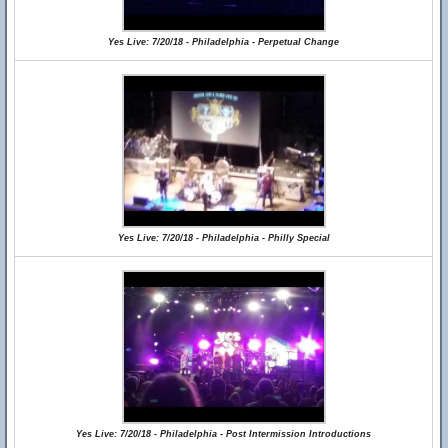
Yes Live: 7/20/18 - Philadelphia - Perpetual Change
Yes Live: 7/20/18 - Philadelphia - Philly Special
Yes Live: 7/20/18 - Philadelphia - Post Intermission Introductions