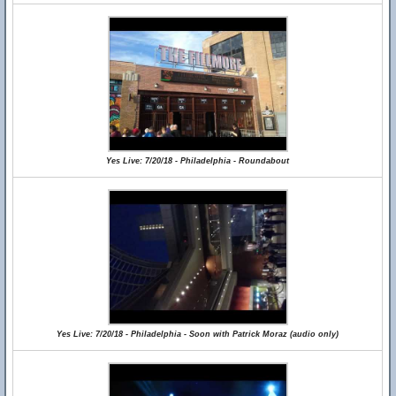
Yes Live: 7/20/18 - Philadelphia - Roundabout
Yes Live: 7/20/18 - Philadelphia - Soon with Patrick Moraz (audio only)