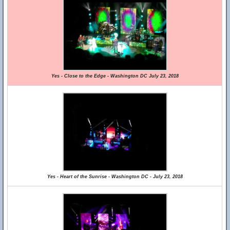
Yes - Close to the Edge - Washington DC July 23, 2018
Yes - Heart of the Sunrise - Washington DC - July 23, 2018