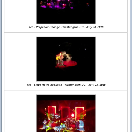
Yes - Perpetual Change - Washington DC - July 23, 2018
Yes - Steve Howe Acoustic - Washington DC - July 23, 2018