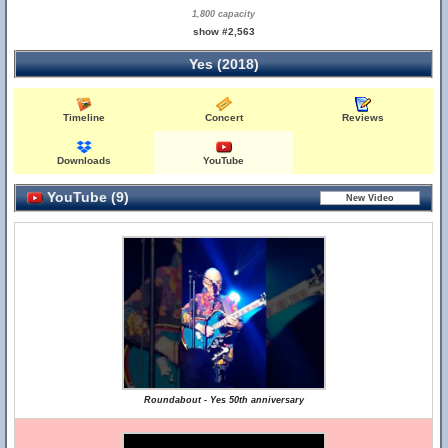
1,800 capacity
show #2,563
Yes (2018)
Timeline
Concert
Reviews
Downloads
YouTube
YouTube (9)
Roundabout - Yes 50th anniversary