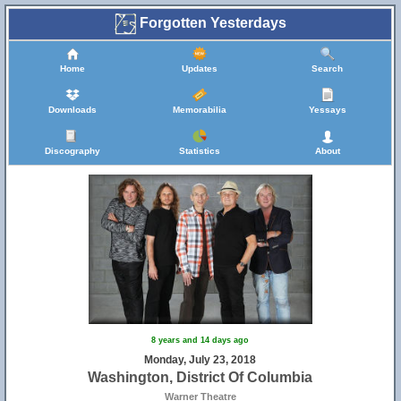
Forgotten Yesterdays
Home
Updates
Search
Downloads
Memorabilia
Yessays
Discography
Statistics
About
8 years and 14 days ago
Monday, July 23, 2018
Washington, District Of Columbia
Warner Theatre