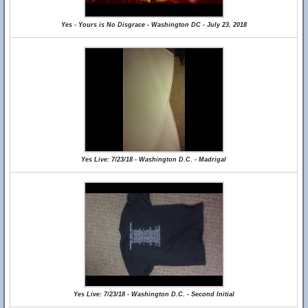
Yes - Yours is No Disgrace - Washington DC - July 23, 2018
Yes Live: 7/23/18 - Washington D.C. - Madrigal
Yes Live: 7/23/18 - Washington D.C. - Second Initial