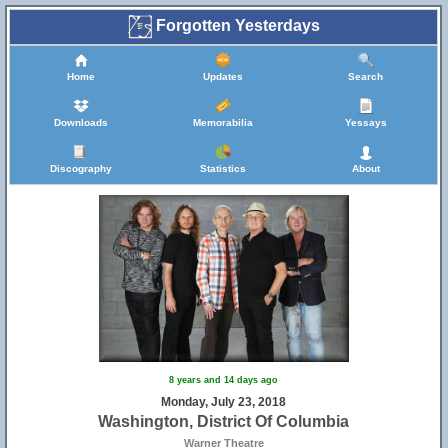
Forgotten Yesterdays
Home
Updates
Search
Downloads
Memorabilia
Yessays
Discography
Statistics
About
8 years and 14 days ago
Monday, July 23, 2018
Washington, District Of Columbia
Warner Theatre