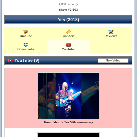
1,800 capacity
show #2,563
Yes (2018)
Timeline
Concert
Reviews
Downloads
YouTube
YouTube (9)
Roundabout - Yes 50th anniversary