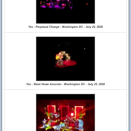
Yes - Perpetual Change - Washington DC - July 23, 2018
Yes - Steve Howe Acoustic - Washington DC - July 23, 2018