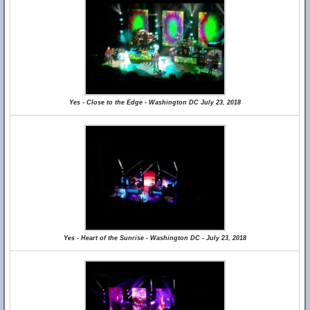
Yes - Close to the Edge - Washington DC July 23, 2018
Yes - Heart of the Sunrise - Washington DC - July 23, 2018