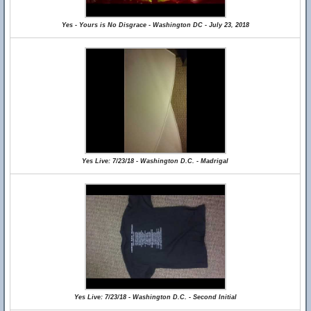
Yes - Yours is No Disgrace - Washington DC - July 23, 2018
Yes Live: 7/23/18 - Washington D.C. - Madrigal
Yes Live: 7/23/18 - Washington D.C. - Second Initial