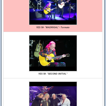
YES 50- "MADRIGAL"- Tormato
YES 50- "SECOND INITIAL"