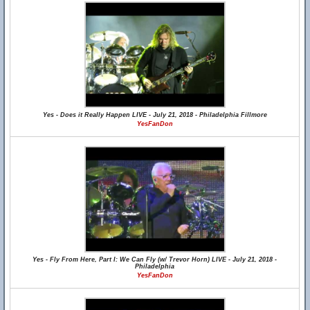
Yes - Does it Really Happen LIVE - July 21, 2018 - Philadelphia Fillmore
YesFanDon
Yes - Fly From Here, Part I: We Can Fly (w/ Trevor Horn) LIVE - July 21, 2018 -
Philadelphia
YesFanDon