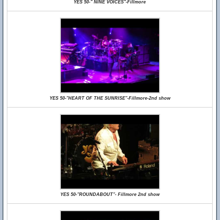
YES 50-" NINE VOICES"-Fillmore
YES 50-"HEART OF THE SUNRISE"-Fillmore-2nd show
YES 50-"ROUNDABOUT"- Fillmore 2nd show