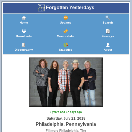
Forgotten Yesterdays
Home
Updates
Search
Downloads
Memorabilia
Yessays
Discography
Statistics
About
8 years and 17 days ago
Saturday, July 21, 2018
Philadelphia, Pennsylvania
Fillmore Philadelphia, The