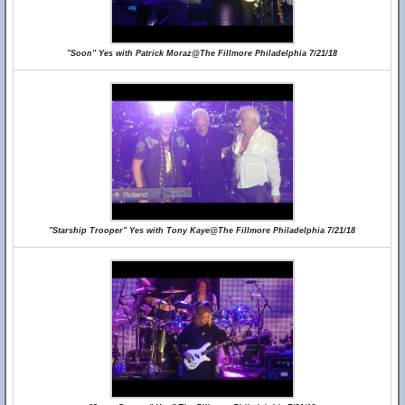
"Soon" Yes with Patrick Moraz@The Fillmore Philadelphia 7/21/18
"Starship Trooper" Yes with Tony Kaye@The Fillmore Philadelphia 7/21/18