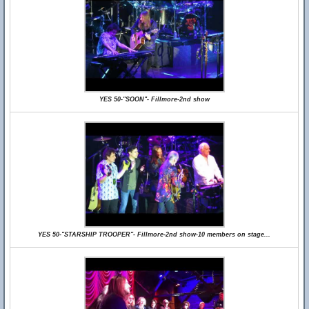
YES 50-"SOON"- Fillmore-2nd show
YES 50-"STARSHIP TROOPER"- Fillmore-2nd show-10 members on stage...