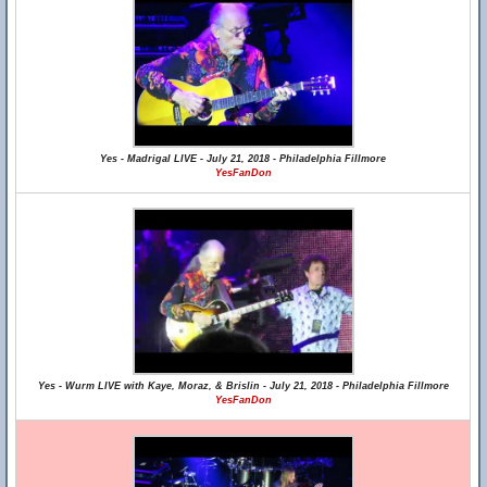
Yes - Madrigal LIVE - July 21, 2018 - Philadelphia Fillmore
YesFanDon
Yes - Wurm LIVE with Kaye, Moraz, & Brislin - July 21, 2018 - Philadelphia Fillmore
YesFanDon