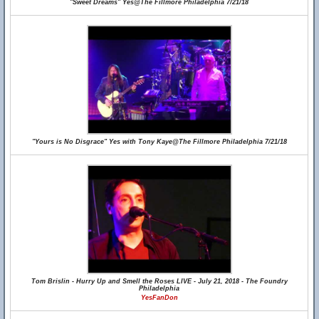
"Sweet Dreams" Yes@The Fillmore Philadelphia 7/21/18
"Yours is No Disgrace" Yes with Tony Kaye@The Fillmore Philadelphia 7/21/18
Tom Brislin - Hurry Up and Smell the Roses LIVE - July 21, 2018 - The Foundry
Philadelphia
YesFanDon