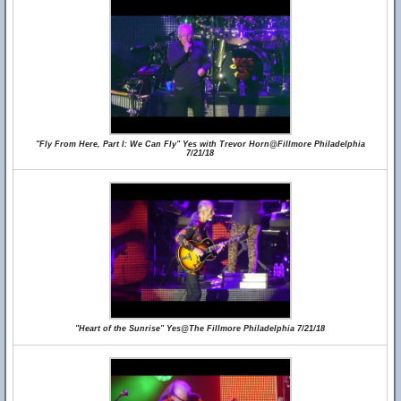
"Fly From Here, Part I: We Can Fly" Yes with Trevor Horn@Fillmore Philadelphia
7/21/18
"Heart of the Sunrise" Yes@The Fillmore Philadelphia 7/21/18