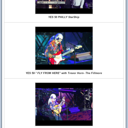
YES 50 PHILLY StarShip
YES 50-" FLY FROM HERE" with Trevor Horn- The Fillmore