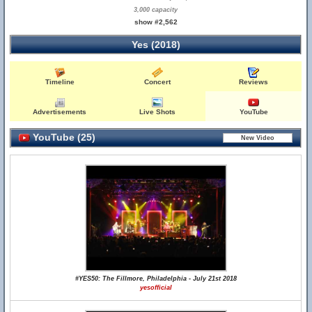
3,000 capacity
show #2,562
Yes (2018)
Timeline
Concert
Reviews
Advertisements
Live Shots
YouTube
YouTube (25)
#YES50: The Fillmore, Philadelphia - July 21st 2018
yesofficial