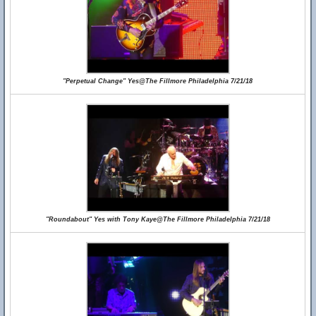
"Perpetual Change" Yes@The Fillmore Philadelphia 7/21/18
"Roundabout" Yes with Tony Kaye@The Fillmore Philadelphia 7/21/18