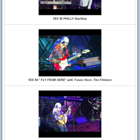
YES 50 PHILLY StarShip
YES 50-" FLY FROM HERE" with Trevor Horn- The Fillmore