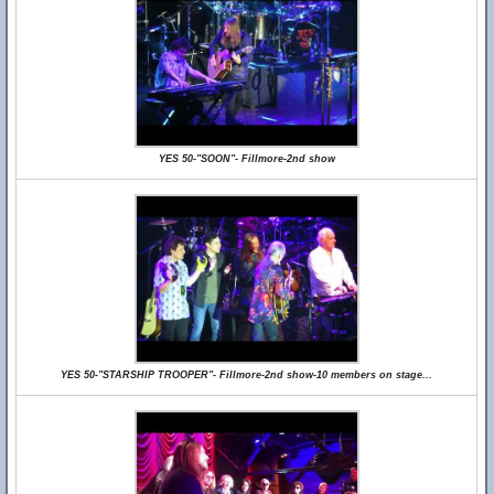
YES 50-"SOON"- Fillmore-2nd show
YES 50-"STARSHIP TROOPER"- Fillmore-2nd show-10 members on stage...