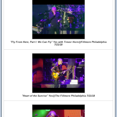
"Fly From Here, Part I: We Can Fly" Yes with Trevor Horn@Fillmore Philadelphia
7/21/18
"Heart of the Sunrise" Yes@The Fillmore Philadelphia 7/21/18