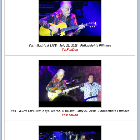
Yes - Madrigal LIVE - July 21, 2018 - Philadelphia Fillmore
YesFanDon
Yes - Wurm LIVE with Kaye, Moraz, & Brislin - July 21, 2018 - Philadelphia Fillmore
YesFanDon