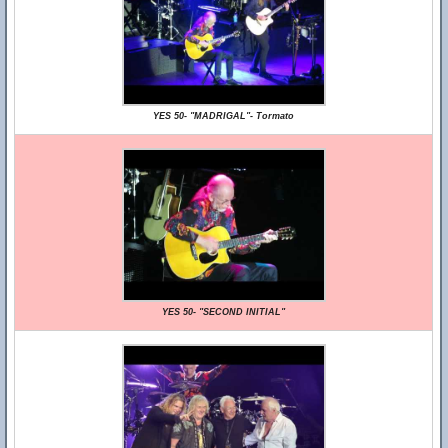
YES 50- "MADRIGAL"- Tormato
YES 50- "SECOND INITIAL"