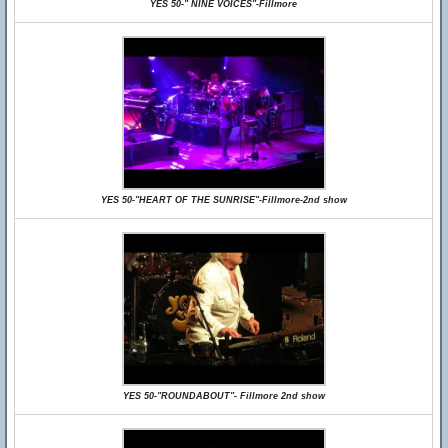
YES 50-" NINE VOICES"-Fillmore
YES 50-"HEART OF THE SUNRISE"-Fillmore-2nd show
YES 50-"ROUNDABOUT"- Fillmore 2nd show