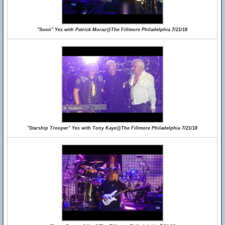
"Soon" Yes with Patrick Moraz@The Fillmore Philadelphia 7/21/18
"Starship Trooper" Yes with Tony Kaye@The Fillmore Philadelphia 7/21/18