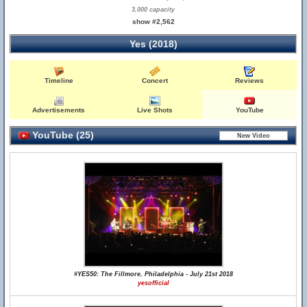
3,000 capacity
show #2,562
Yes (2018)
Timeline
Concert
Reviews
Advertisements
Live Shots
YouTube
YouTube (25)
#YES50: The Fillmore, Philadelphia - July 21st 2018
yesofficial