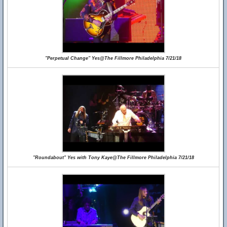
"Perpetual Change" Yes@The Fillmore Philadelphia 7/21/18
"Roundabout" Yes with Tony Kaye@The Fillmore Philadelphia 7/21/18