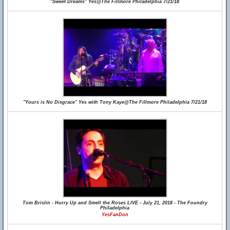
"Sweet Dreams" Yes@The Fillmore Philadelphia 7/21/18
"Yours is No Disgrace" Yes with Tony Kaye@The Fillmore Philadelphia 7/21/18
Tom Brislin - Hurry Up and Smell the Roses LIVE - July 21, 2018 - The Foundry
Philadelphia
YesFanDon