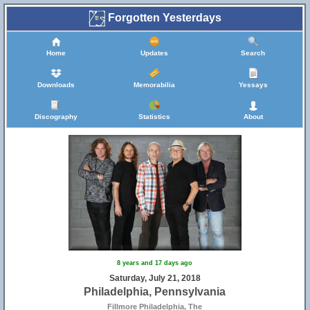
Forgotten Yesterdays
Home
Updates
Search
Downloads
Memorabilia
Yessays
Discography
Statistics
About
8 years and 17 days ago
Saturday, July 21, 2018
Philadelphia, Pennsylvania
Fillmore Philadelphia, The