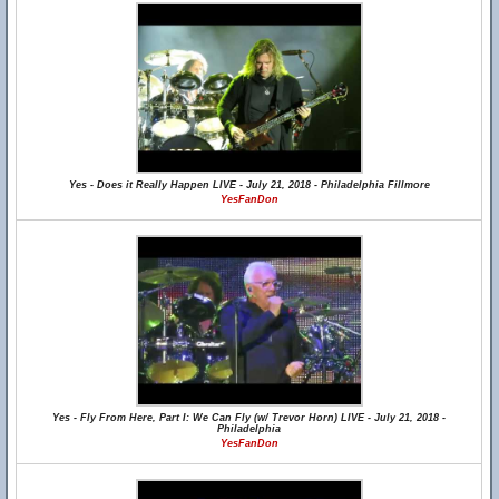
Yes - Does it Really Happen LIVE - July 21, 2018 - Philadelphia Fillmore
YesFanDon
Yes - Fly From Here, Part I: We Can Fly (w/ Trevor Horn) LIVE - July 21, 2018 -
Philadelphia
YesFanDon