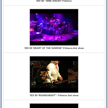
YES 50-" NINE VOICES"-Fillmore
YES 50-"HEART OF THE SUNRISE"-Fillmore-2nd show
YES 50-"ROUNDABOUT"- Fillmore 2nd show