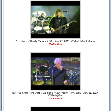
Yes - Does it Really Happen LIVE - July 21, 2018 - Philadelphia Fillmore
YesFanDon
Yes - Fly From Here, Part I: We Can Fly (w/ Trevor Horn) LIVE - July 21, 2018 -
Philadelphia
YesFanDon