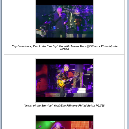
"Fly From Here, Part I: We Can Fly" Yes with Trevor Horn@Fillmore Philadelphia
7/21/18
"Heart of the Sunrise" Yes@The Fillmore Philadelphia 7/21/18