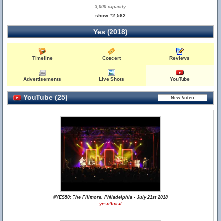
3,000 capacity
show #2,562
Yes (2018)
Timeline
Concert
Reviews
Advertisements
Live Shots
YouTube
YouTube (25)
#YES50: The Fillmore, Philadelphia - July 21st 2018
yesofficial