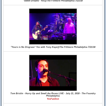
"Sweet Dreams" Yes@The Fillmore Philadelphia 7/21/18
"Yours is No Disgrace" Yes with Tony Kaye@The Fillmore Philadelphia 7/21/18
Tom Brislin - Hurry Up and Smell the Roses LIVE - July 21, 2018 - The Foundry
Philadelphia
YesFanDon