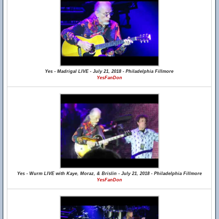
Yes - Madrigal LIVE - July 21, 2018 - Philadelphia Fillmore
YesFanDon
Yes - Wurm LIVE with Kaye, Moraz, & Brislin - July 21, 2018 - Philadelphia Fillmore
YesFanDon