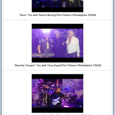
"Soon" Yes with Patrick Moraz@The Fillmore Philadelphia 7/21/18
"Starship Trooper" Yes with Tony Kaye@The Fillmore Philadelphia 7/21/18