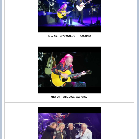
YES 50- "MADRIGAL"- Tormato
YES 50- "SECOND INITIAL"