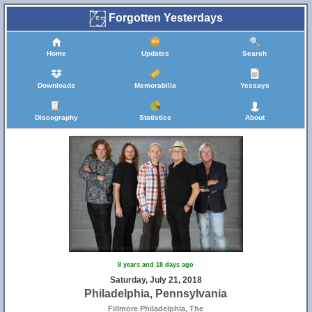
Forgotten Yesterdays
Home
Updates
Search
Downloads
Memorabilia
Yessays
Discography
Statistics
About
8 years and 18 days ago
Saturday, July 21, 2018
Philadelphia, Pennsylvania
Fillmore Philadelphia, The