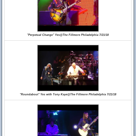
"Perpetual Change" Yes@The Fillmore Philadelphia 7/21/18
"Roundabout" Yes with Tony Kaye@The Fillmore Philadelphia 7/21/18