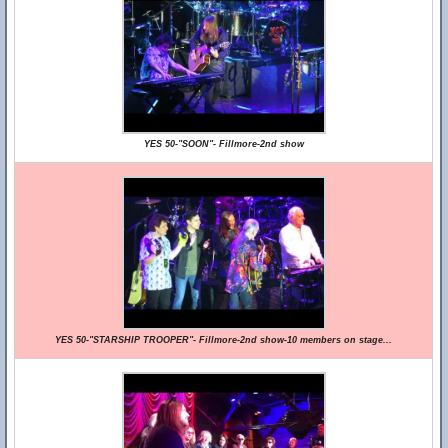
YES 50-"SOON"- Fillmore-2nd show
YES 50-"STARSHIP TROOPER"- Fillmore-2nd show-10 members on stage...