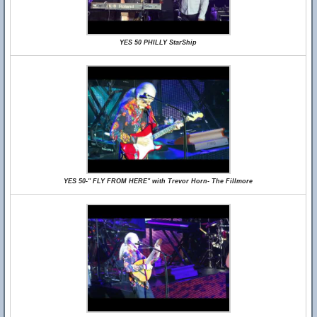
YES 50 PHILLY StarShip
YES 50-" FLY FROM HERE" with Trevor Horn- The Fillmore