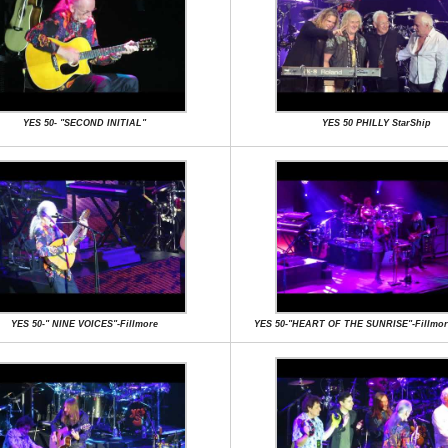
YES 50- "SECOND INITIAL"
YES 50 PHILLY StarShip
YES 50-" NINE VOICES"-Fillmore
YES 50-"HEART OF THE SUNRISE"-Fillmor