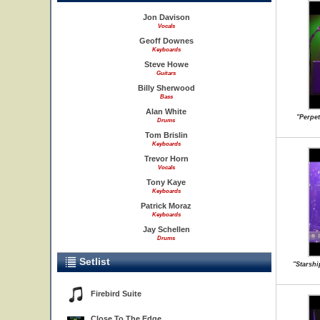
Jon Davison
Vocals
Geoff Downes
Keyboards
Steve Howe
Guitars
Billy Sherwood
Bass
Alan White
"Perpe
Drums
Tom Brislin
Keyboards
Trevor Horn
Vocals
Tony Kaye
Keyboards
Patrick Moraz
Keyboards
Jay Schellen
Drums
Setlist
"Starsh
Firebird Suite
Close To The Edge