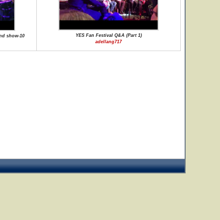
YES Fan Festival Q&A (Part 1)
nd show-10
adellang717