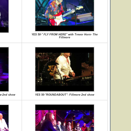
YES 50-" FLY FROM HERE" with Trevor Horn- The
Fillmore
e-2nd show
YES 50-"ROUNDABOUT"- Fillmore 2nd show