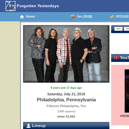
Forgotten Yesterdays
Home
Yes (2018)
07/21/201
YouT
8 years and 17 days ago
Saturday, July 21, 2018
Philadelphia, Pennsylvania
Fillmore Philadelphia, The
3,000 capacity
#YES50
show #2,562
Lineup