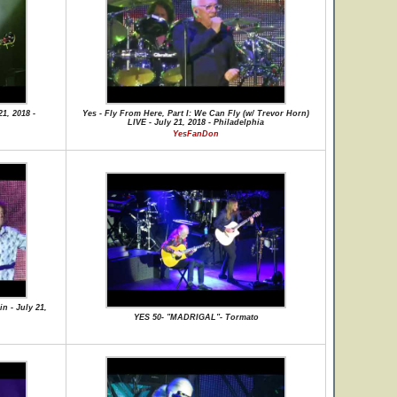
1, 2018 -
Yes - Fly From Here, Part I: We Can Fly (w/ Trevor Horn)
LIVE - July 21, 2018 - Philadelphia
YesFanDon
n - July 21,
YES 50- "MADRIGAL"- Tormato