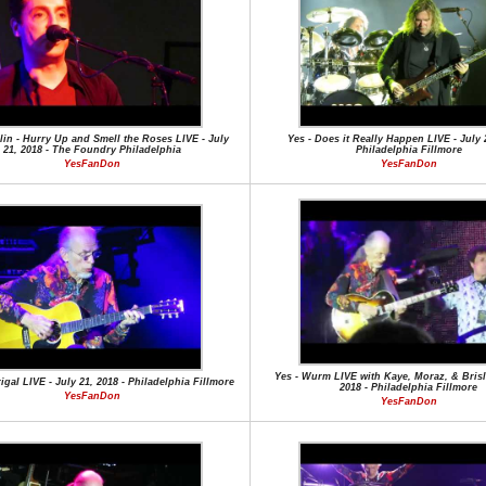
lin - Hurry Up and Smell the Roses LIVE - July
Yes - Does it Really Happen LIVE - July 2
21, 2018 - The Foundry Philadelphia
Philadelphia Fillmore
YesFanDon
YesFanDon
Yes - Wurm LIVE with Kaye, Moraz, & Brisli
igal LIVE - July 21, 2018 - Philadelphia Fillmore
2018 - Philadelphia Fillmore
YesFanDon
YesFanDon