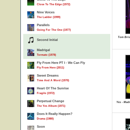
Close To The Edge (1972)
Nine Voices
The Ladder (1999)
Parallels
Going For The One (1977)
Tom Bris
Second Initial
Madrigal
Tormato (1978)
Fly From Here PT I - We Can Fly
Fly From Here (2011)
Sweet Dreams
Time And A Word (1970)
Heart Of The Sunrise
Fragile (1972)
Perpetual Change
Yes - Madr
The Yes Album (1971)
Does It Really Happen?
Drama (1980)
Soon