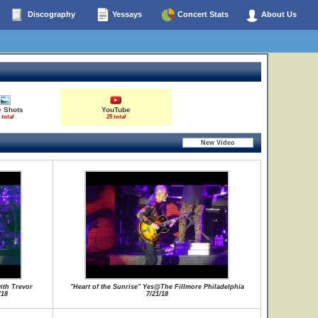
Discography
Yessays
Concert Stats
About Us
e Shots
YouTube
 total
25 total
ith Trevor
"Heart of the Sunrise" Yes@The Fillmore Philadelphia
/18
7/21/18