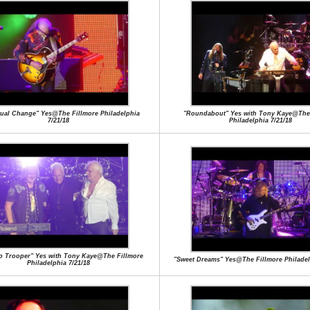
tual Change" Yes@The Fillmore Philadelphia
"Roundabout" Yes with Tony Kaye@The 
7/21/18
Philadelphia 7/21/18
ip Trooper" Yes with Tony Kaye@The Fillmore
"Sweet Dreams" Yes@The Fillmore Philadel
Philadelphia 7/21/18