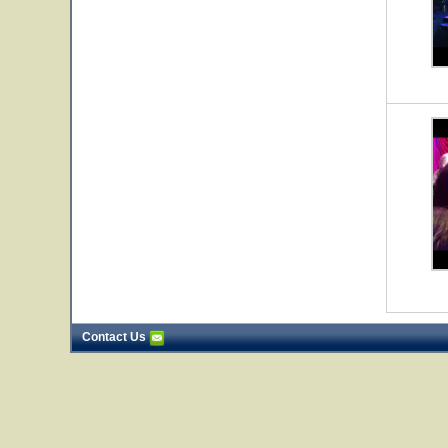
Contact Us