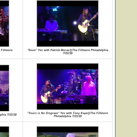
Fillmore
"Soon" Yes with Patrick Moraz@The Fillmore Philadelphia
7/21/18
"Yours is No Disgrace" Yes with Tony Kaye@The Fillmore
phia 7/21/18
Philadelphia 7/21/18