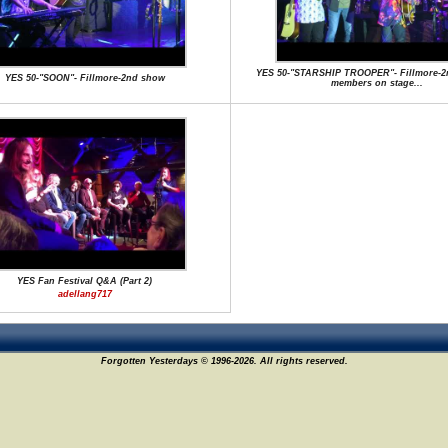
YES 50-"STARSHIP TROOPER"- Fillmore-2
YES 50-"SOON"- Fillmore-2nd show
members on stage...
YES Fan Festival Q&A (Part 2)
adellang717
Forgotten Yesterdays © 1996-2026. All rights reserved.