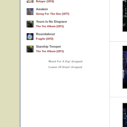
Relayer (1974)
Awaken
Going For The One (1977)
Yours Is No Disgrace
The Yes Album (1971)
Roundabout
Fragile (1972)
Starship Trooper
The Yes Album (1971)
'
Mood For A Day
' dropped
'
Leaves Of Green
' dropped