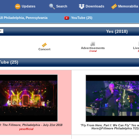
Updates
Search
Downloads
Memorabilia
8 Philadelphia, Pennsylvania
YouTube (25)
Yes (2018)
Advertisements
Liv
Concert
1 total
1
ube (25)
: The Fillmore, Philadelphia - July 21st 2018
"Fly From Here, Part I: We Can Fly" Yes w
Horn@Fillmore Philadelphia 7/21
yesofficial