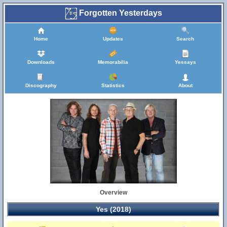
Forgotten Yesterdays
Home
Updates
Search
Downloads
Memorabilia
Yessays
Discography
Statistics
About
Overview
Yes (2018)