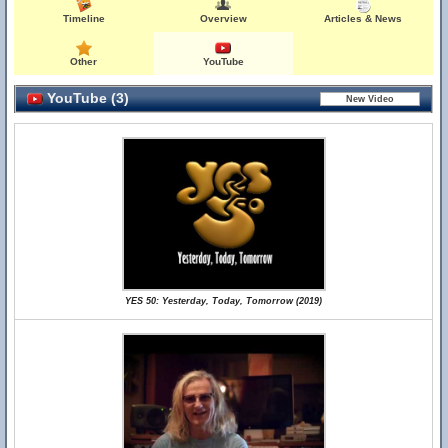
Timeline
Overview
Articles & News
Other
YouTube
YouTube (3)
YES 50: Yesterday, Today, Tomorrow (2019)