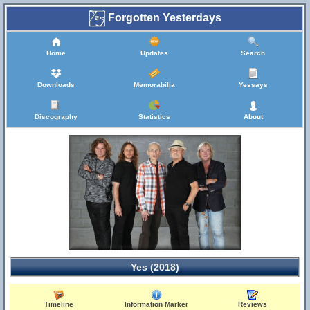
Forgotten Yesterdays
Home
Updates
Search
Downloads
Memorabilia
Yessays
Discography
Statistics
About
Yes (2018)
Timeline
Information Marker
Reviews