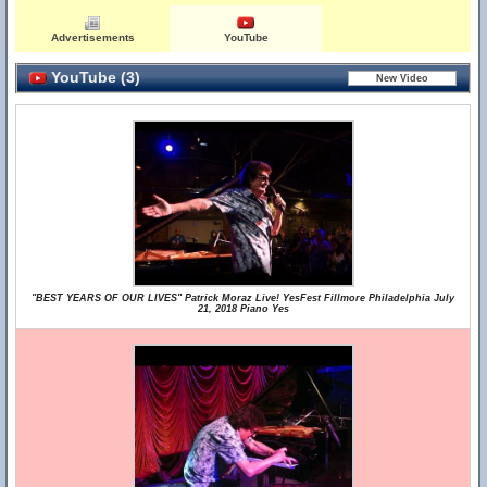
Advertisements
YouTube
YouTube (3)
"BEST YEARS OF OUR LIVES" Patrick Moraz Live! YesFest Fillmore Philadelphia July
21, 2018 Piano Yes