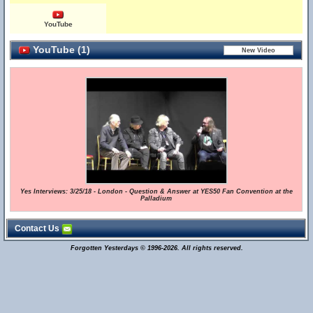
YouTube
YouTube (1)
Yes Interviews: 3/25/18 - London - Question & Answer at YES50 Fan Convention at the
Palladium
Contact Us
Forgotten Yesterdays © 1996-2026. All rights reserved.