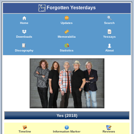
Forgotten Yesterdays
Home
Updates
Search
Downloads
Memorabilia
Yessays
Discography
Statistics
About
Yes (2018)
Timeline
Information Marker
Reviews