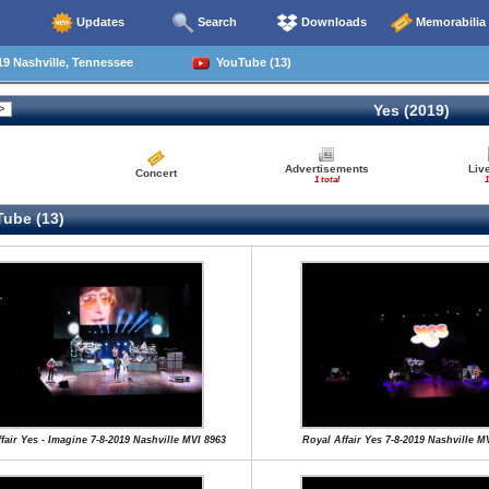
Updates
Search
Downloads
Memorabilia
9 Nashville, Tennessee
YouTube (13)
Yes (2019)
Advertisements
Liv
Concert
1 total
1
ube (13)
fair Yes - Imagine 7-8-2019 Nashville MVI 8963
Royal Affair Yes 7-8-2019 Nashville M