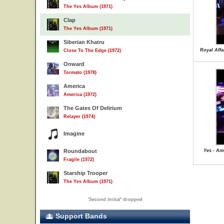
The Yes Album (1971)
Clap
The Yes Album (1971)
Siberian Khatru
Royal Affa
Close To The Edge (1972)
Onward
Tormato (1978)
America
America (1972)
The Gates Of Delirium
Relayer (1974)
Imagine
Roundabout
Yes - Ame
Fragile (1972)
Starship Trooper
The Yes Album (1971)
'
Second Initial
' dropped
Support Bands