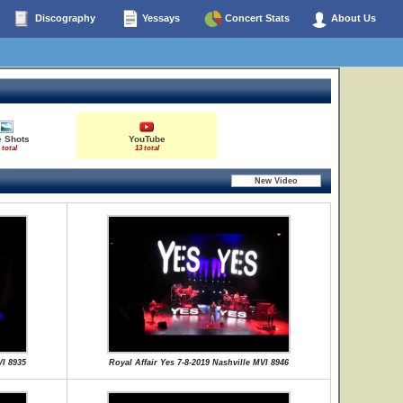
Discography
Yessays
Concert Stats
About Us
e Shots
YouTube
 total
13 total
VI 8935
Royal Affair Yes 7-8-2019 Nashville MVI 8946