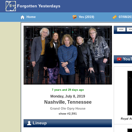
Forgotten Yesterdays
Home
Yes (2019)
07/08/201
YouT
7 years and 29 days ago
Monday, July 8, 2019
Nashville, Tennessee
Grand Ole Opry House
show #2,591
Royal Af
Lineup