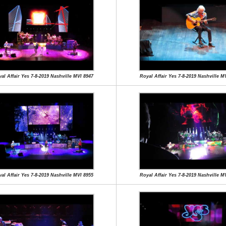
al Affair Yes 7-8-2019 Nashville MVI 8947
Royal Affair Yes 7-8-2019 Nashville M
al Affair Yes 7-8-2019 Nashville MVI 8955
Royal Affair Yes 7-8-2019 Nashville M