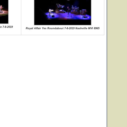
e 7-8-2019
Royal Affair Yes Roundabout 7-8-2019 Nashville MVI 8965