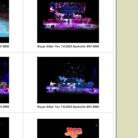
VI 8950
Royal Affair Yes 7-8-2019 Nashville MVI 8954
VI 8959
Royal Affair Yes 7-8-2019 Nashville MVI 8960