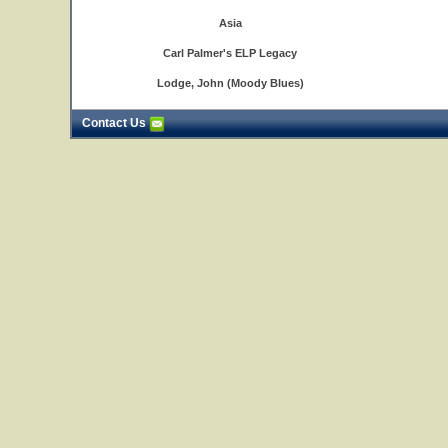
Asia
Carl Palmer's ELP Legacy
Lodge, John (Moody Blues)
Contact Us