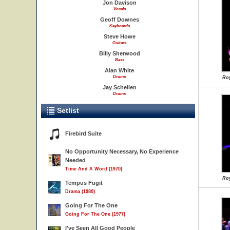
Jon Davison
Vocals
Geoff Downes
Keyboards
Steve Howe
Guitars
Billy Sherwood
Bass
Alan White
Drums
Roy
Jay Schellen
Drums
Setlist
Firebird Suite
No Opportunity Necessary, No Experience
Needed
Time And A Word (1970)
Roy
Tempus Fugit
Drama (1980)
Going For The One
Going For The One (1977)
I've Seen All Good People