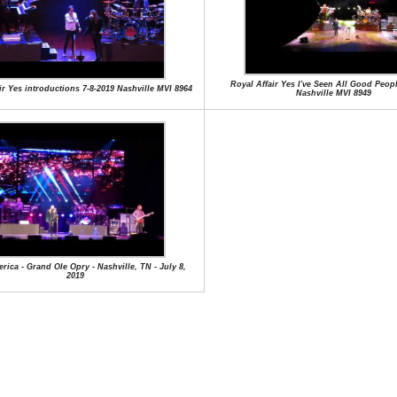
Royal Affair Yes I've Seen All Good Peopl
ir Yes introductions 7-8-2019 Nashville MVI 8964
Nashville MVI 8949
rica - Grand Ole Opry - Nashville, TN - July 8,
2019