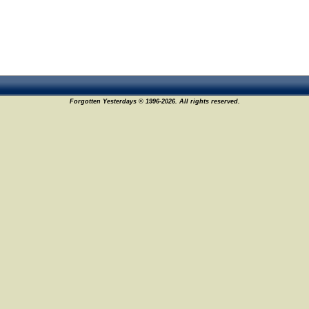
Forgotten Yesterdays © 1996-2026. All rights reserved.